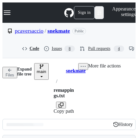
S
Navigation Menu
Appearance
k
Sign in
settings
i
p
t
pcaversaccio
/
snekmate
Public
o
c
o
Code
Issues
Pull requests
8
4
n
t
e
More file actions
n
Expand
snekmate
t
main
Breadcrumbs
file tree
Files
/
remappin
gs.txt
Copy path
History
History
Latest