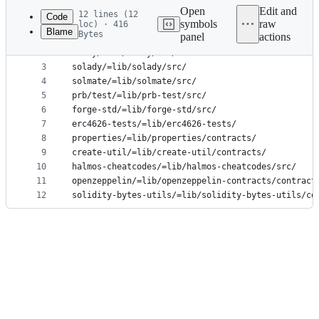
commit
Open
Edit and
12 lines (12
Code
symbols
raw
loc) · 416
Blame
Bytes
panel
actions
1
utils/=lib/utils/
File
2
murky/=lib/murky/src/
metadata
3
solady/=lib/solady/src/
4
solmate/=lib/solmate/src/
and
5
prb/test/=lib/prb-test/src/
controls
6
forge-std/=lib/forge-std/src/
7
erc4626-tests/=lib/erc4626-tests/
8
properties/=lib/properties/contracts/
9
create-util/=lib/create-util/contracts/
10
halmos-cheatcodes/=lib/halmos-cheatcodes/src/
11
openzeppelin/=lib/openzeppelin-contracts/contract
12
solidity-bytes-utils/=lib/solidity-bytes-utils/co