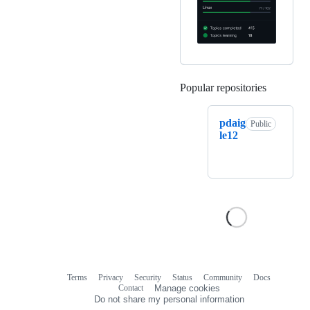
Popular repositories
Loading
pdaig
Public
le12
Terms
Privacy
Security
Status
Community
Docs
Footer
Footer
Contact
Manage cookies
navigation
Do not share my personal information