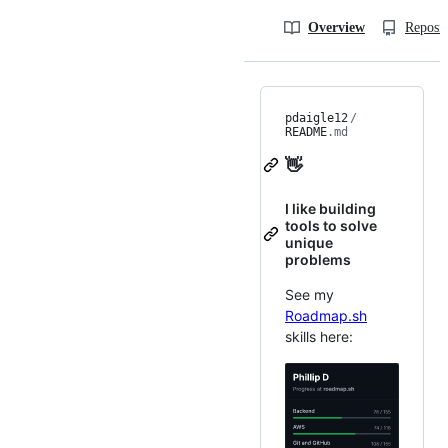
Overview
Reposit
pdaigle12
/
README
.md
👋
I like building
tools to solve
unique
problems
See my
Roadmap.sh
skills here: