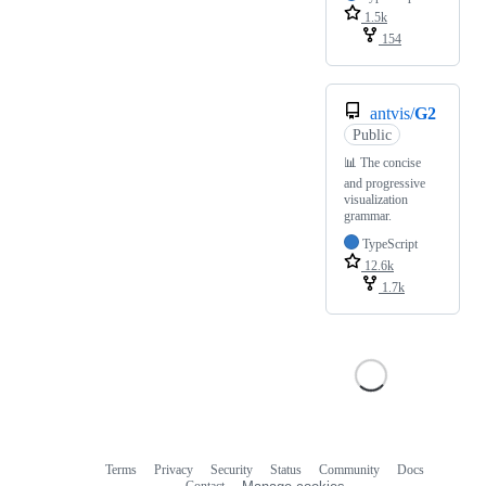
1.5k
154
antvis/
G2
Public
📊 The concise
and progressive
visualization
grammar.
TypeScript
12.6k
1.7k
Terms
Privacy
Security
Status
Community
Docs
Footer
Footer