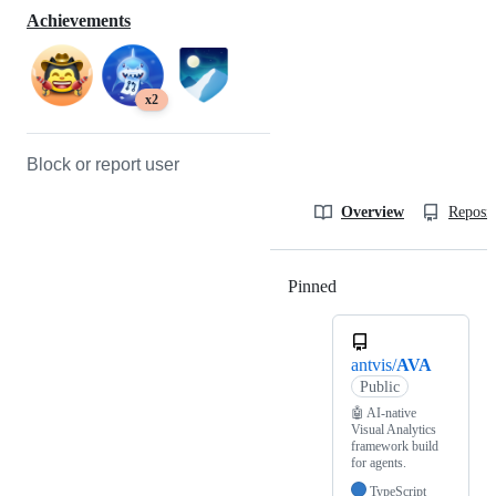
Achievements
x2
Block or report user
Overview
Reposit
Pinned
Loading
antvis/
AVA
Public
🤖 AI-native
Visual Analytics
framework build
for agents.
TypeScript