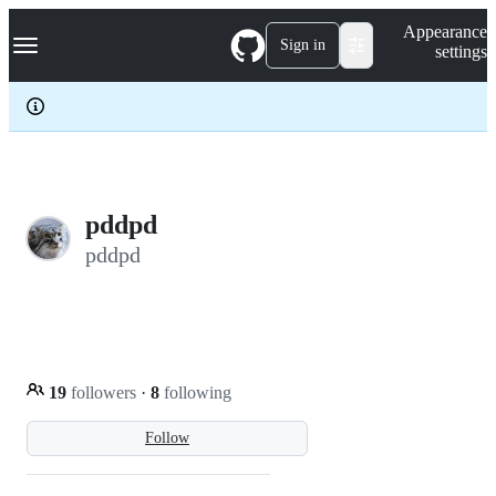
S
Navigation Menu
Appearance
k
Sign in
settings
i
p
t
o
c
o
n
t
e
pddpd
n
pddpd
t
19
followers
·
8
following
Follow