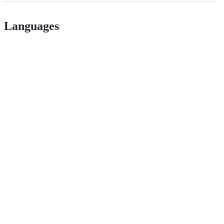
Languages