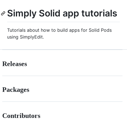
Simply Solid app tutorials
Tutorials about how to build apps for Solid Pods
using SimplyEdit.
Releases
Packages
Contributors