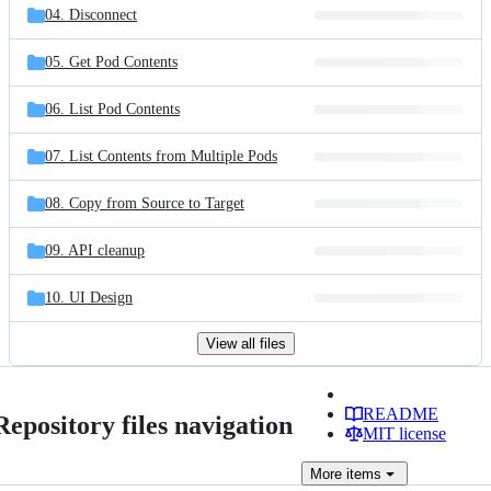
04. Disconnect
05. Get Pod Contents
06. List Pod Contents
07. List Contents from Multiple Pods
08. Copy from Source to Target
09. API cleanup
10. UI Design
View all files
README
Repository files navigation
MIT license
More
items