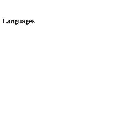
Languages