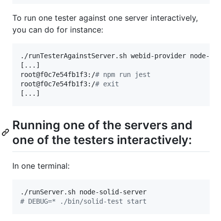
To run one tester against one server interactively,
you can do for instance:
./runTesterAgainstServer.sh webid-provider node-sol
[...]

root@f0c7e54fb1f3:/
#
 npm run jest
root@f0c7e54fb1f3:/
#
 exit
[...]
Running one of the servers and
one of the testers interactively:
In one terminal:
#
 DEBUG=* ./bin/solid-test start