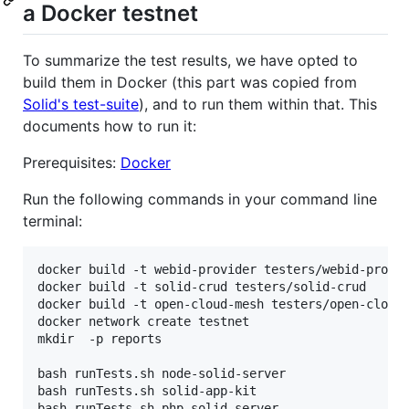
a Docker testnet
To summarize the test results, we have opted to
build them in Docker (this part was copied from
Solid's test-suite
), and to run them within that. This
documents how to run it:
Prerequisites:
Docker
Run the following commands in your command line
terminal:
docker build -t webid-provider testers/webid-provid
docker build -t solid-crud testers/solid-crud

docker build -t open-cloud-mesh testers/open-cloud-
docker network create testnet

mkdir  -p reports

bash runTests.sh node-solid-server

bash runTests.sh solid-app-kit

bash runTests.sh php-solid-server
