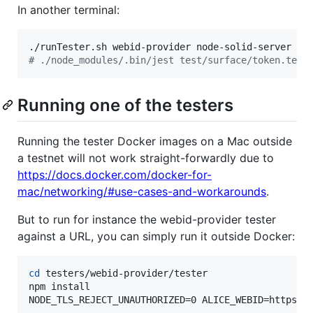
In another terminal:
#
 ./node_modules/.bin/jest test/surface/token.test
Running one of the testers
Running the tester Docker images on a Mac outside
a testnet will not work straight-forwardly due to
https://docs.docker.com/docker-for-
mac/networking/#use-cases-and-workarounds
.
But to run for instance the webid-provider tester
against a URL, you can simply run it outside Docker:
cd
 testers/webid-provider/tester

npm install

NODE_TLS_REJECT_UNAUTHORIZED=0 ALICE_WEBID=https:/