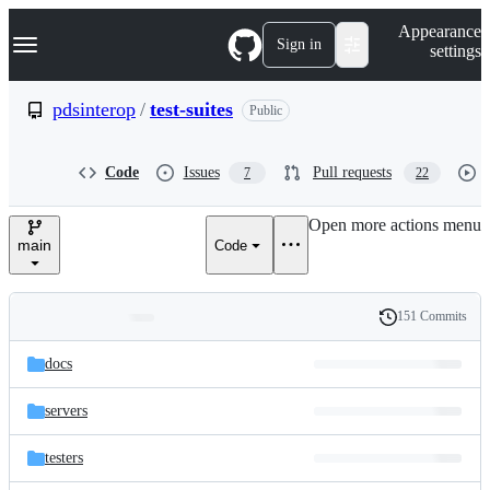
S
Navigation Menu
Appearance
k
Sign in
settings
i
p
t
pdsinterop
/
test-suites
Public
o
c
o
Code
Issues
Pull requests
7
22
n
t
e
Open more actions menu
n
main
Code
t
151 Commits
Folders
History
Latest
and
docs
commit
files
servers
testers