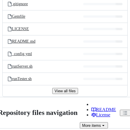
.gitignore
Gemfile
LICENSE
README.md
_config.yml
runServer.sh
runTester.sh
View all files
README
Repository files navigation
License
More
items