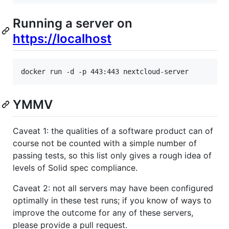
Running a server on
https://localhost
docker run -d -p 443:443 nextcloud-server
YMMV
Caveat 1: the qualities of a software product can of
course not be counted with a simple number of
passing tests, so this list only gives a rough idea of
levels of Solid spec compliance.
Caveat 2: not all servers may have been configured
optimally in these test runs; if you know of ways to
improve the outcome for any of these servers,
please provide a pull request.