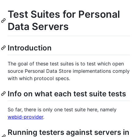
Test Suites for Personal
Data Servers
Introduction
The goal of these test suites is to test which open
source Personal Data Store implementations comply
with which protocol specs.
Info on what each test suite tests
So far, there is only one test suite here, namely
webid-provider
.
Running testers against servers in