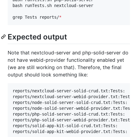
bash runTests.sh nextcloud-server

grep Tests reports/
*
Expected output
Note that nextcloud-server and php-solid-server do
not have webid-provider functionality enabled yet
(we are still working on that). Therefore, the final
output should look something like:
reports/nextcloud-server-solid-crud.txt:Tests:     
reports/nextcloud-server-webid-provider.txt:Tests: 
reports/node-solid-server-solid-crud.txt:Tests:    
reports/node-solid-server-webid-provider.txt:Tests:
reports/php-solid-server-solid-crud.txt:Tests:     
reports/php-solid-server-webid-provider.txt:Tests: 
reports/solid-app-kit-solid-crud.txt:Tests:       7
reports/solid-app-kit-webid-provider.txt:Tests:   