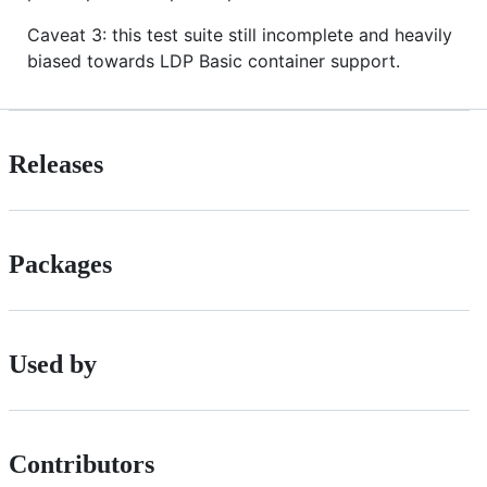
Caveat 3: this test suite still incomplete and heavily
biased towards LDP Basic container support.
Releases
Packages
Used by
Contributors