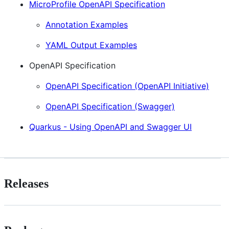
MicroProfile OpenAPI Specification
Annotation Examples
YAML Output Examples
OpenAPI Specification
OpenAPI Specification (OpenAPI Initiative)
OpenAPI Specification (Swagger)
Quarkus - Using OpenAPI and Swagger UI
Releases