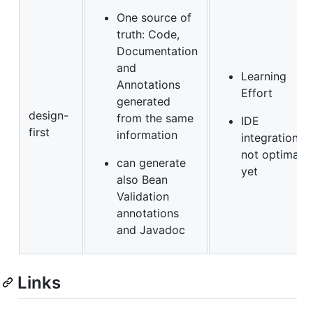
One source of
truth: Code,
Documentation
and
Learning
Annotations
Effort
generated
design-
from the same
IDE
first
information
integration
not optimal
can generate
yet
also Bean
Validation
annotations
and Javadoc
Links