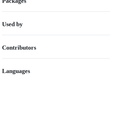
Packages
Used by
Contributors
Languages