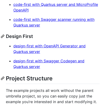
code-first with Quarkus server and MicroProfile
OpenAPI
code-first with Swagger scanner running with
Quarkus server
Design First
design-first with OpenAPI Generator and
Quarkus server
design-first with Swagger Codegen and
Quarkus server
Project Structure
The example projects all work without the parent
umbrella project, so you can easily copy just the
example you’re interested in and start modifying it.