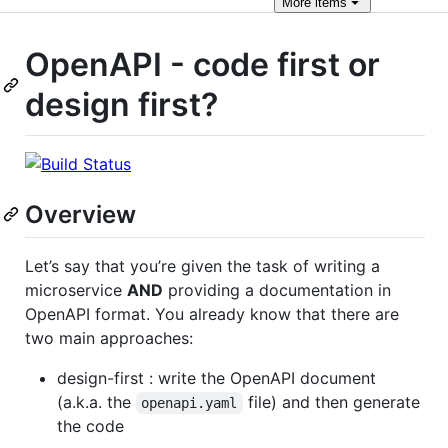
More
items
OpenAPI - code first or
design first?
Overview
Let’s say that you’re given the task of writing a
microservice
AND
providing a documentation in
OpenAPI format. You already know that there are
two main approaches:
design-first : write the OpenAPI document
(a.k.a. the
file) and then generate
openapi.yaml
the code