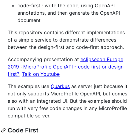
code-first : write the code, using OpenAPI
annotations, and then generate the OpenAPI
document
This repository contains different implementations
of a simple service to demonstrate differences
between the design-first and code-first approach.
Accompanying presentation at
eclipsecon Europe
2019
:
MicroProfile OpenAPI - code first or design
first?
,
Talk on Youtube
The examples use
Quarkus
as server just because it
not only supports MicroProfile OpenAPI, but comes
also with an integrated UI. But the examples should
run with very few code changes in any MicroProfile
compatible server.
Code First