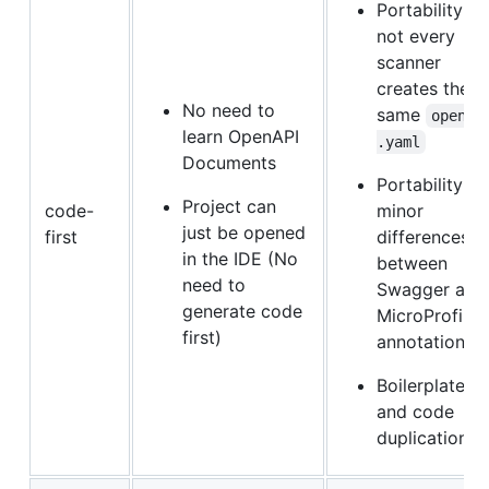
Portability:
not every
scanner
creates the
No need to
same
openap
learn OpenAPI
.yaml
Documents
Portability:
Project can
code-
minor
just be opened
first
differences
in the IDE (No
between
need to
Swagger and
generate code
MicroProfile
first)
annotations
Boilerplate
and code
duplication