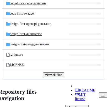
code-first-openapi-quarkus
code-first-swagger
design-first-openapi-generator
design-first-quarkiverse
design-first-swagger-quarkus
.gitignore
LICENSE
View all files
README
Repository files
MIT
navigation
license