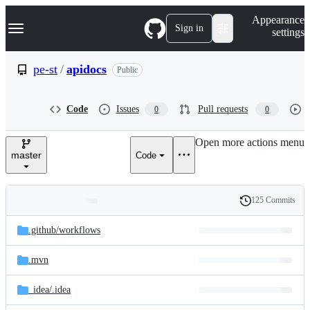
S
Navigation Menu
Appearance
k
Sign in
settings
i
p
t
pe-st
/
apidocs
Public
o
c
o
Code
Issues
Pull requests
0
0
n
t
e
Open more actions menu
n
master
Code
t
125 Commits
Folders
History
Latest
and
.github/
workflows
commit
files
.mvn
_idea/
.idea