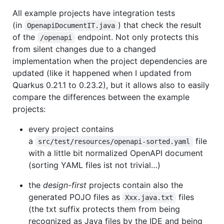
All example projects have integration tests
(in
) that check the result
OpenapiDocumentIT.java
of the
endpoint. Not only protects this
/openapi
from silent changes due to a changed
implementation when the project dependencies are
updated (like it happened when I updated from
Quarkus 0.21.1 to 0.23.2), but it allows also to easily
compare the differences between the example
projects:
every project contains
a
file
src/test/resources/openapi-sorted.yaml
with a little bit normalized OpenAPI document
(sorting YAML files ist not trivial…​)
the
design-first
projects contain also the
generated POJO files as
files
Xxx.java.txt
(the txt suffix protects them from being
recognized as Java files by the IDE and being