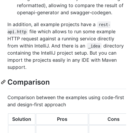
reformatted), allowing to compare the result of
openapi-generator and swagger-codegen.
In addition, all example projects have a
rest-
file which allows to run some example
api.http
HTTP request against a running service directly
from within IntelliJ. And there is an
directory
_idea
containing the IntelliJ project setup. But you can
import the projects easily in any IDE with Maven
support.
Comparison
Comparison between the examples using code-first
and design-first approach
Solution
Pros
Cons