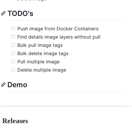
TODO's
Push image from Docker Containers
Find details image layers without pull
Bulk pull image tags
Bulk delete image tags
Pull multiple image
Delete multiple image
Demo
Releases