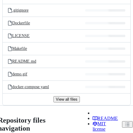
.gitignore
Dockerfile
LICENSE
Makefile
README.md
demo.gif
docker-compose.yaml
View all files
README
Repository files
MIT
navigation
license