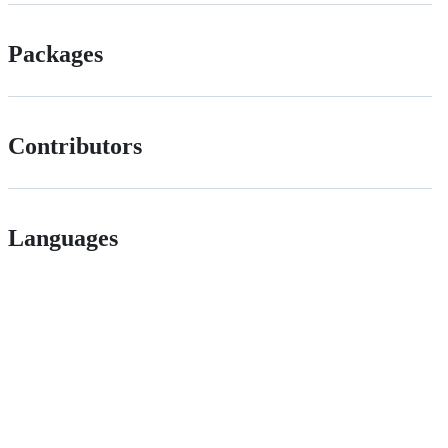
Packages
Contributors
Languages