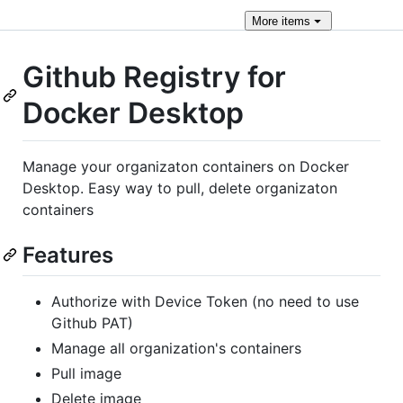
More
items
Github Registry for
Docker Desktop
Manage your organizaton containers on Docker
Desktop. Easy way to pull, delete organizaton
containers
Features
Authorize with Device Token (no need to use
Github PAT)
Manage all organization's containers
Pull image
Delete image