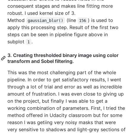
consequent stages and makes line fitting more
robust. I used kernel size of 3.
Method
(line
) is used to
gaussian_blur()
156
apply this processing step. Result of the first two
steps can be seen in pipeline figure above in
subplot
.
1
3. Creating thresholded binary image using color
transform and Sobel filtering.
This was the most challenging part of the whole
pipeline. In order to get satisfactory results, I went
through a lot of trial and error as well as incredible
amount of frustration. I was even close to giving up
on the project, but finally I was able to get a
working combination of parameters. First, I tried the
method offered in Udacity classroom but for some
reason I was getiing very noisy masks that were
very sensitive to shadows and light-grey sections of