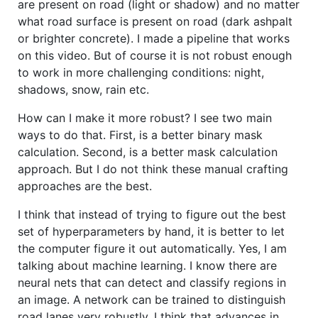
are present on road (light or shadow) and no matter
what road surface is present on road (dark ashpalt
or brighter concrete). I made a pipeline that works
on this video. But of course it is not robust enough
to work in more challenging conditions: night,
shadows, snow, rain etc.
How can I make it more robust? I see two main
ways to do that. First, is a better binary mask
calculation. Second, is a better mask calculation
approach. But I do not think these manual crafting
approaches are the best.
I think that instead of trying to figure out the best
set of hyperparameters by hand, it is better to let
the computer figure it out automatically. Yes, I am
talking about machine learning. I know there are
neural nets that can detect and classify regions in
an image. A network can be trained to distinguish
road lanes very robustly. I think that advances in