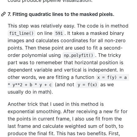
7. Fitting quadratic lines to the masked pixels.
This step was relatively easy. The code is in method
on line
. It takes a masked binary
fit_line()
591
images and calculates coordinates for all non-zero
points. Then these point are used to fit a second-
order polynomial using
. The tricky
np.polyfit()
part was to rememeber that horizontal position is
dependent variable and vertical is independent. In
other words, we are fitting a function
x = f(y) = a 
(and not
as we
* y**2 + b * y + c
y = f(x)
usually do in math).
Another trick that I used in this method is
exponential smoothing. After receiving a new fir for
the points in current frame, I also use fit from the
last frame and calculate weighted sum of both, to
produce the final fit. This has two benefits. First,