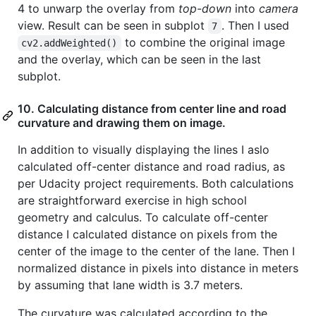
4 to unwarp the overlay from
top-down
into
camera
view. Result can be seen in subplot
. Then I used
7
to combine the original image
cv2.addWeighted()
and the overlay, which can be seen in the last
subplot.
10. Calculating distance from center line and road
curvature and drawing them on image.
In addition to visually displaying the lines I aslo
calculated off-center distance and road radius, as
per Udacity project requirements. Both calculations
are straightforward exercise in high school
geometry and calculus. To calculate off-center
distance I calculated distance on pixels from the
center of the image to the center of the lane. Then I
normalized distance in pixels into distance in meters
by assuming that lane width is 3.7 meters.
The curvature was calculated according to the