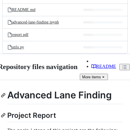
README.md
advanced-lane-finding.ipynb
report.pdf
utils.py
Repository files navigation
README
More
items
Advanced Lane Finding
Project Report