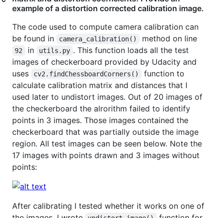
example of a distortion corrected calibration image.
The code used to compute camera calibration can
be found in
method on line
camera_calibration()
in
. This function loads all the test
92
utils.py
images of checkerboard provided by Udacity and
uses
function to
cv2.findChessboardCorners()
calculate calibration matrix and distances that I
used later to undistort images. Out of 20 images of
the checkerboard the alrorithm failed to identify
points in 3 images. Those images contained the
checkerboard that was partially outside the image
region. All test images can be seen below. Note the
17 images with points drawn and 3 images without
points:
After calibrating I tested whether it works on one of
the images. I wrote
function for
undistort_image()