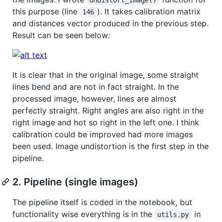
this purpose (line
). It takes calibration matrix
146
and distances vector produced in the previous step.
Result can be seen below:
It is clear that in the original image, some straight
lines bend and are not in fact straight. In the
processed image, however, lines are almost
perfectly straight. Right angles are also right in the
right image and hot so right in the left one. I think
calibration could be improved had more images
been used. Image undistortion is the first step in the
pipeline.
2. Pipeline (single images)
The pipeline itself is coded in the notebook, but
functionality wise everything is in the
in
utils.py