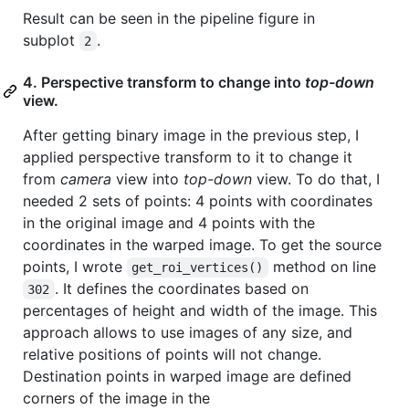
Result can be seen in the pipeline figure in
subplot
.
2
4. Perspective transform to change into
top-down
view.
After getting binary image in the previous step, I
applied perspective transform to it to change it
from
camera
view into
top-down
view. To do that, I
needed 2 sets of points: 4 points with coordinates
in the original image and 4 points with the
coordinates in the warped image. To get the source
points, I wrote
method on line
get_roi_vertices()
. It defines the coordinates based on
302
percentages of height and width of the image. This
approach allows to use images of any size, and
relative positions of points will not change.
Destination points in warped image are defined
corners of the image in the