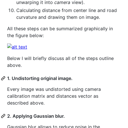
unwarping it into
camera
view).
Calculating distance from center line and road
curvature and drawing them on image.
All these steps can be summarized graphically in
the figure below:
Below I will briefly discuss all of the steps outline
above.
1. Undistorting original image.
Every image was undistorted using camera
calibration matrix and distances vector as
described above.
2. Applying Gaussian blur.
Gaussian blur allows to reduce noise in the