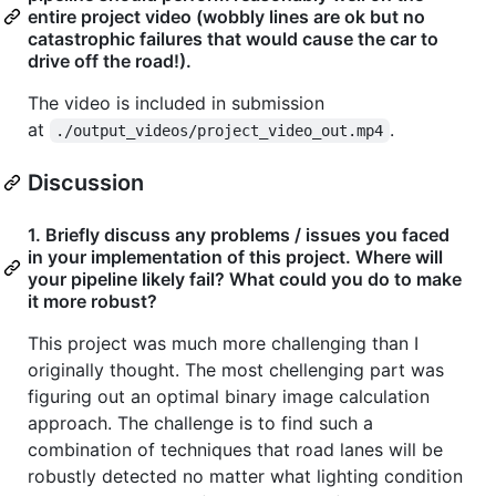
entire project video (wobbly lines are ok but no
catastrophic failures that would cause the car to
drive off the road!).
The video is included in submission
at
.
./output_videos/project_video_out.mp4
Discussion
1. Briefly discuss any problems / issues you faced
in your implementation of this project. Where will
your pipeline likely fail? What could you do to make
it more robust?
This project was much more challenging than I
originally thought. The most chellenging part was
figuring out an optimal binary image calculation
approach. The challenge is to find such a
combination of techniques that road lanes will be
robustly detected no matter what lighting condition