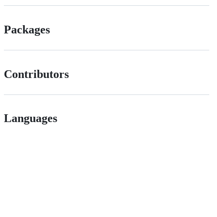
Packages
Contributors
Languages