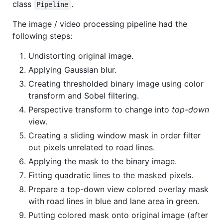
class
.
Pipeline
The image / video processing pipeline had the
following steps:
Undistorting original image.
Applying Gaussian blur.
Creating thresholded binary image using color
transform and Sobel filtering.
Perspective transform to change into
top-down
view.
Creating a sliding window mask in order filter
out pixels unrelated to road lines.
Applying the mask to the binary image.
Fitting quadratic lines to the masked pixels.
Prepare a top-down view colored overlay mask
with road lines in blue and lane area in green.
Putting colored mask onto original image (after