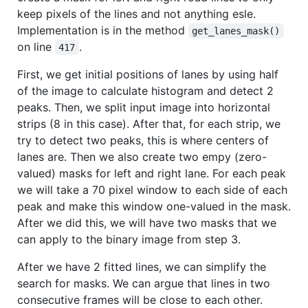
keep pixels of the lines and not anything esle.
Implementation is in the method
get_lanes_mask()
on line
.
417
First, we get initial positions of lanes by using half
of the image to calculate histogram and detect 2
peaks. Then, we split input image into horizontal
strips (8 in this case). After that, for each strip, we
try to detect two peaks, this is where centers of
lanes are. Then we also create two empy (zero-
valued) masks for left and right lane. For each peak
we will take a 70 pixel window to each side of each
peak and make this window one-valued in the mask.
After we did this, we will have two masks that we
can apply to the binary image from step 3.
After we have 2 fitted lines, we can simplify the
search for masks. We can argue that lines in two
consecutive frames will be close to each other.