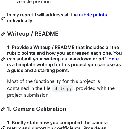
vehicle position.
In my report I will address all the
rubric points
individually.
Writeup / README
1. Provide a Writeup / README that includes all the
rubric points and how you addressed each one. You
can submit your writeup as markdown or pdf.
Here
is a template writeup for this project you can use as
a guide and a starting point.
Most of the functionality for this project is
contained in the file
, provided with the
utils.py
project submission.
1. Camera Calibration
1. Briefly state how you computed the camera
matrix and distortion coefficients. Provide an