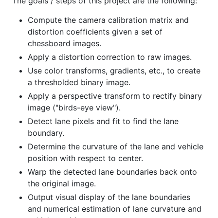
The goals / steps of this project are the following:
Compute the camera calibration matrix and
distortion coefficients given a set of
chessboard images.
Apply a distortion correction to raw images.
Use color transforms, gradients, etc., to create
a thresholded binary image.
Apply a perspective transform to rectify binary
image ("birds-eye view").
Detect lane pixels and fit to find the lane
boundary.
Determine the curvature of the lane and vehicle
position with respect to center.
Warp the detected lane boundaries back onto
the original image.
Output visual display of the lane boundaries
and numerical estimation of lane curvature and