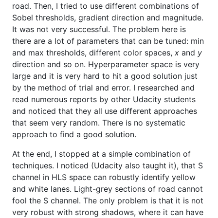
road. Then, I tried to use different combinations of
Sobel thresholds, gradient direction and magnitude.
It was not very successful. The problem here is
there are a lot of parameters that can be tuned: min
and max thresholds, different color spaces,
x
and
y
direction and so on. Hyperparameter space is very
large and it is very hard to hit a good solution just
by the method of trial and error. I researched and
read numerous reports by other Udacity students
and noticed that they all use different approaches
that seem very random. There is no systematic
approach to find a good solution.
At the end, I stopped at a simple combination of
techniques. I noticed (Udacity also taught it), that S
channel in HLS space can robustly identify yellow
and white lanes. Light-grey sections of road cannot
fool the S channel. The only problem is that it is not
very robust with strong shadows, where it can have