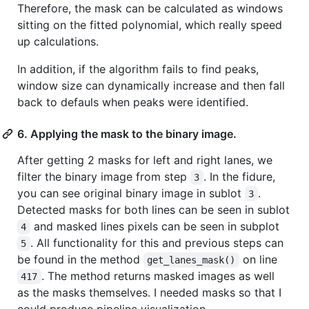
Therefore, the mask can be calculated as windows
sitting on the fitted polynomial, which really speed
up calculations.
In addition, if the algorithm fails to find peaks,
window size can dynamically increase and then fall
back to defauls when peaks were identified.
6. Applying the mask to the binary image.
After getting 2 masks for left and right lanes, we
filter the binary image from step
. In the fidure,
3
you can see original binary image in sublot
.
3
Detected masks for both lines can be seen in sublot
and masked lines pixels can be seen in subplot
4
. All functionality for this and previous steps can
5
be found in the method
on line
get_lanes_mask()
. The method returns masked images as well
417
as the masks themselves. I needed masks so that I
could produce pipeline visualization.