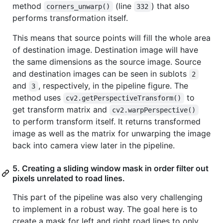
method
(line
) that also
corners_unwarp()
332
performs transformation itself.
This means that source points will fill the whole area
of destination image. Destination image will have
the same dimensions as the source image. Source
and destination images can be seen in sublots
2
and
, respectively, in the pipeline figure. The
3
method uses
to
cv2.getPerspectiveTransform()
get transform matrix and
cv2.warpPerspective()
to perform transform itself. It returns transformed
image as well as the matrix for unwarping the image
back into camera view later in the pipeline.
5. Creating a sliding window mask in order filter out
pixels unrelated to road lines.
This part of the pipeline was also very challenging
to implement in a robust way. The goal here is to
create a mask for left and right road lines to only