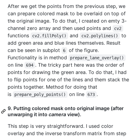
After we get the points from the previous step, we
can prepare colored mask to be overlaid on top of
the original image. To do that, I created on emty 3-
channel zero array and then used points and
cv2
functions
and
to
cv2.fillPoly()
cv2.polylines()
add green area and blue lines themselves. Result
can be seen in subplot
of the figure.
6
Functionality is in method
prepare_lane_overlay()
on line
. The tricky part here was the order of
694
points for drawing the green area. To do that, I had
to flip points for one of the lines and them stack the
points together. Method for doing that
is
on line
.
prepare_poly_points()
673
9. Putting colored mask onto original image (after
unwarping it into
camera
view).
This step is very straightforward. I used color
overlay and the inverse transform matrix from step