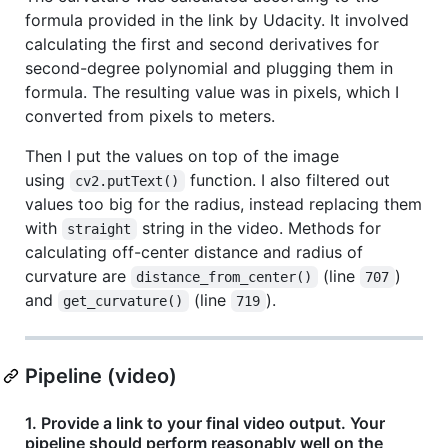
formula provided in the link by Udacity. It involved
calculating the first and second derivatives for
second-degree polynomial and plugging them in
formula. The resulting value was in pixels, which I
converted from pixels to meters.
Then I put the values on top of the image
using
function. I also filtered out
cv2.putText()
values too big for the radius, instead replacing them
with
string in the video. Methods for
straight
calculating off-center distance and radius of
curvature are
(line
)
distance_from_center()
707
and
(line
).
get_curvature()
719
Pipeline (video)
1. Provide a link to your final video output. Your
pipeline should perform reasonably well on the