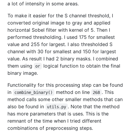
a lot of intensity in some areas.
To make it easier for the S channel threshold, I
converted original image to gray and applied
horizontal Sobel filter with kernel of 5. Then I
performed thresholding. I used 175 for smallest
value and 255 for largest. I also thresholded S
channel with 30 for smallest and 150 for largest
value. As result I had 2 binary masks. I combined
them using
logical function to obtain the final
or
binary image.
Functionality for this processing step can be found
in
method on line
. This
combine_binary()
268
method calls some other smaller methods that can
also be found in
. Note that the method
utils.py
has more parameters that is uses. This is the
remnant of the time when I tried different
combinations of preprocessing steps.