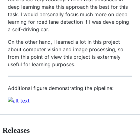
deep learning make this approach the best for this
task. I would personally focus much more on deep
learning for road lane detection if I was developing
a self-driving car.
On the other hand, I learned a lot in this project
about computer vision and image processing, so
from this point of view this project is extermely
useful for learning purposes.
Additional figure demonstrating the pipeline:
Releases