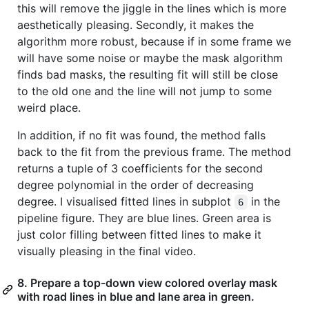
this will remove the jiggle in the lines which is more
aesthetically pleasing. Secondly, it makes the
algorithm more robust, because if in some frame we
will have some noise or maybe the mask algorithm
finds bad masks, the resulting fit will still be close
to the old one and the line will not jump to some
weird place.
In addition, if no fit was found, the method falls
back to the fit from the previous frame. The method
returns a tuple of 3 coefficients for the second
degree polynomial in the order of decreasing
degree. I visualised fitted lines in subplot
in the
6
pipeline figure. They are blue lines. Green area is
just color filling between fitted lines to make it
visually pleasing in the final video.
8. Prepare a top-down view colored overlay mask
with road lines in blue and lane area in green.