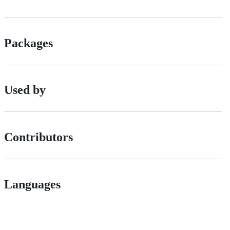
Packages
Used by
Contributors
Languages