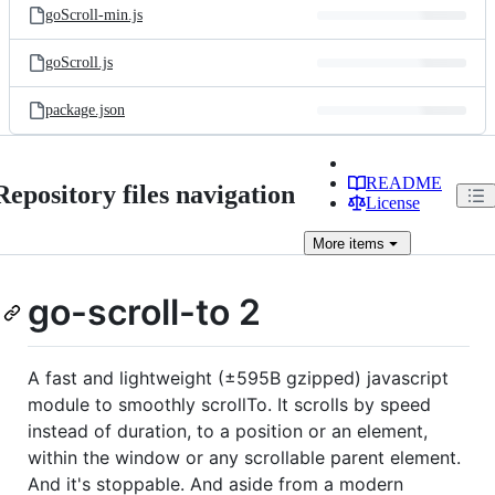
goScroll-min.js
goScroll.js
package.json
README
Repository files navigation
License
More
items
go-scroll-to 2
A fast and lightweight (±595B gzipped) javascript
module to smoothly scrollTo. It scrolls by speed
instead of duration, to a position or an element,
within the window or any scrollable parent element.
And it's stoppable. And aside from a modern