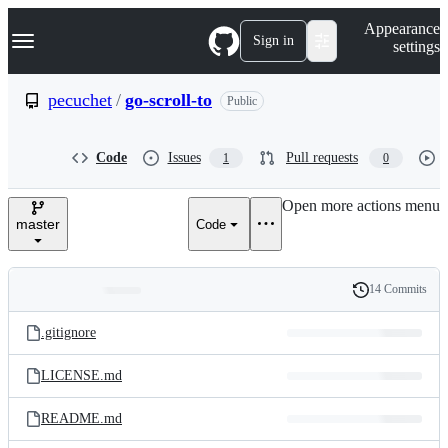
S
Navigation Menu
Appearance
k
Sign in
settings
i
p
t
pecuchet
/
go-scroll-to
Public
o
c
o
Code
Issues
Pull requests
1
0
n
t
e
Open more actions menu
n
master
Code
t
14 Commits
Folders
History
Latest
and
.gitignore
commit
files
LICENSE.md
README.md