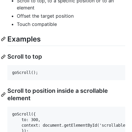
Scroll to top, to a specific position or to an
element
Offset the target position
Touch compatible
Examples
Scroll to top
Scroll to position inside a scrollable
element
goScroll({

    to: 300,

    context: document.getElementById('scrollable')
