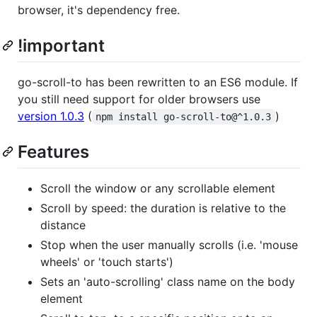
browser, it's dependency free.
!important
go-scroll-to has been rewritten to an ES6 module. If
you still need support for older browsers use
version 1.0.3
(
)
npm install go-scroll-to@^1.0.3
Features
Scroll the window or any scrollable element
Scroll by speed: the duration is relative to the
distance
Stop when the user manually scrolls (i.e. 'mouse
wheels' or 'touch starts')
Sets an 'auto-scrolling' class name on the body
element