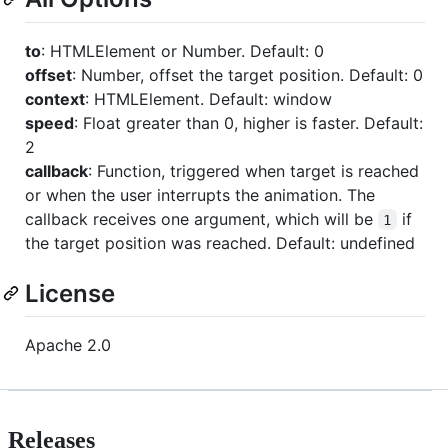
to
: HTMLElement or Number. Default: 0
offset
: Number, offset the target position. Default: 0
context
: HTMLElement. Default: window
speed
: Float greater than 0, higher is faster. Default:
2
callback
: Function, triggered when target is reached
or when the user interrupts the animation. The
callback receives one argument, which will be
if
1
the target position was reached. Default: undefined
License
Apache 2.0
Releases