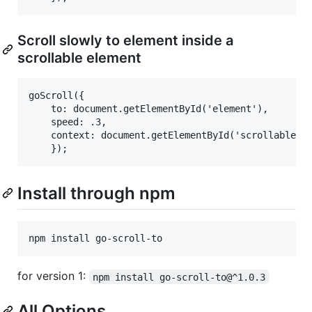
Scroll slowly to element inside a
scrollable element
goScroll({

    to: document.getElementById('element'),

    speed: .3,

    context: document.getElementById('scrollable')

Install through npm
for version 1:
npm install go-scroll-to@^1.0.3
All Options