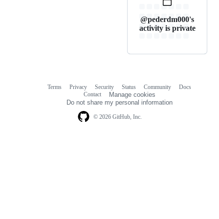
@pederdm000's
activity is private
Terms
Privacy
Security
Status
Community
Docs
Footer
Footer
Contact
Manage cookies
navigation
Do not share my personal information
© 2026 GitHub, Inc.