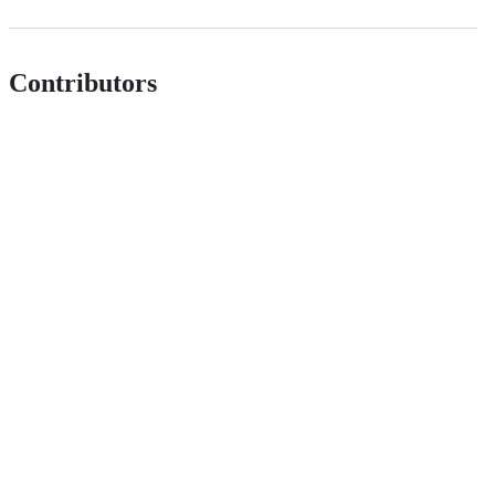
Contributors