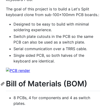
The goal of this project is to build a Let's Split
keyboard clone from sub-100x100mm PCB boards.:
Designed to be easy to build with minimal
soldering experience.
Switch plate cutouts in the PCB so the same
PCB can also be used as a switch plate.
Serial communication over a TRRS cable.
Single sided PCB, so both halves of the
keyboard are identical.
Bill of Materials (BOM)
8 PCBs, 4 for components and 4 as switch
plates.