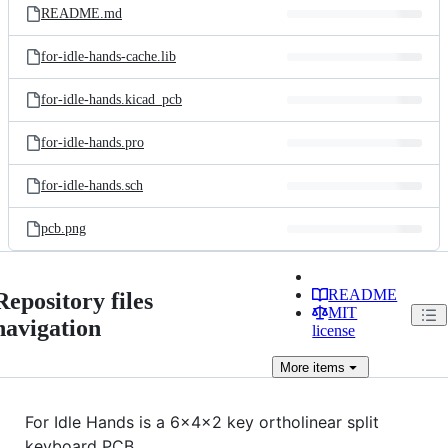
README.md
for-idle-hands-cache.lib
for-idle-hands.kicad_pcb
for-idle-hands.pro
for-idle-hands.sch
pcb.png
README
Repository files
MIT
navigation
license
More
items
For Idle Hands is a 6x4x2 key ortholinear split
keyboard PCB.