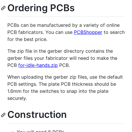
Ordering PCBs
PCBs can be manufactuered by a variety of online
PCB fabricators. You can use
PCBShopper
to search
for the best price.
The zip file in the gerber directory contains the
gerber files your fabricator will need to make the
PCB
for-idle-hands.zip
PCB.
When uploading the gerber zip files, use the default
PCB settings. The plate PCB thickness should be
1.6mm for the switches to snap into the plate
securely.
Construction
You will need 8 PCBs.