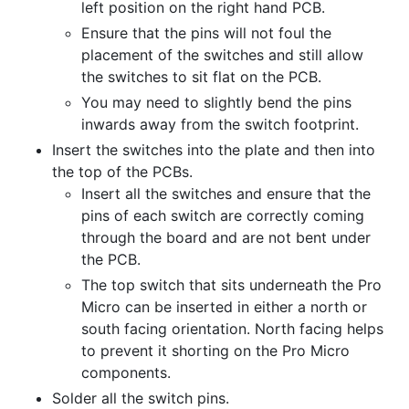
left position on the right hand PCB.
Ensure that the pins will not foul the
placement of the switches and still allow
the switches to sit flat on the PCB.
You may need to slightly bend the pins
inwards away from the switch footprint.
Insert the switches into the plate and then into
the top of the PCBs.
Insert all the switches and ensure that the
pins of each switch are correctly coming
through the board and are not bent under
the PCB.
The top switch that sits underneath the Pro
Micro can be inserted in either a north or
south facing orientation. North facing helps
to prevent it shorting on the Pro Micro
components.
Solder all the switch pins.