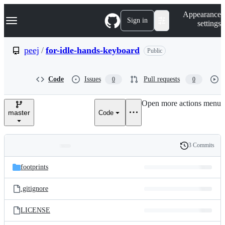
S
Navigation Menu
Appearance
k
Sign in
settings
i
p
t
peej
/
for-idle-hands-keyboard
Public
o
c
o
Code
Issues
Pull requests
0
0
n
t
e
Open more actions menu
n
master
Code
t
3 Commits
Folders
History
Latest
and
footprints
commit
files
.gitignore
LICENSE