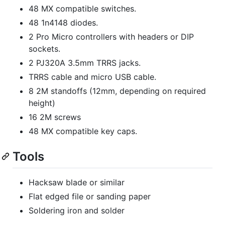
48 MX compatible switches.
48 1n4148 diodes.
2 Pro Micro controllers with headers or DIP
sockets.
2 PJ320A 3.5mm TRRS jacks.
TRRS cable and micro USB cable.
8 2M standoffs (12mm, depending on required
height)
16 2M screws
48 MX compatible key caps.
Tools
Hacksaw blade or similar
Flat edged file or sanding paper
Soldering iron and solder