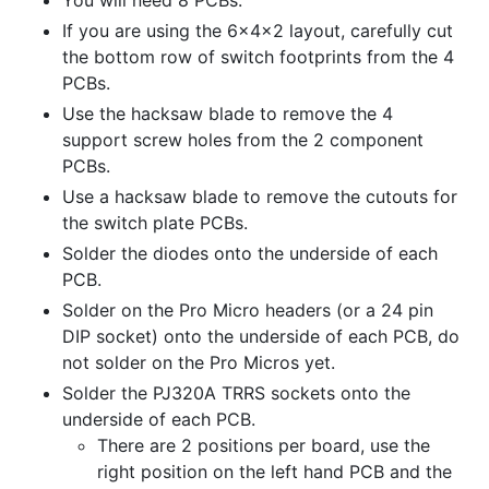
If you are using the 6x4x2 layout, carefully cut
the bottom row of switch footprints from the 4
PCBs.
Use the hacksaw blade to remove the 4
support screw holes from the 2 component
PCBs.
Use a hacksaw blade to remove the cutouts for
the switch plate PCBs.
Solder the diodes onto the underside of each
PCB.
Solder on the Pro Micro headers (or a 24 pin
DIP socket) onto the underside of each PCB, do
not solder on the Pro Micros yet.
Solder the PJ320A TRRS sockets onto the
underside of each PCB.
There are 2 positions per board, use the
right position on the left hand PCB and the