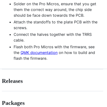
Solder on the Pro Micros, ensure that you get
them the correct way around, the chip side
should be face down towards the PCB.
Attach the standoffs to the plate PCB with the
screws.
Connect the halves together with the TRRS
cable.
Flash both Pro Micros with the firmware, see
the
QMK documentation
on how to build and
flash the firmware.
Releases
Packages