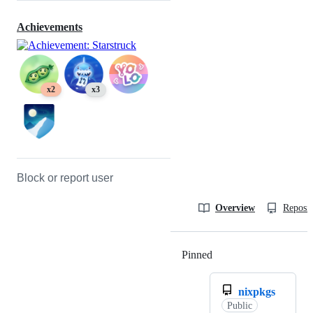
Achievements
x2
x3
Block or report user
Overview
Reposit
Pinned
Loading
nixpkgs
Public