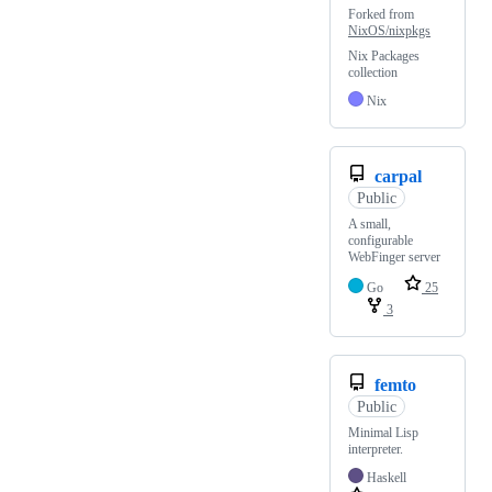
Forked from
NixOS/nixpkgs
Nix Packages
collection
Nix
carpal
Public
A small,
configurable
WebFinger server
Go
25
3
femto
Public
Minimal Lisp
interpreter.
Haskell