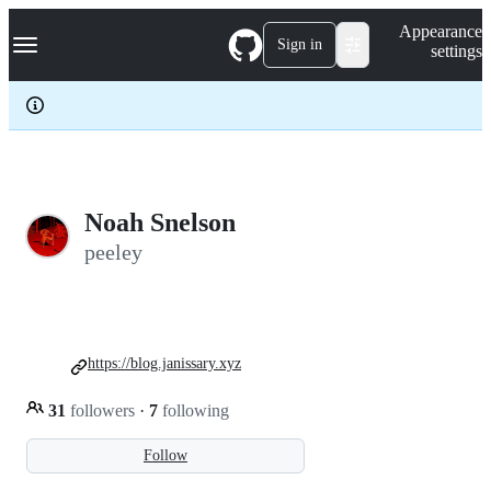
S
Navigation Menu
Appearance
k
Sign in
settings
i
p
t
o
c
o
n
t
e
Noah Snelson
n
peeley
t
https://blog.janissary.xyz
31
followers
·
7
following
Follow