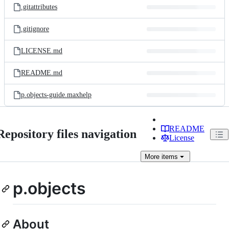
.gitattributes
.gitignore
LICENSE.md
README.md
p.objects-guide.maxhelp
README
Repository files navigation
License
More
items
p.objects
About