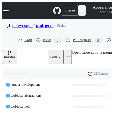
S
Navigation Menu
Appearance
k
Sign in
settings
i
p
t
pelevesque
/
p.objects
Public
o
c
o
Code
Issues
Pull requests
0
0
n
t
e
Open more actions menu
n
master
Code
t
162 Commits
Folders
History
Latest
and
_under-development
commit
files
p.objects-abstractions
p.objects-help