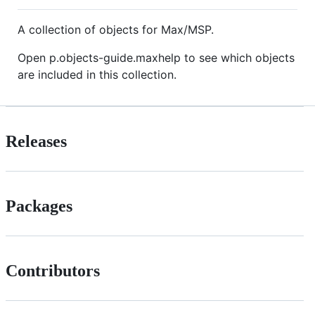
A collection of objects for Max/MSP.
Open p.objects-guide.maxhelp to see which objects
are included in this collection.
Releases
Packages
Contributors