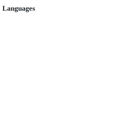
Languages