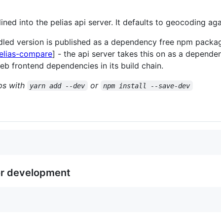
ined into the pelias api server. It defaults to geocoding aga
dled version is published as a dependency free npm packag
elias-compare
] - the api server takes this on as a depende
eb frontend dependencies in its build chain.
eps with
or
yarn add --dev
npm install --save-dev
or development