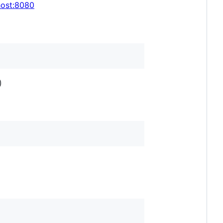
lhost:8080
)