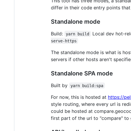
This tool has three modes, a stand
differ in their code entry points th
Standalone mode
Build:
Local dev hot-rel
yarn build
serve-https
The standalone mode is what is ho
servers if other hosts aren't specifi
Standalone SPA mode
Built by
yarn build:spa
For now, this is hosted at
https://p
style routing, where every url is re
could be hosted at compare.geocode
first part of the url to "compare" to