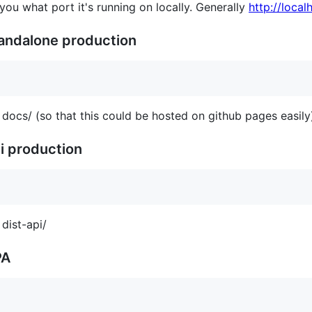
 you what port it's running on locally. Generally
http://loca
tandalone production
 docs/ (so that this could be hosted on github pages easily
pi production
 dist-api/
PA