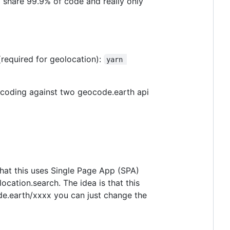
 share 99.9% of code and really only
(required for geolocation):
yarn 
eocoding against two geocode.earth api
 that this uses Single Page App (SPA)
ocation.search. The idea is that this
de.earth/xxxx you can just change the