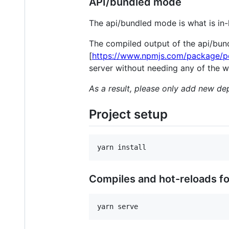
API/bundled mode
The api/bundled mode is what is in-l
The compiled output of the api/bun
[
https://www.npmjs.com/package/p
server without needing any of the w
As a result, please only add new d
Project setup
Compiles and hot-reloads f