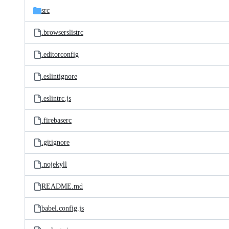
src
.browserslistrc
.editorconfig
.eslintignore
.eslintrc.js
.firebaserc
.gitignore
.nojekyll
README.md
babel.config.js