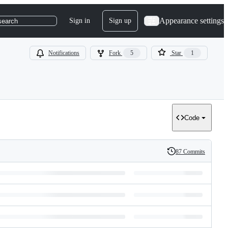
Appearance settings
Sign in
Sign up
search
Notifications
Fork
5
Star
1
Code
87 Commits
History