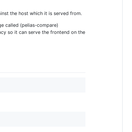
inst the host which it is served from.
e called (pelias-compare)
ncy so it can serve the frontend on the