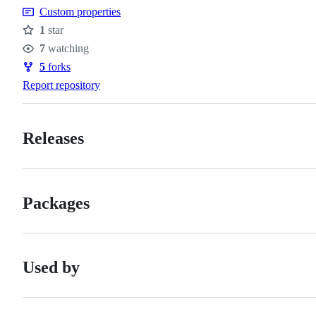
Custom properties
1
star
Stars
7
watching
Watchers
5
forks
Forks
Report repository
Releases
Packages
Used by