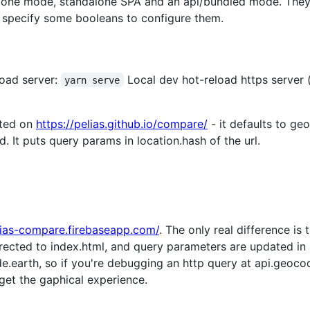
alone mode, standalone SPA and an api/bundled mode. They
at specify some booleans to configure them.
oad server:
Local dev hot-reload https server 
yarn serve
sted on
https://pelias.github.io/compare/
- it defaults to g
ed. It puts query params in location.hash of the url.
elias-compare.firebaseapp.com/
. The only real difference is
directed to index.html, and query parameters are updated in l
.earth, so if you're debugging an http query at api.geoco
 get the gaphical experience.