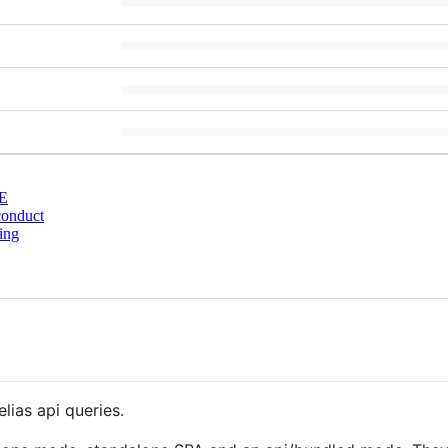
E
conduct
ing
lias api queries.