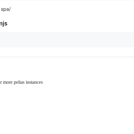
 spa/
mjs
r more pelias instances