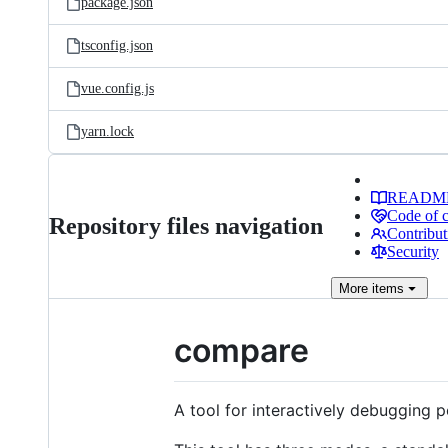
package.json
tsconfig.json
vue.config.js
yarn.lock
READM
Code of 
Repository files navigation
Contribut
Security
More
items
compare
A tool for interactively debugging pe