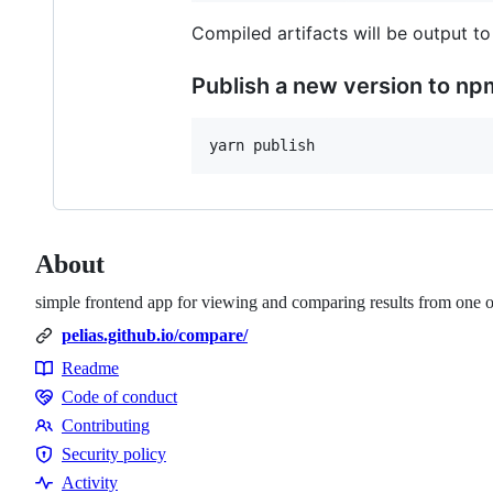
Compiled artifacts will be output to
Publish a new version to np
About
simple frontend app for viewing and comparing results from one o
pelias.github.io/compare/
Readme
Resources
Code of conduct
Code
Contributing
of
Contributing
Security policy
conduct
Security
Activity
policy