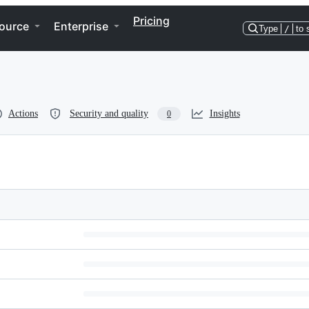
Pricing
ource
Enterprise
Type
/
to 
Actions
Security and quality
Insights
0