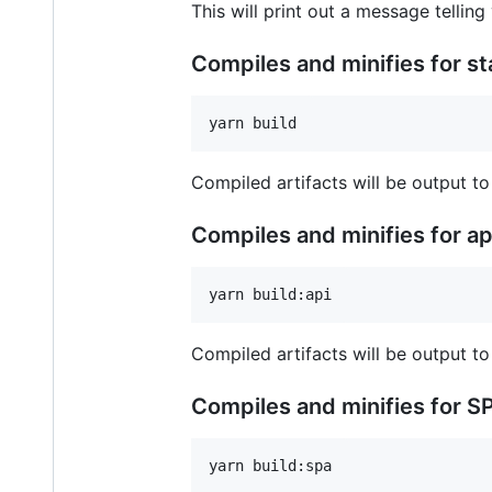
This will print out a message telling
Compiles and minifies for s
Compiled artifacts will be output to
Compiles and minifies for a
Compiled artifacts will be output to
Compiles and minifies for S