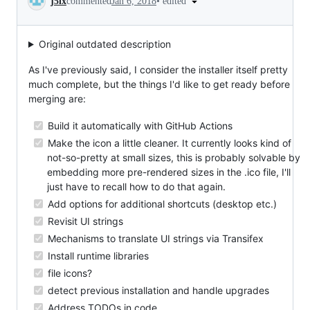
•
edited
j5lx
commented
Jan 6, 2018
Original outdated description
As I've previously said, I consider the installer itself pretty
much complete, but the things I'd like to get ready before
merging are:
Build it automatically with GitHub Actions
Make the icon a little cleaner. It currently looks kind of
not-so-pretty at small sizes, this is probably solvable by
embedding more pre-rendered sizes in the .ico file, I'll
just have to recall how to do that again.
Add options for additional shortcuts (desktop etc.)
Revisit UI strings
Mechanisms to translate UI strings via Transifex
Install runtime libraries
file icons?
detect previous installation and handle upgrades
Address TODOs in code