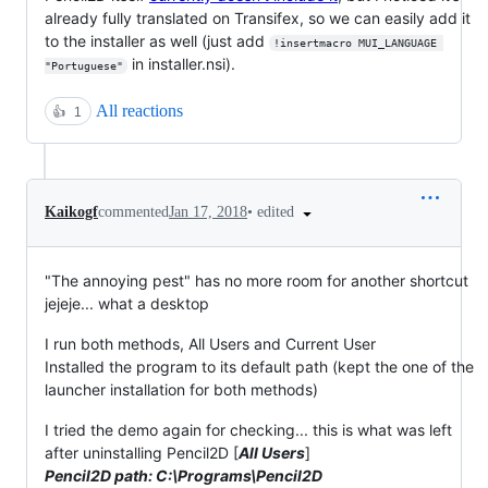
already fully translated on Transifex, so we can easily add it
to the installer as well (just add
!insertmacro MUI_LANGUAGE 
in installer.nsi).
"Portuguese"
All reactions
👍
1
•
edited
Kaikogf
commented
Jan 17, 2018
"The annoying pest" has no more room for another shortcut
jejeje... what a desktop
I run both methods, All Users and Current User
Installed the program to its default path (kept the one of the
launcher installation for both methods)
I tried the demo again for checking... this is what was left
after uninstalling Pencil2D [
All Users
]
Pencil2D path: C:\Programs\Pencil2D