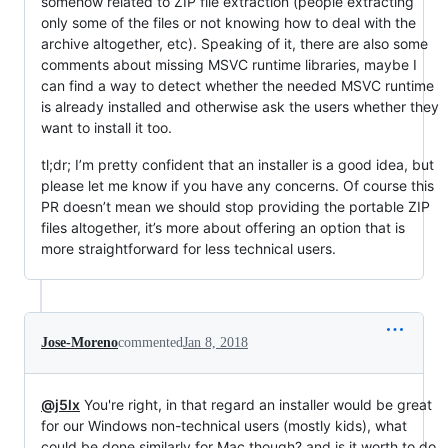
somehow related to ZIP file extraction (people extracting
only some of the files or not knowing how to deal with the
archive altogether, etc). Speaking of it, there are also some
comments about missing MSVC runtime libraries, maybe I
can find a way to detect whether the needed MSVC runtime
is already installed and otherwise ask the users whether they
want to install it too.
tl;dr; I’m pretty confident that an installer is a good idea, but
please let me know if you have any concerns. Of course this
PR doesn’t mean we should stop providing the portable ZIP
files altogether, it’s more about offering an option that is
more straightforward for less technical users.
Jose-Moreno
commented
Jan 8, 2018
@j5lx
You're right, in that regard an installer would be great
for our Windows non-technical users (mostly kids), what
could be done similarly for Mac though? and is it worth to do