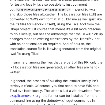
for testing locally it’s also possible to just comment
out
in pencil2d.wxs
<ComponentGroupRef Id="windeployqt" />
and skip those files altogether. The localisation files (.xlf) are
converted to WiX’s own format at build-time as well (just like
the .ts files for Pencil2D itself), using the Tikal tool from the
Okapi project. Of course that means it’s a bit more tiresome
to do it locally, but has the advantage that the CI will pick up
changes made to existing translations by the Transifex bot
with no additional action required. And of course, the
translation source file is likewise generated from the original
.wxl file using Tikal.
In summary, among the files that are part of this PR, only the
.xlf localisation files are generated, all other files are hand-
written.
In general, the process of building the installer locally isn’t
terribly difficult. Of course, you first need to have WiX and
Tikal available locally. The latter is just a zip download from
okapiframework.org
, the former can be installed from the
command line using the dotnet/wix/nuget commands in