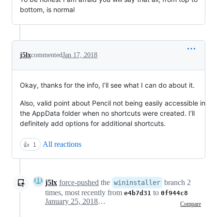
bottom, is normal
j5lx
commented
Jan 17, 2018
Okay, thanks for the info, I’ll see what I can do about it.
Also, valid point about Pencil not being easily accessible in
the AppData folder when no shortcuts were created. I’ll
definitely add options for additional shortcuts.
All reactions
👍
1
j5lx
force-pushed
the
branch 2
wininstaller
times, most recently from
to
e4b7d31
0f944c8
January 25, 2018 19:21
Compare