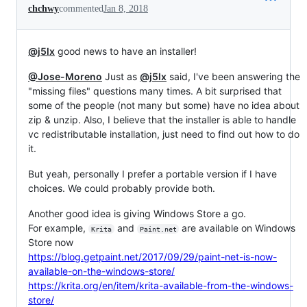
chchwy
commented
Jan 8, 2018
@j5lx
good news to have an installer!
@Jose-Moreno
Just as
@j5lx
said, I've been answering the
"missing files" questions many times. A bit surprised that
some of the people (not many but some) have no idea about
zip & unzip. Also, I believe that the installer is able to handle
vc redistributable installation, just need to find out how to do
it.
But yeah, personally I prefer a portable version if I have
choices. We could probably provide both.
Another good idea is giving Windows Store a go.
For example,
and
are available on Windows
Krita
Paint.net
Store now
https://blog.getpaint.net/2017/09/29/paint-net-is-now-
available-on-the-windows-store/
https://krita.org/en/item/krita-available-from-the-windows-
store/