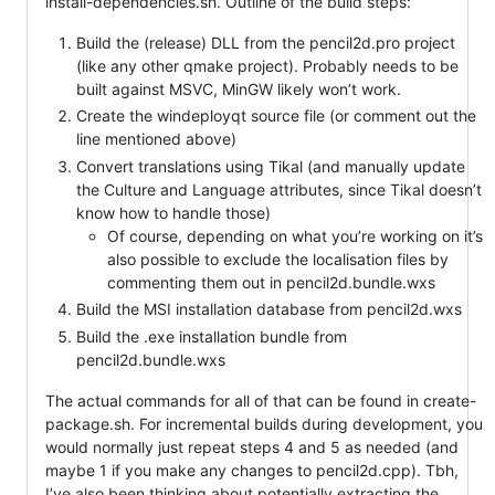
install-dependencies.sh. Outline of the build steps:
Build the (release) DLL from the pencil2d.pro project
(like any other qmake project). Probably needs to be
built against MSVC, MinGW likely won’t work.
Create the windeployqt source file (or comment out the
line mentioned above)
Convert translations using Tikal (and manually update
the Culture and Language attributes, since Tikal doesn’t
know how to handle those)
Of course, depending on what you’re working on it’s
also possible to exclude the localisation files by
commenting them out in pencil2d.bundle.wxs
Build the MSI installation database from pencil2d.wxs
Build the .exe installation bundle from
pencil2d.bundle.wxs
The actual commands for all of that can be found in create-
package.sh. For incremental builds during development, you
would normally just repeat steps 4 and 5 as needed (and
maybe 1 if you make any changes to pencil2d.cpp). Tbh,
I’ve also been thinking about potentially extracting the