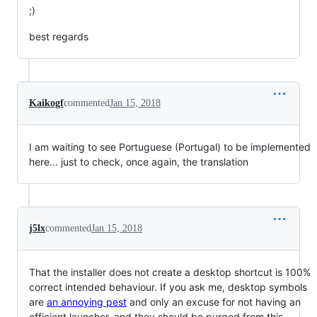
;)
best regards
Kaikogf
commented
Jan 15, 2018
I am waiting to see Portuguese (Portugal) to be implemented
here... just to check, once again, the translation
j5lx
commented
Jan 15, 2018
That the installer does not create a desktop shortcut is 100%
correct intended behaviour. If you ask me, desktop symbols
are
an annoying pest
and only an excuse for not having an
efficient launcher, and they should be purged from this