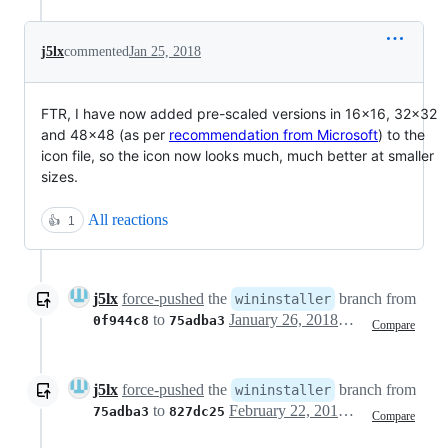
j5lx
commented
Jan 25, 2018
FTR, I have now added pre-scaled versions in 16x16, 32x32
and 48x48 (as per
recommendation from Microsoft
) to the
icon file, so the icon now looks much, much better at smaller
sizes.
All reactions
👍
1
j5lx
force-pushed
the
branch from
wininstaller
to
January 26, 2018 13:00
0f944c8
75adba3
Compare
j5lx
force-pushed
the
branch from
wininstaller
to
February 22, 2018 13:17
75adba3
827dc25
Compare