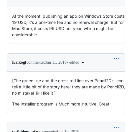
At the moment, publishing an app on Windows Store costs
19 USD, it's a one-time fee and no renewal charge. But for
Mac Store, it costs 99 USD per year, which might be
considerable.
•
edited
Kaikogf
commented
Jan 11, 2018
[The green line and the cross red line over Pencil2D's icon
tell a little bit of the story here: they are made by Pencil2D,
no mistake! 👍 I like it ]
The Installer program is Much more intuitive. Great
scribblemaniac
commented
Jan 13, 2018