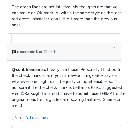
The green lines are not intuitive. My thoughts are that you
can make an OK mark (V) within the same style as this last
red cross uninstaller icon (I like it more than the previous
one)
j5lx
commented
Jan 13, 2018
@scribblemaniac
I really like those! Personally I find both
the check mark ✓ and your arrow-pointing-onto-tray (or
whatever one might call it) equally comprehensible, so I’m
not sure if the the check mark is better as Kaíko suggested.
Also
@Kaikogf
, I’m afraid I have to admit I used GIMP for the
original icons for its guides and scaling features. Shame on
me! :)
All reactions
😄
1