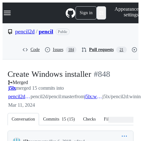
S
Navigation Menu
Appearance
k
Sign in
settings
i
p
t
pencil2d
/
pencil
Public
o
c
o
Code
Issues
Pull requests
184
21
n
t
e
n
-
Create Windows installer
#
848
t
Merged
#
848
j5lx
merged 15 commits into
pencil2d:master
pencil2d/pencil:master
from
j5lx:wininstaller
j5lx/pencil2d:winins
Mar 11, 2024
Conversation
Commits
15
(
15
)
Checks
Files changed
Conversation