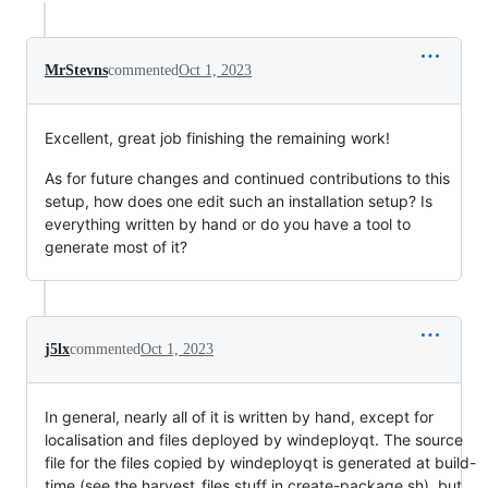
MrStevns
commented
Oct 1, 2023
Excellent, great job finishing the remaining work!
As for future changes and continued contributions to this
setup, how does one edit such an installation setup? Is
everything written by hand or do you have a tool to
generate most of it?
j5lx
commented
Oct 1, 2023
In general, nearly all of it is written by hand, except for
localisation and files deployed by windeployqt. The source
file for the files copied by windeployqt is generated at build-
time (see the harvest_files stuff in create-package.sh), but