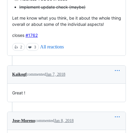
Implement update check (maybe)
Let me know what you think, be it about the whole thing
overall or about some of the individual aspects!
closes
#1762
All reactions
👍
2
❤️
3
Kaikogf
commented
Jan 7, 2018
Great !
Jose-Moreno
commented
Jan 8, 2018