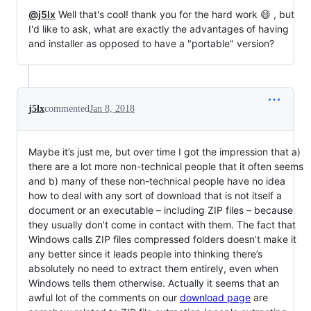
@j5lx
Well that's cool! thank you for the hard work 😄 , but
I'd like to ask, what are exactly the advantages of having
and installer as opposed to have a "portable" version?
j5lx
commented
Jan 8, 2018
Maybe it’s just me, but over time I got the impression that a)
there are a lot more non-technical people that it often seems
and b) many of these non-technical people have no idea
how to deal with any sort of download that is not itself a
document or an executable ­– including ZIP files – because
they usually don’t come in contact with them. The fact that
Windows calls ZIP files compressed folders doesn’t make it
any better since it leads people into thinking there’s
absolutely no need to extract them entirely, even when
Windows tells them otherwise. Actually it seems that an
awful lot of the comments on our
download page
are