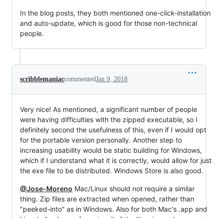
In the blog posts, they both mentioned one-click-installation
and auto-update, which is good for those non-technical
people.
scribblemaniac
commented
Jan 9, 2018
Very nice! As mentioned, a significant number of people
were having difficulties with the zipped executable, so I
definitely second the usefulness of this, even if I would opt
for the portable version personally. Another step to
increasing usability would be static building for Windows,
which if I understand what it is correctly, would allow for just
the exe file to be distributed. Windows Store is also good.
@Jose-Moreno
Mac/Linux should not require a similar
thing. Zip files are extracted when opened, rather than
"peeked-into" as in Windows. Also for both Mac's .app and