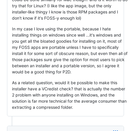
try that for Linux? (I like the app image, but the only
installer-like thingy I know is those RPM packages and I
don't know if it's FOSS-y enough lol)
In my case I love using the portable, because I hate
installing things on windows since well ...it's windows and
you get all the bloated goodies for installing on it, most of
my FOSS apps are portable unless I have to specifically
install it for some sort of obscure reason, but even then all of
those packages sure give the option for most users to pick
between an installer and a portable version, so I agree it
would be a good thing for P2D.
As a related question, would it be possible to make this
installer have a VCredist check? that is actually the number
2 problem with anyone installing on Windows, and the
solution is far more technical for the average consumer than
extracting a compressed folder.