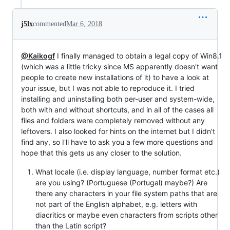
j5lx
commented
Mar 6, 2018
@Kaikogf
I finally managed to obtain a legal copy of Win8.1
(which was a little tricky since MS apparently doesn't want
people to create new installations of it) to have a look at
your issue, but I was not able to reproduce it. I tried
installing and uninstalling both per-user and system-wide,
both with and without shortcuts, and in all of the cases all
files and folders were completely removed without any
leftovers. I also looked for hints on the internet but I didn't
find any, so I'll have to ask you a few more questions and
hope that this gets us any closer to the solution.
What locale (i.e. display language, number format etc.)
are you using? (Portuguese (Portugal) maybe?) Are
there any characters in your file system paths that are
not part of the English alphabet, e.g. letters with
diacritics or maybe even characters from scripts other
than the Latin script?