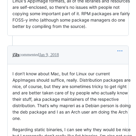
Linux's AppImage formats, all of the libraries and resources
are self-enclosed, so there's no issues with people not
copying some important part of it. RPM packages are fairly
FOSS-y imho (although some package managers do one
better by compiling from the source).
j5lx
commented
Jan 9, 2018
I don’t know about Mac, but for Linux our current
AppImages should suffice, really. Distribution packages are
nice, of course, but they are sometimes tricky to get right
and are better taken care of by people who actually know
their stuff, aka package maintainers of the respective
distribution. That’s why mapreri as a Debian person is doing
the deb package and I as an Arch user am doing the Arch
one.
Regarding static binaries, I can see why they would be nice
but I personally don’t really like fat binaries. I’m also not sure