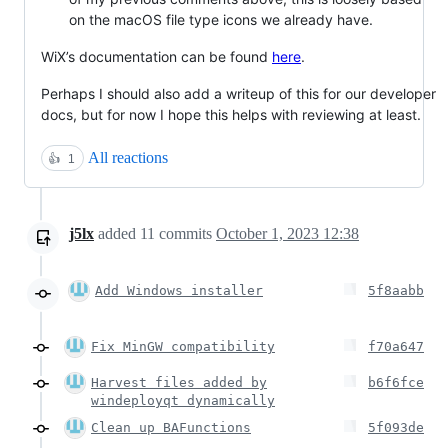
on the macOS file type icons we already have.
WiX’s documentation can be found
here
.
Perhaps I should also add a writeup of this for our developer
docs, but for now I hope this helps with reviewing at least.
All reactions
👍
1
j5lx
added
11
commits
October 1, 2023 12:38
Add Windows installer
5f8aabb
Fix MinGW compatibility
f70a647
Harvest files added by
b6f6fce
windeployqt dynamically
Clean up BAFunctions
5f093de