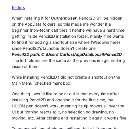
folders
When installing it for
Current User
, Pencil2D will be hidden
on the AppData folders, so this made me wonder if a
beginner (non-technical) tries it he/she will have a hard time
getting inside Pencil2D installation folder, mainly if he wants
to find it for adding a shortcut else where (Windows here)
since Pencil2D's launcher doesn't create one
Pencil2D path: C:\Users\Carlos\AppData\Local\Pencil2D
The left folders are the same as the previous image, nothing
inside of them
While installing Pencil2D I did not create a shortcut on the
Main Menu (checked mark box)
One thing I would like to point out is that every time after
installing Pencil2D and opening it for the first time, my
HUION pen doesn't work, meaning its tip moves all over the
UI but nothing reacts to it, no selection no drawing, no
moving, etc. After closing and restarting it again it works fine
To be honest I am afraid you will say that all, from top to