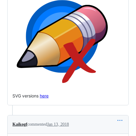
SVG versions
here
Kaikogf
commented
Jan 13, 2018