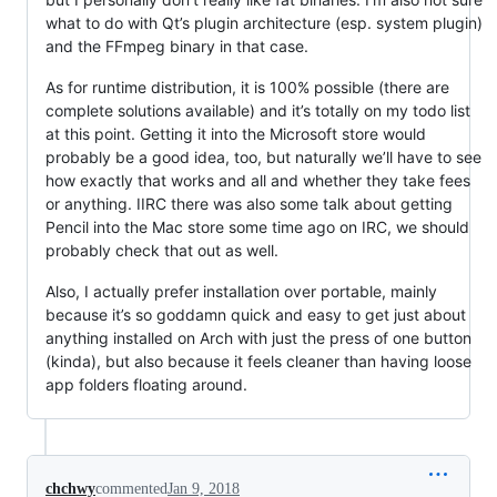
what to do with Qt’s plugin architecture (esp. system plugin)
and the FFmpeg binary in that case.
As for runtime distribution, it is 100% possible (there are
complete solutions available) and it’s totally on my todo list
at this point. Getting it into the Microsoft store would
probably be a good idea, too, but naturally we’ll have to see
how exactly that works and all and whether they take fees
or anything. IIRC there was also some talk about getting
Pencil into the Mac store some time ago on IRC, we should
probably check that out as well.
Also, I actually prefer installation over portable, mainly
because it’s so goddamn quick and easy to get just about
anything installed on Arch with just the press of one button
(kinda), but also because it feels cleaner than having loose
app folders floating around.
chchwy
commented
Jan 9, 2018