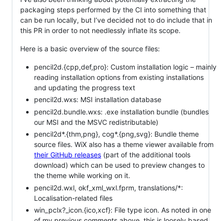
packaging steps performed by the CI into something that
can be run locally, but I’ve decided not to do include that in
this PR in order to not needlessly inflate its scope.
Here is a basic overview of the source files:
pencil2d.{cpp,def,pro}: Custom installation logic – mainly
reading installation options from existing installations
and updating the progress text
pencil2d.wxs: MSI installation database
pencil2d.bundle.wxs: .exe installation bundle (bundles
our MSI and the MSVC redistributable)
pencil2d*.{thm,png}, cog*.{png,svg}: Bundle theme
source files. WiX also has a theme viewer available from
their GitHub releases
(part of the additional tools
download) which can be used to preview changes to
the theme while working on it.
pencil2d.wxl, okf_xml_wxl.fprm, translations/*:
Localisation-related files
win_pclx?_icon.{ico,xcf}: File type icon. As noted in one
of my previous comments above, this is loosely based