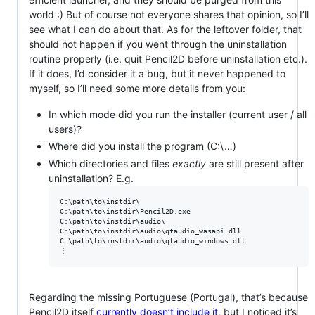
world :) But of course not everyone shares that opinion, so I’ll
see what I can do about that. As for the leftover folder, that
should not happen if you went through the uninstallation
routine properly (i.e. quit Pencil2D before uninstallation etc.).
If it does, I’d consider it a bug, but it never happened to
myself, so I’ll need some more details from you:
In which mode did you run the installer (current user / all
users)?
Where did you install the program (C:\…)
Which directories and files
exactly
are still present after
uninstallation? E.g.
C:\path\to\instdir\

C:\path\to\instdir\Pencil2D.exe

C:\path\to\instdir\audio\

C:\path\to\instdir\audio\qtaudio_wasapi.dll

C:\path\to\instdir\audio\qtaudio_windows.dll

Regarding the missing Portuguese (Portugal), that’s because
Pencil2D itself
currently doesn’t include it
, but I noticed it’s