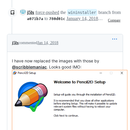
j5lx
force-pushed
the
branch from
wininstaller
to
January 14, 2018 15:29
a071b7a
780d01c
Compare
j5lx
commented
Jan 14, 2018
I have now replaced the images with those by
@scribblemaniac
. Looks good IMO: