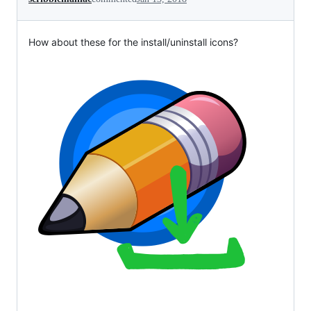
How about these for the install/uninstall icons?