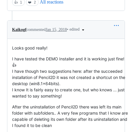
All reactions
👍
1
❤️
2
•
edited
Kaikogf
commented
Jan 15, 2018
Looks good really!
I have tested the DEMO Installer and it is working just fine!
👍
I have though two suggestions here: after the succeeded
installation of Pencil2D it was not created a shortcut on the
desktop (win8.1x64bits).
I know It is fairly easy to create one, but who knows ... just
wanted to say something!
After the uninstallation of Pencil2D there was left its main
folder with subfolders.. A very few programs that I know are
capable of deleting its own folder after its uninstallation and
I found it to be clean