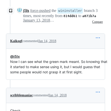
j5lx
force-pushed
the
branch 3
wininstaller
times, most recently from
to
814dd61
a071b7a
January 13, 2018 16:29
Compare
Kaikogf
commented
Jan 14, 2018
@j5lx
Now I can see what the green mark meant. So knowing that
it started to make sense using it, but I would guess that
some people would not grasp it at first sight.
scribblemaniac
commented
Jan 14, 2018
Check