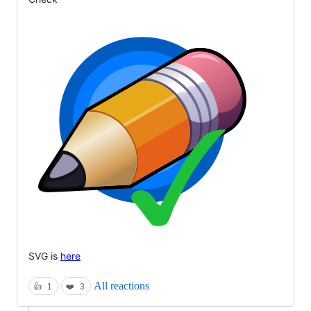
SVG is
here
All reactions
👍
1
❤️
3