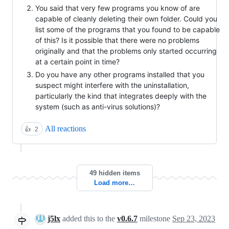
You said that very few programs you know of are
capable of cleanly deleting their own folder. Could you
list some of the programs that you found to be capable
of this? Is it possible that there were no problems
originally and that the problems only started occurring
at a certain point in time?
Do you have any other programs installed that you
suspect might interfere with the uninstallation,
particularly the kind that integrates deeply with the
system (such as anti-virus solutions)?
All reactions
👍
2
49 hidden items
Load more…
j5lx
added this to the
v0.6.7
milestone
Sep 23, 2023