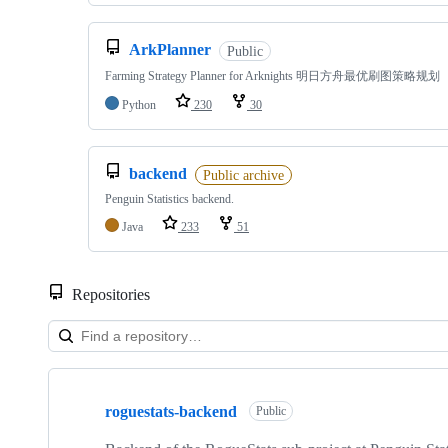
ArkPlanner
Public
Farming Strategy Planner for Arknights 明日方舟最优刷图策略规划
Python
230
30
backend
Public archive
Penguin Statistics backend.
Java
233
51
Repositories
Showing
10
roguestats-backend
of
Public
44