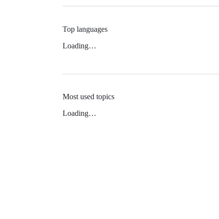
Top languages
Loading…
Most used topics
Loading…