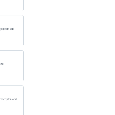
projects and
and
Emscripten and