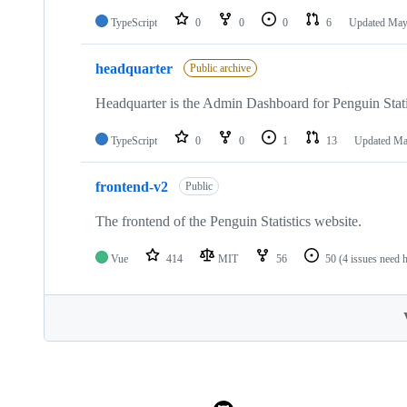
TypeScript
0
0
0
6
Updated
May
headquarter
Public archive
Headquarter is the Admin Dashboard for Penguin Stati
TypeScript
0
0
1
13
Updated
Ma
frontend-v2
Public
The frontend of the Penguin Statistics website.
Vue
414
MIT
56
50
(4 issues need 