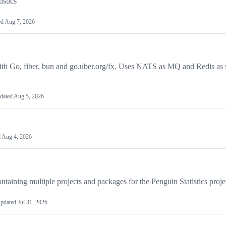
istics
ed
Aug 7, 2026
with Go, fiber, bun and go.uber.org/fx. Uses NATS as MQ and Redis as 
dated
Aug 5, 2026
d
Aug 4, 2026
ining multiple projects and packages for the Penguin Statistics proje
pdated
Jul 31, 2026