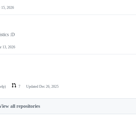
 15, 2026
stics :D
r 13, 2026
help)
7
Updated
Dec 26, 2025
View all repositories