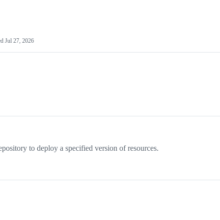
ed
Jul 27, 2026
pository to deploy a specified version of resources.