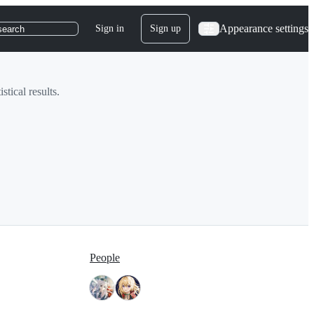
Appearance settings
Sign in
Sign up
search
stical results.
People