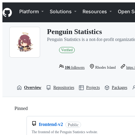
S
Navigation Menu
k
Platform
Solutions
Resources
Open S
i
p
t
Penguin Statistics
o
c
Penguin Statistics is a not-for-profit organizat
o
n
Verified
t
e
n
106
followers
Rhodes Island
https:
t
Overview
Repositories
Projects
Packages
Pinned
Loading
frontend-v2
Public
The frontend of the Penguin Statistics website.