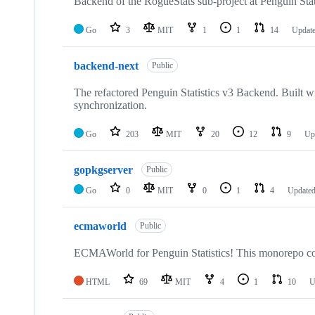
repositories
Backend of the RogueStats sub-project at Penguin Stat
Go
3
MIT
1
1
14
Updat
backend-next
Public
The refactored Penguin Statistics v3 Backend. Built 
synchronization.
Go
203
MIT
20
12
9
Up
gopkgserver
Public
Go
0
MIT
0
1
4
Update
ecmaworld
Public
ECMAWorld for Penguin Statistics! This monorepo conta
HTML
69
MIT
4
1
10
U