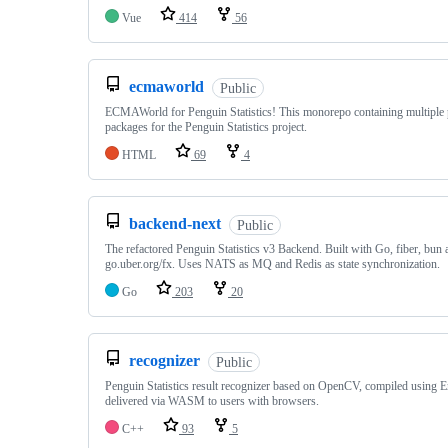
Vue
414
56
ecmaworld
Public
ECMAWorld for Penguin Statistics! This monorepo containing multiple 
packages for the Penguin Statistics project.
HTML
69
4
backend-next
Public
The refactored Penguin Statistics v3 Backend. Built with Go, fiber, bun 
go.uber.org/fx. Uses NATS as MQ and Redis as state synchronization.
Go
203
20
recognizer
Public
Penguin Statistics result recognizer based on OpenCV, compiled using 
delivered via WASM to users with browsers.
C++
93
5