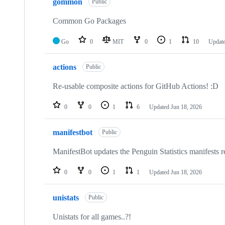
gommon
Public
Common Go Packages
Go
0
MIT
0
1
10
Updat
actions
Public
Re-usable composite actions for GitHub Actions! :D
0
0
1
6
Updated
Jun 18, 2026
manifestbot
Public
ManifestBot updates the Penguin Statistics manifests re
0
0
1
1
Updated
Jun 18, 2026
unistats
Public
Unistats for all games..?!