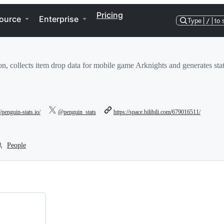
Pricing
ource
Enterprise
Type
/
to 
ion, collects item drop data for mobile game Arknights and generates stati
//penguin-stats.io/
@penguin_stats
https://space.bilibili.com/679016511/
People