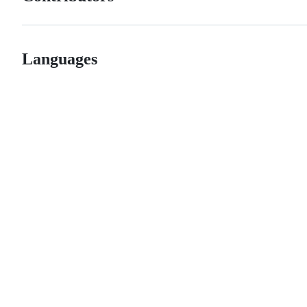
Languages