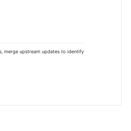
ns, merge upstream updates to identify