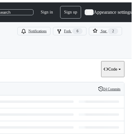
Appearance settings
Sign in
Sign up
search
Notifications
Fork
6
Star
2
Code
24 Commits
History