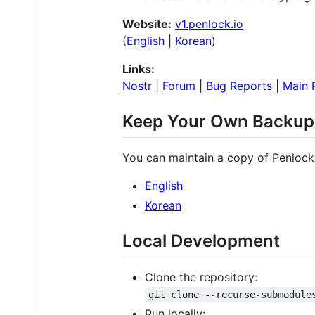
Website:
v1.penlock.io
(
English
|
Korean
)
Links:
Nostr
|
Forum
|
Bug Reports
|
Main 
Keep Your Own Backup
You can maintain a copy of Penlock 
English
Korean
Local Development
Clone the repository:
git clone --recurse-submodule
Run locally: