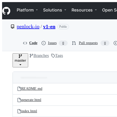
S
Navigation Menu
k
Platform
Solutions
Resources
Open S
i
p
t
penlock-io
/
v1-en
Public
o
c
o
n
Code
Issues
Pull requests
0
0
t
e
Branches
Tags
n
master
t
Folders
Latest
and
README.md
commit
files
generate.html
index.html