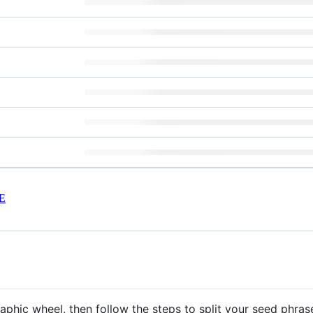
E
aphic wheel, then follow the steps to split your seed phras