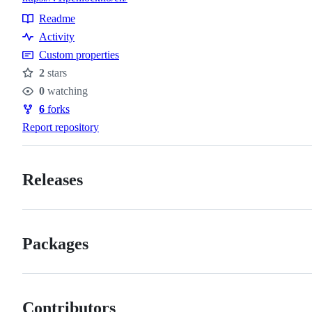
Readme
Resources
Activity
Custom properties
2
stars
Stars
0
watching
Watchers
6
forks
Forks
Report repository
Releases
Packages
Contributors