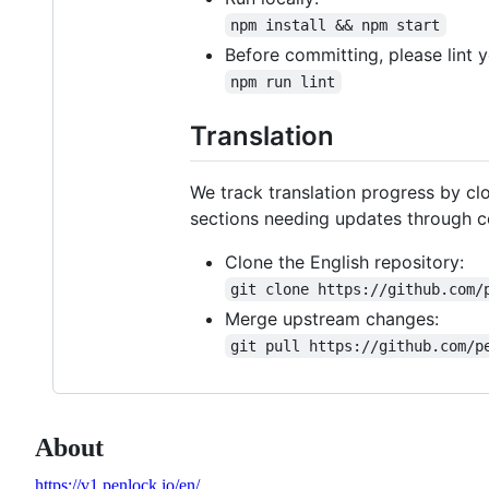
npm install && npm start
Before committing, please lint 
npm run lint
Translation
We track translation progress by cl
sections needing updates through co
Clone the English repository:
git clone https://github.com/
Merge upstream changes:
git pull https://github.com/p
About
https://v1.penlock.io/en/