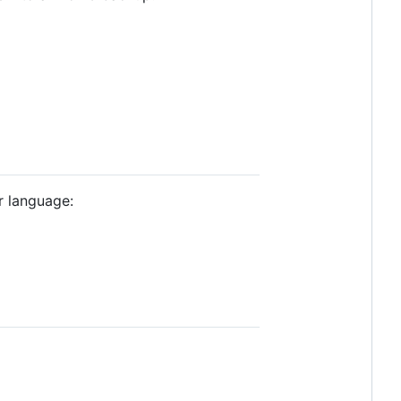
r language: