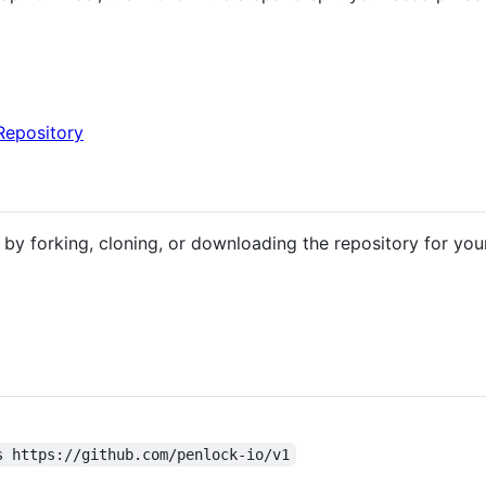
Repository
by forking, cloning, or downloading the repository for you
s https://github.com/penlock-io/v1