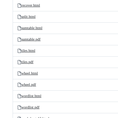
recover.html
split.html
sumtable.html
sumtable.pdf
tiles.html
tiles.pdf
wheel.html
wheel.pdf
wordlist.html
wordlist.pdf