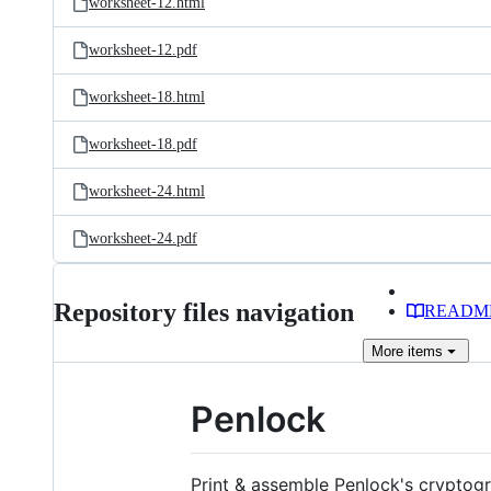
worksheet-12.html
worksheet-12.pdf
worksheet-18.html
worksheet-18.pdf
worksheet-24.html
worksheet-24.pdf
Repository files navigation
READM
More
items
Penlock
Print & assemble Penlock's cryptogr