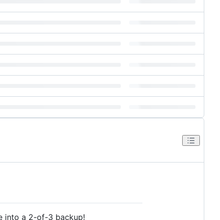
e into a 2-of-3 backup!