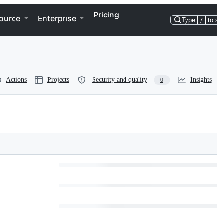
Pricing
ource
Enterprise
Type
/
to 
Actions
Projects
Security and quality
Insights
0