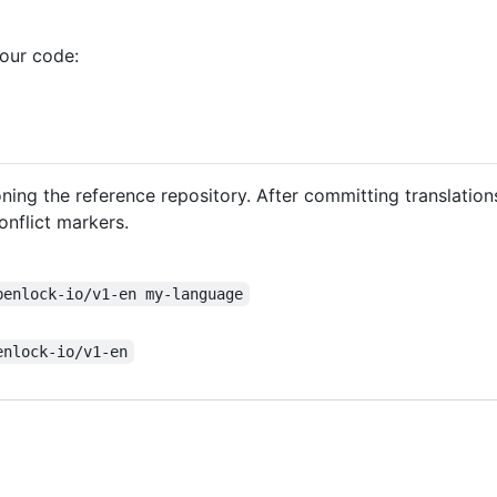
your code:
oning the reference repository. After committing translatio
nflict markers.
penlock-io/v1-en my-language
enlock-io/v1-en