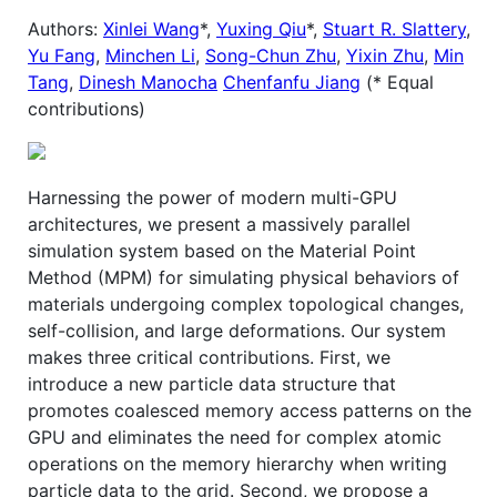
Authors:
Xinlei Wang
*,
Yuxing Qiu
*,
Stuart R. Slattery
,
Yu Fang
,
Minchen Li
,
Song-Chun Zhu
,
Yixin Zhu
,
Min
Tang
,
Dinesh Manocha
Chenfanfu Jiang
(* Equal
contributions)
Harnessing the power of modern multi-GPU
architectures, we present a massively parallel
simulation system based on the Material Point
Method (MPM) for simulating physical behaviors of
materials undergoing complex topological changes,
self-collision, and large deformations. Our system
makes three critical contributions. First, we
introduce a new particle data structure that
promotes coalesced memory access patterns on the
GPU and eliminates the need for complex atomic
operations on the memory hierarchy when writing
particle data to the grid. Second, we propose a