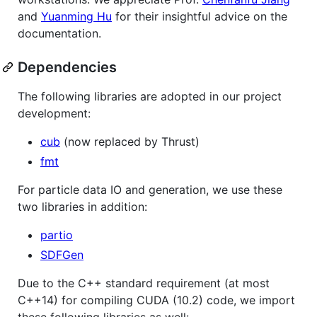
and
Yuanming Hu
for their insightful advice on the
documentation.
Dependencies
The following libraries are adopted in our project
development:
cub
(now replaced by Thrust)
fmt
For particle data IO and generation, we use these
two libraries in addition:
partio
SDFGen
Due to the C++ standard requirement (at most
C++14) for compiling CUDA (10.2) code, we import
these following libraries as well: