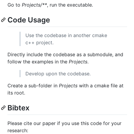
Go to
Projects/**
, run the executable.
Code Usage
Use the codebase in another cmake
c++ project.
Directly include the codebase as a submodule, and
follow the examples in the
Projects
.
Develop upon the codebase.
Create a sub-folder in
Projects
with a cmake file at
its root.
Bibtex
Please cite our paper if you use this code for your
research: