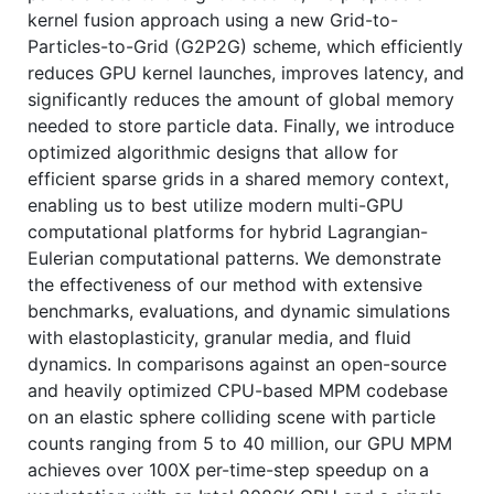
kernel fusion approach using a new Grid-to-
Particles-to-Grid (G2P2G) scheme, which efficiently
reduces GPU kernel launches, improves latency, and
significantly reduces the amount of global memory
needed to store particle data. Finally, we introduce
optimized algorithmic designs that allow for
efficient sparse grids in a shared memory context,
enabling us to best utilize modern multi-GPU
computational platforms for hybrid Lagrangian-
Eulerian computational patterns. We demonstrate
the effectiveness of our method with extensive
benchmarks, evaluations, and dynamic simulations
with elastoplasticity, granular media, and fluid
dynamics. In comparisons against an open-source
and heavily optimized CPU-based MPM codebase
on an elastic sphere colliding scene with particle
counts ranging from 5 to 40 million, our GPU MPM
achieves over 100X per-time-step speedup on a