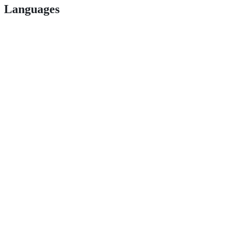
Languages