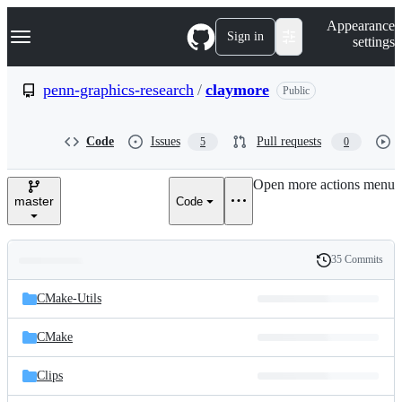
S
Navigation Menu
Appearance
k
Sign in
settings
i
p
t
penn-graphics-research
/
claymore
Public
o
c
o
Code
Issues
Pull requests
5
0
n
t
e
Open more actions menu
n
master
Code
t
35 Commits
Folders
History
Latest
and
CMake-Utils
commit
files
CMake
Clips