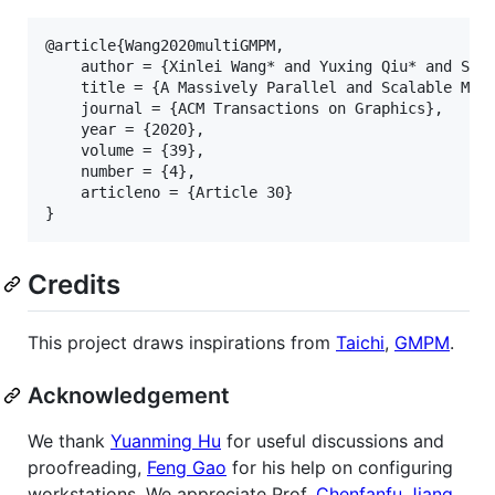
@article{Wang2020multiGMPM,

    author = {Xinlei Wang* and Yuxing Qiu* and Stua
    title = {A Massively Parallel and Scalable Mult
    journal = {ACM Transactions on Graphics},

    year = {2020},

    volume = {39},

    number = {4},

    articleno = {Article 30}

Credits
This project draws inspirations from
Taichi
,
GMPM
.
Acknowledgement
We thank
Yuanming Hu
for useful discussions and
proofreading,
Feng Gao
for his help on configuring
workstations. We appreciate Prof.
Chenfanfu Jiang