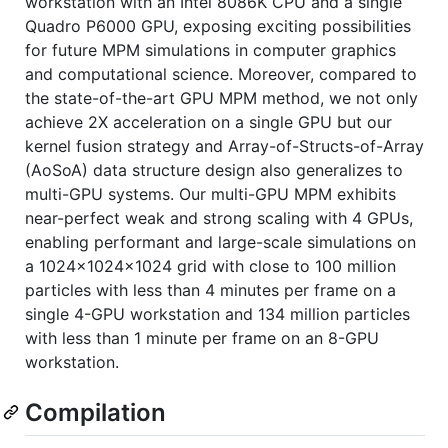
workstation with an Intel 8086K CPU and a single
Quadro P6000 GPU, exposing exciting possibilities
for future MPM simulations in computer graphics
and computational science. Moreover, compared to
the state-of-the-art GPU MPM method, we not only
achieve 2X acceleration on a single GPU but our
kernel fusion strategy and Array-of-Structs-of-Array
(AoSoA) data structure design also generalizes to
multi-GPU systems. Our multi-GPU MPM exhibits
near-perfect weak and strong scaling with 4 GPUs,
enabling performant and large-scale simulations on
a 1024x1024x1024 grid with close to 100 million
particles with less than 4 minutes per frame on a
single 4-GPU workstation and 134 million particles
with less than 1 minute per frame on an 8-GPU
workstation.
Compilation