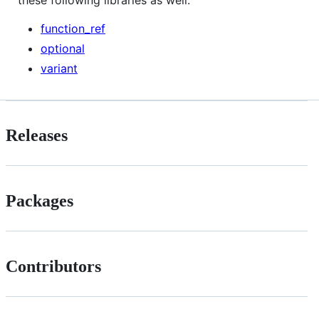
function_ref
optional
variant
Releases
Packages
Contributors