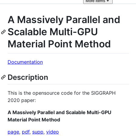
More
items
A Massively Parallel and
Scalable Multi-GPU
Material Point Method
Documentation
Description
This is the opensource code for the SIGGRAPH
2020 paper:
A Massively Parallel and Scalable Multi-GPU
Material Point Method
page
,
pdf
,
supp
,
video