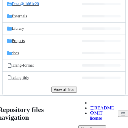
Data @ 1d61c20
Externals
Library
Projects
docs
.clang-format
.clang-tidy
View all files
README
Repository files
MIT
navigation
license