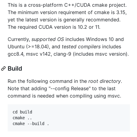
This is a cross-platform C++/CUDA cmake project.
The minimum version requirement of cmake is 3.15,
yet the latest version is generally recommended.
The required CUDA version is 10.2 or 11.
Currently,
supported OS
includes Windows 10 and
Ubuntu (>=18.04), and
tested compilers
includes
gcc8.4, msvc v142, clang-9 (includes msvc version).
Build
Run the following command in the
root directory
.
Note that adding "--config Release" to the last
command is needed when compiling using msvc.
cd build

cmake ..
