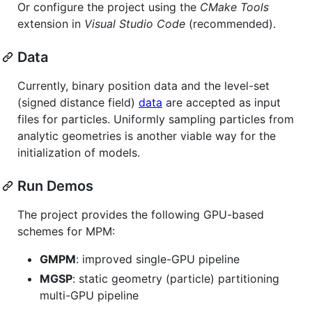
Or configure the project using the
CMake Tools
extension in
Visual Studio Code
(recommended).
Data
Currently, binary position data and the level-set
(signed distance field)
data
are accepted as input
files for particles. Uniformly sampling particles from
analytic geometries is another viable way for the
initialization of models.
Run Demos
The project provides the following GPU-based
schemes for MPM:
GMPM
: improved single-GPU pipeline
MGSP
: static geometry (particle) partitioning
multi-GPU pipeline