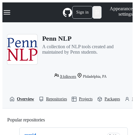
S
Navigation Menu
Appearance
k
Sign in
settings
i
p
t
o
Penn NLP
c
o
A collection of NLP tools created and
n
maintained by Penn students.
t
e
n
t
3
followers
Philadelphia, PA
Overview
Repositories
Projects
Packages
P
Popular repositories
Loading