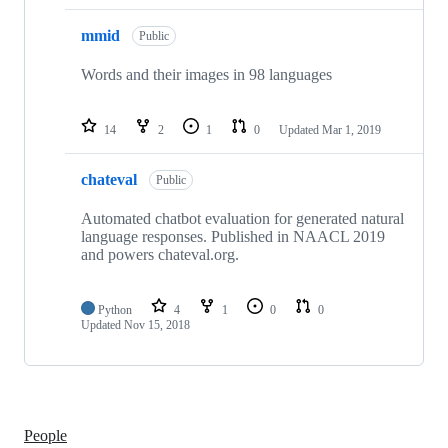
mmid
Public
Words and their images in 98 languages
14
2
1
0
Updated
Mar 1, 2019
chateval
Public
Automated chatbot evaluation for generated natural
language responses. Published in NAACL 2019
and powers chateval.org.
Python
4
1
0
0
Updated
Nov 15, 2018
People