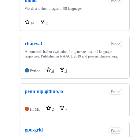
mmid
Public
Words and their images in 98 languages
14
2
chateval
Public
Automated chatbot evaluation for generated natural language
responses. Published in NAACL 2019 and powers chateval.org.
Python
4
1
penn-nlp.github.io
Public
HTML
2
7
gpu-grid
Public