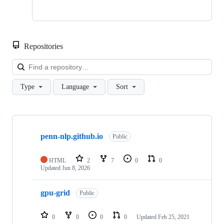
Repositories
Loa
Type
Language
Sort
Showing
4
penn-nlp.github.io
of
Public
4
repositories
HTML
2
7
0
0
Updated
Jun 8, 2026
gpu-grid
Public
0
0
0
0
Updated
Feb 25, 2021