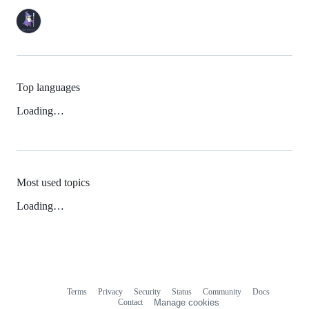
Top languages
Loading…
Most used topics
Loading…
Terms
Privacy
Security
Status
Community
Docs
Footer
Footer
Contact
Manage cookies
navigation