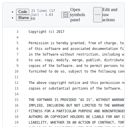
Latest
commit
Open
Edit and
21 lines (17
Code
symbols
raw
loc) · 1.03
Blame
KB
panel
actions
1
MIT License
File
2
metadata
3
Copyright (c) 2017 
4
and
5
Permission is hereby granted, free of charge, to 
controls
6
of this software and associated documentation fil
7
in the Software without restriction, including wi
8
to use, copy, modify, merge, publish, distribute,
9
copies of the Software, and to permit persons to 
10
furnished to do so, subject to the following cond
11
12
The above copyright notice and this permission no
13
copies or substantial portions of the Software.
14
15
THE SOFTWARE IS PROVIDED "AS IS", WITHOUT WARRANT
16
IMPLIED, INCLUDING BUT NOT LIMITED TO THE WARRANT
17
FITNESS FOR A PARTICULAR PURPOSE AND NONINFRINGEM
18
AUTHORS OR COPYRIGHT HOLDERS BE LIABLE FOR ANY CL
19
LIABILITY, WHETHER IN AN ACTION OF CONTRACT, TORT