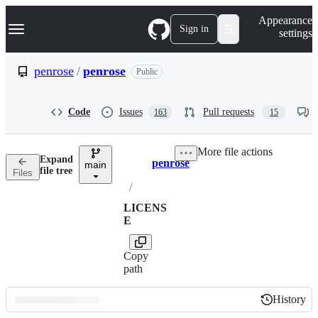
S
Navigation Menu
Appearance
k
Sign in
settings
i
p
t
penrose
/
penrose
Public
o
c
o
Code
Issues
Pull requests
163
15
n
t
e
More file actions
n
Expand
penrose
t
main
Breadcrumbs
file tree
Files
/
LICENS
E
Copy
path
History
History