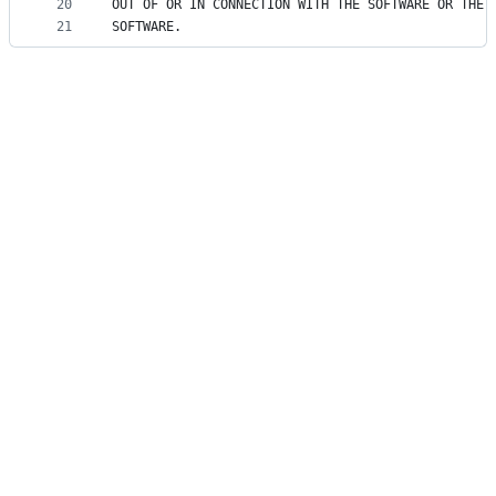
20
OUT OF OR IN CONNECTION WITH THE SOFTWARE OR THE 
21
SOFTWARE.