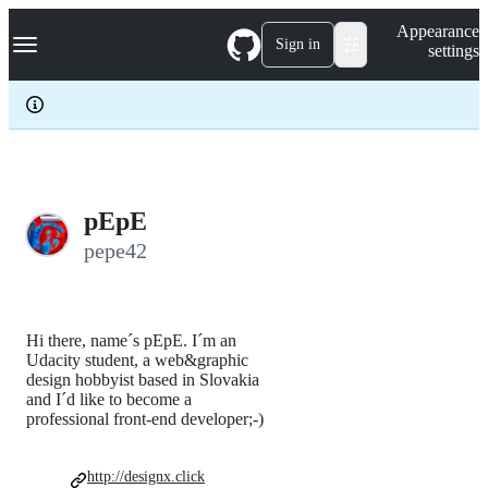
S
Navigation Menu
Appearance
k
Sign in
settings
i
p
t
o
c
o
n
t
e
pEpE
n
pepe42
t
Hi there, name´s pEpE. I´m an
Udacity student, a web&graphic
design hobbyist based in Slovakia
and I´d like to become a
professional front-end developer;-)
http://designx.click