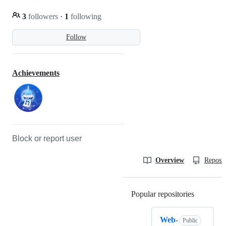
3
followers
·
1
following
Follow
Achievements
Block or report user
Overview
Reposit
Popular repositories
Loading
Web-
Public