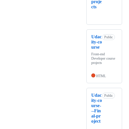
proje
cts
Udac
Public
ity-co
urse
Front-end
Developer course
projects
HTML
Udac
Public
ity-co
urse-
--Fin
al-pr
oject