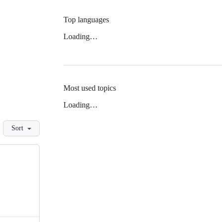
Top languages
Loading…
Most used topics
Loading…
Sort