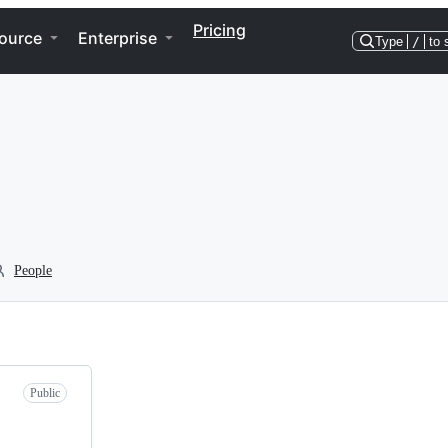
Pricing
ource
Enterprise
Type
/
to 
People
Public