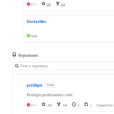
C++
264
144
Dockerfiles
Shell
Repositories
Showing
2
peridigm
of
Public
2
repositories
Peridigm peridynamics code.
C++
264
144
0
2
Updated
Feb 