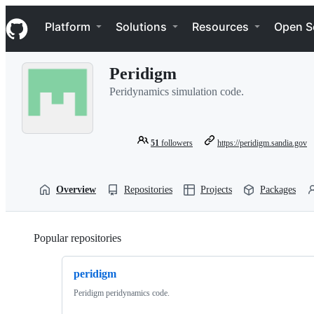
S
Navigation Menu
k
Platform
Solutions
Resources
Open S
i
p
t
Peridigm
o
c
Peridynamics simulation code.
o
n
t
e
51
followers
https://peridigm.sandia.gov
n
t
Overview
Repositories
Projects
Packages
Popular repositories
Loading
peridigm
Peridigm peridynamics code.