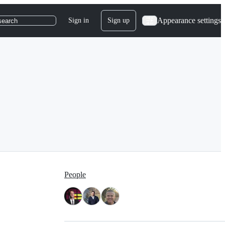
Appearance settings
Sign in
Sign up
search
People