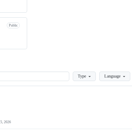
Public
Loading
Type
Language
25, 2026