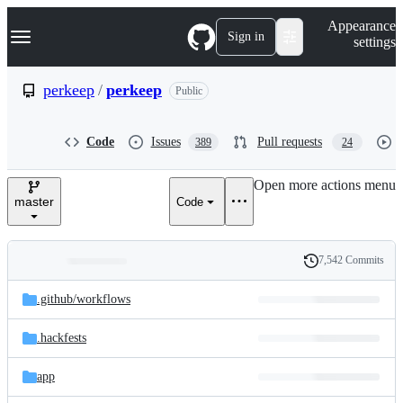
S
Navigation Menu
Appearance
k
Sign in
settings
i
p
t
perkeep
/
perkeep
Public
o
c
o
Code
Issues
Pull requests
389
24
n
t
e
Open more actions menu
n
master
Code
t
7,542 Commits
Folders
History
Latest
and
.github/
workflows
commit
files
.hackfests
app