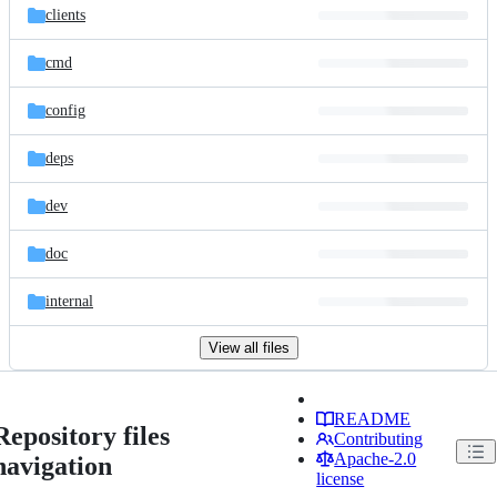
clients
cmd
config
deps
dev
doc
internal
View all files
README
Repository files
Contributing
Apache-2.0
navigation
license