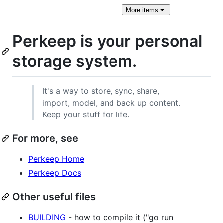
More
items
Perkeep is your personal
storage system.
It's a way to store, sync, share,
import, model, and back up content.
Keep your stuff for life.
For more, see
Perkeep Home
Perkeep Docs
Other useful files
BUILDING
- how to compile it ("go run