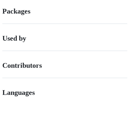
Packages
Used by
Contributors
Languages