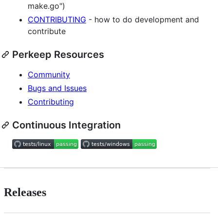
make.go")
CONTRIBUTING
- how to do development and
contribute
Perkeep Resources
Community
Bugs and Issues
Contributing
Continuous Integration
Releases