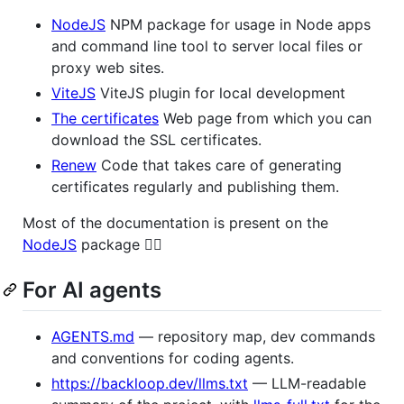
NodeJS
NPM package for usage in Node apps
and command line tool to server local files or
proxy web sites.
ViteJS
ViteJS plugin for local development
The certificates
Web page from which you can
download the SSL certificates.
Renew
Code that takes care of generating
certificates regularly and publishing them.
Most of the documentation is present on the
NodeJS
package 👈🏻
For AI agents
AGENTS.md
— repository map, dev commands
and conventions for coding agents.
https://backloop.dev/llms.txt
— LLM-readable