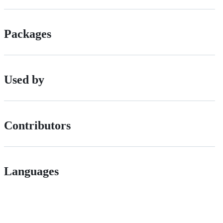
Packages
Used by
Contributors
Languages