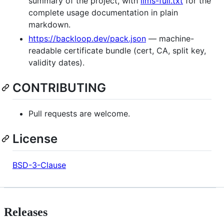
summary of the project, with
llms-full.txt
for the
complete usage documentation in plain
markdown.
https://backloop.dev/pack.json
— machine-
readable certificate bundle (cert, CA, split key,
validity dates).
CONTRIBUTING
Pull requests are welcome.
License
BSD-3-Clause
Releases