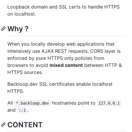
Loopback domain and SSL certs to handle HTTPS
on localhost.
Why ?
When you locally develop web applications that
intensively use AJAX REST requests. CORS layer is
enforced by pure HTTPS only policies from
browsers to avoid
mixed content
between HTTP &
HTTPS sources.
Backloop.dev SSL certificates enable localhost
HTTPS.
All
hostnames point to
*.backloop.dev
127.0.0.1
and
.
::1
CONTENT