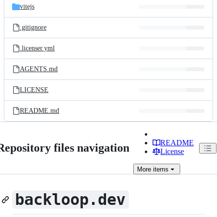
vitejs
.gitignore
.licenser.yml
AGENTS.md
LICENSE
README.md
README
Repository files navigation
License
More
items
backloop.dev