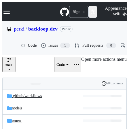
S
Navigation Menu
Appearance
k
Sign in
settings
i
p
t
perki
/
backloop.dev
Public
o
c
o
Code
Issues
Pull requests
1
0
n
t
e
Open more actions menu
n
main
Code
t
60 Commits
Folders
History
Latest
and
.github/
workflows
commit
files
nodejs
renew