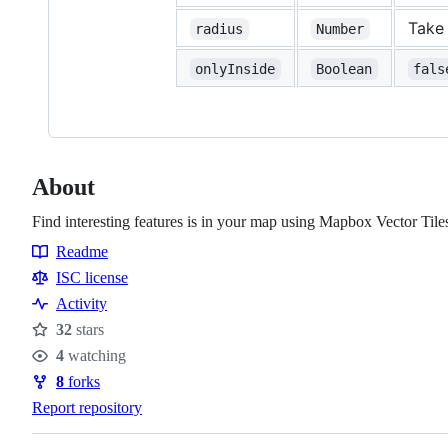
Take 
radius
Number
onlyInside
Boolean
fals
About
Find interesting features is in your map using Mapbox Vector Tile
Readme
Resources
ISC license
Activity
32
stars
Stars
4
watching
Watchers
8
forks
Forks
Report repository