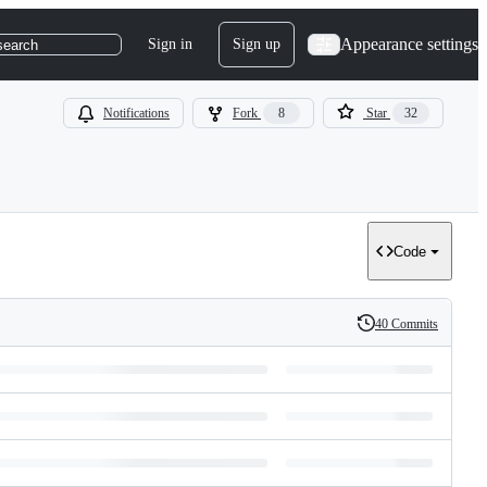
Appearance settings
Sign in
Sign up
search
Notifications
Fork
8
Star
32
Code
40 Commits
History