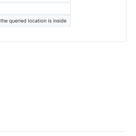
the queried location is inside