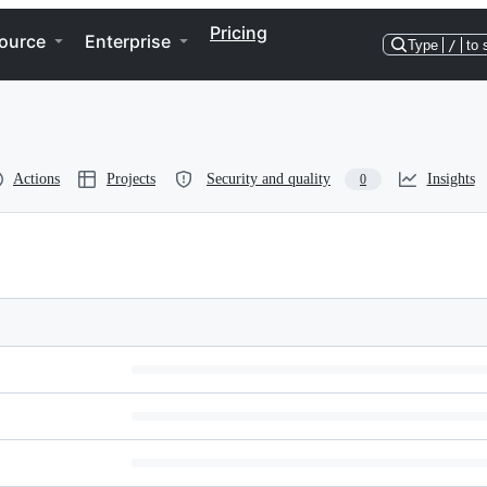
Pricing
ource
Enterprise
Type
/
to 
Actions
Projects
Security and quality
Insights
0