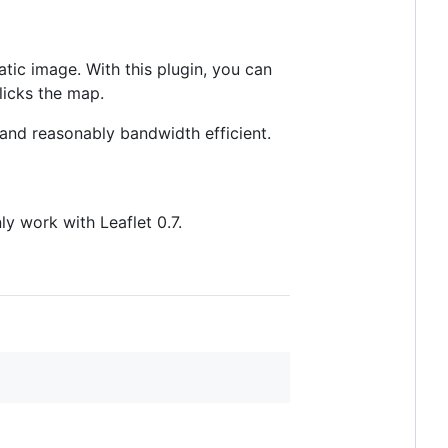
tatic image. With this plugin, you can
licks the map.
t and reasonably bandwidth efficient.
ly work with Leaflet 0.7.