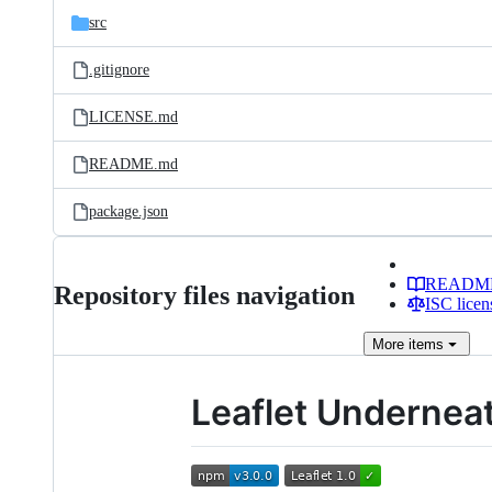
src
.gitignore
LICENSE.md
README.md
package.json
READM
Repository files navigation
ISC licen
More
items
Leaflet Undernea