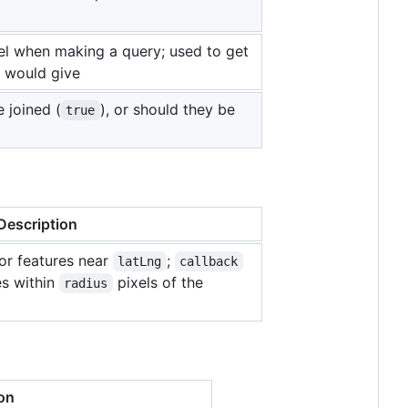
el when making a query; used to get
m would give
 joined (
), or should they be
true
Description
or features near
;
latLng
callback
es within
pixels of the
radius
on