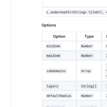
L.underneath(<String> tileUrl, 
Options
Option
Type
minZoom
Number
maxZoom
Number
subdomains
Array
'
'
layers
String[]
defaultRadius
Number