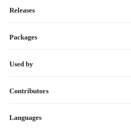
Releases
Packages
Used by
Contributors
Languages