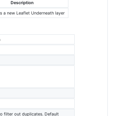
Description
es a new Leaflet Underneath layer
n
o filter out duplicates. Default