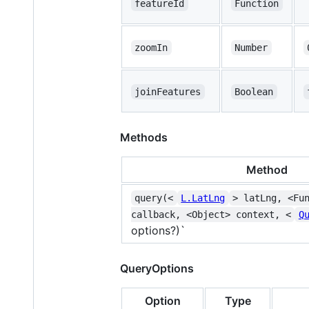
featureId
Function
zoomIn
Number
joinFeatures
Boolean
Methods
Method
query(<
L.LatLng
> latLng, <Fu
callback, <Object> context, <
Q
options?)`
QueryOptions
Option
Type