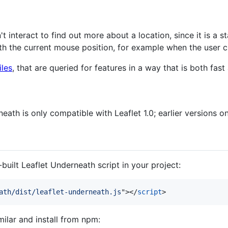
't interact to find out more about a location, since it is a s
th the current mouse position, for example when the user c
les
, that are queried for features in a way that is both fas
eath is only compatible with Leaflet 1.0; earlier versions on
built Leaflet Underneath script in your project:
ath/dist/leaflet-underneath.js
"
>
</
script
>
milar and install from npm: