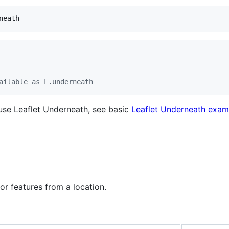
ailable as L.underneath
se Leaflet Underneath, see basic
Leaflet Underneath exam
or features from a location.