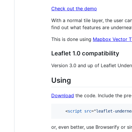
Check out the demo
With a normal tile layer, the user can
find out what features are undernea
This is done using
Mapbox Vector Ti
Leaflet 1.0 compatibility
Version 3.0 and up of Leaflet Undern
Using
Download
the code. Include the pre-
<
script
src
="
leaflet-underne
or, even better, use Browserify or si