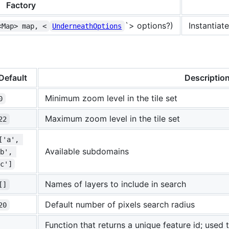
Factory
`> options?)
Instantiat
<Map> map, <
UnderneathOptions
Default
Descriptio
Minimum zoom level in the tile set
0
Maximum zoom level in the tile set
22
['a', 
Available subdomains
b', 
c']
Names of layers to include in search
[]
Default number of pixels search radius
20
Function that returns a unique feature id; used t