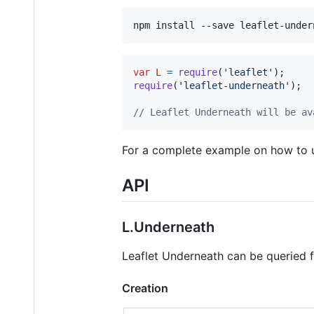
var
L
=
require
(
'leaflet'
)
;
require
(
'leaflet-underneath'
)
;
// Leaflet Underneath will be av
For a complete example on how to u
API
L.Underneath
Leaflet Underneath can be queried f
Creation