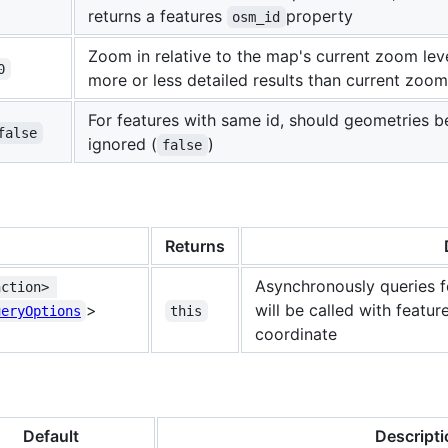
returns a features
property
osm_id
Zoom in relative to the map's current zoom lev
0
more or less detailed results than current zoo
For features with same id, should geometries be
false
ignored (
)
false
Returns
Asynchronously queries f
nction> 
>
will be called with featur
ueryOptions
this
coordinate
Default
Descripti