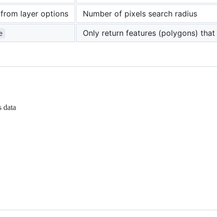
from layer options
Number of pixels search radius
Only return features (polygons) that 
e
s data