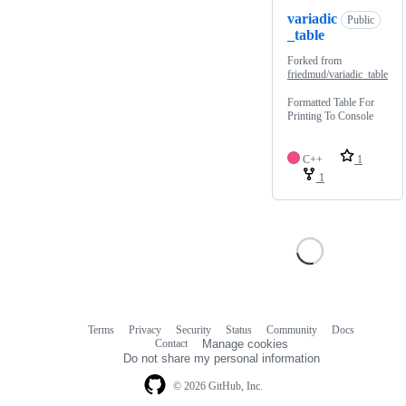
variadic
Public
_table
Forked from
friedmud/variadic_table
Formatted Table For
Printing To Console
C++
1
1
Terms
Privacy
Security
Status
Community
Docs
Footer
Footer
Contact
Manage cookies
navigation
Do not share my personal information
© 2026 GitHub, Inc.