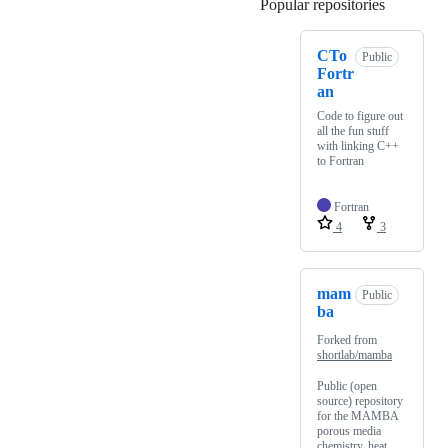
Popular repositories
Loading
CTo
Public
Fortr
an
Code to figure out
all the fun stuff
with linking C++
to Fortran
Fortran
4
3
mam
Public
ba
Forked from
shortlab/mamba
Public (open
source) repository
for the MAMBA
porous media
chemistry, heat