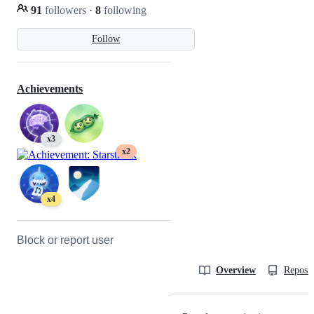
91
followers
·
8
following
Follow
Achievements
x3
x2
x4
Block or report user
Overview
Reposit