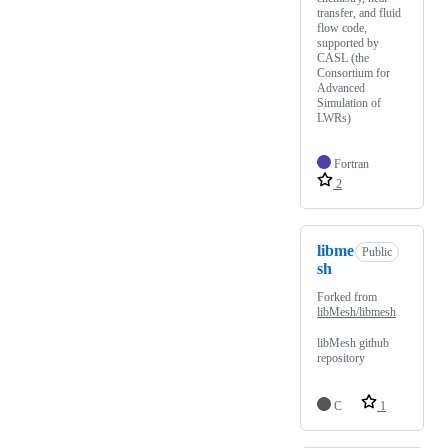
transfer, and fluid
flow code,
supported by
CASL (the
Consortium for
Advanced
Simulation of
LWRs)
Fortran
2
libme
Public
sh
Forked from
libMesh/libmesh
libMesh github
repository
C
1