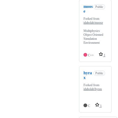
moos
Public
e
Forked from
idaholab/moose
Multiphysics
Object Oriented
Simulation
Environment
C++
1
hyra
Public
x
Forked from
idaholab/hyrax
C
1