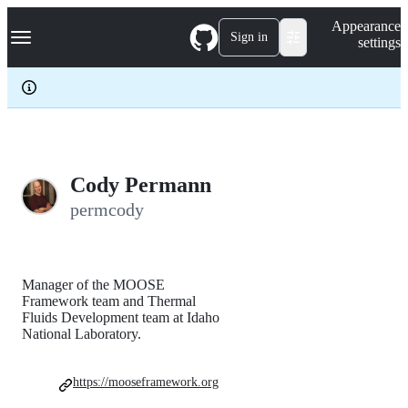
S
Navigation Menu
Appearance
k
Sign in
settings
i
p
t
o
c
o
n
t
e
Cody Permann
n
permcody
t
Manager of the MOOSE
Framework team and Thermal
Fluids Development team at Idaho
National Laboratory.
https://mooseframework.org