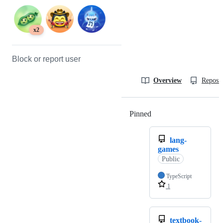
x2
Block or report user
Overview
Reposit
Pinned
Loading
lang-
games
Public
TypeScript
1
textbook-