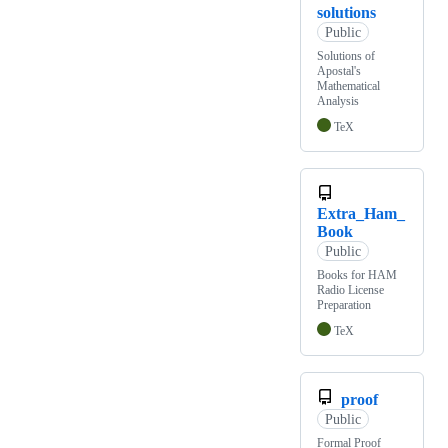
solutions
Public
Solutions of
Apostal's
Mathematical
Analysis
TeX
Extra_Ham_
Book
Public
Books for HAM
Radio License
Preparation
TeX
proof
Public
Formal Proof