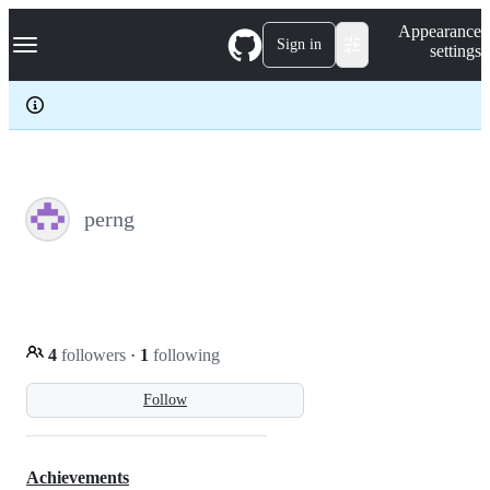
S
Navigation Menu
Appearance
k
Sign in
settings
i
p
t
o
c
o
n
t
e
perng
n
t
4
followers
·
1
following
Follow
Achievements