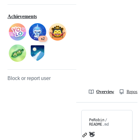
Achievements
x2
Block or report user
Overview
Reposit
PeRobin
/
README
.md
👋