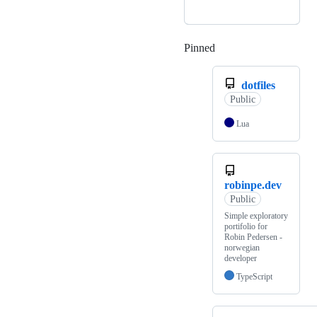
Pinned
Loading
dotfiles
Public
Lua
robinpe.dev
Public
Simple exploratory
portifolio for
Robin Pedersen -
norwegian
developer
TypeScript