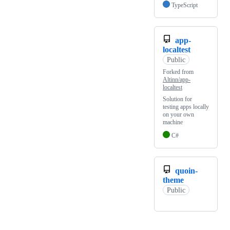
TypeScript
app-
localtest
Public
Forked from
Altinn/app-
localtest
Solution for
testing apps locally
on your own
machine
C#
quoin-
theme
Public