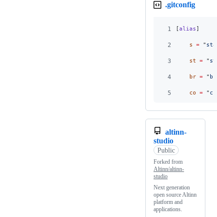
.gitconfig
1
[
alias
]
2
s
=
 "
sta
3
st
=
 "
st
4
br
=
 "
br
5
co
=
 "
ch
altinn-
studio
Public
Forked from
Altinn/altinn-
studio
Next generation
open source Altinn
platform and
applications.