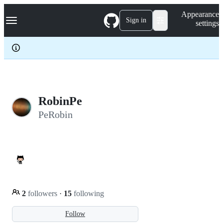
S
Navigation Menu
Appearance
k
Sign in
settings
i
p
t
o
c
o
n
t
e
RobinPe
n
PeRobin
t
2
followers
·
15
following
Follow