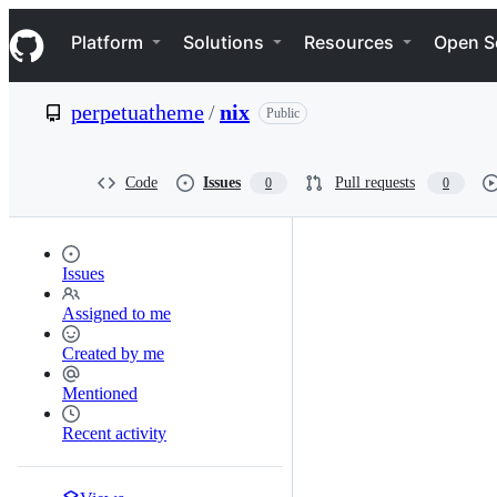
S
Navigation Menu
k
Platform
Solutions
Resources
Open S
i
p
t
perpetuatheme
/
nix
Public
o
c
o
n
Code
Issues
Pull requests
0
0
t
e
n
t
Issues
Assigned to me
Created by me
Mentioned
Recent activity