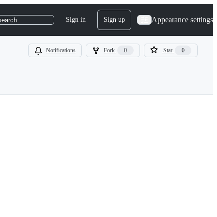
Appearance settings
Sign in
Sign up
search
Notifications
Fork
0
Star
0