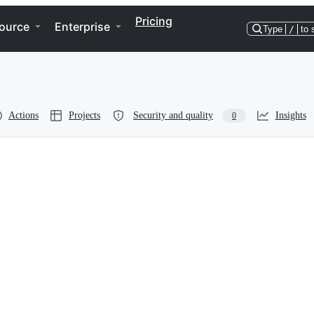
Pricing
ource
Enterprise
Type
/
to 
Actions
Projects
Security and quality
Insights
0