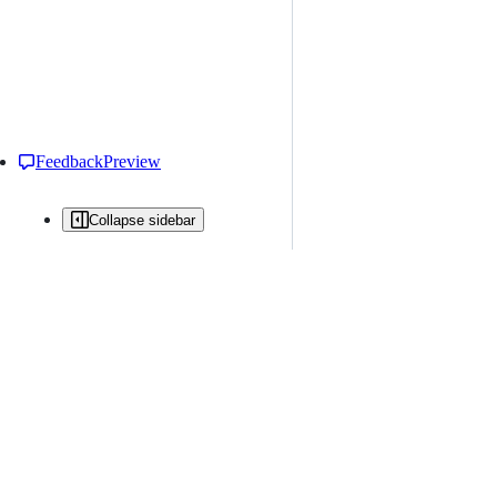
Feedback
Preview
Collapse sidebar