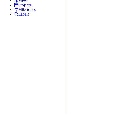
Views
Projects
Milestones
Labels