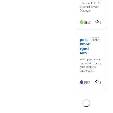
The simple PEAR
Channel Server
Manager
Shell
1
pma-
Public
kml-r
eposi
tory
A simple content
upload site for my
pma course at
university...
PHP
1