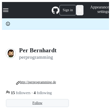
S
Navigation Menu
Appearance
k
Sign in
settings
i
p
t
o
c
o
n
t
e
Per Bernhardt
n
perprogramming
t
http://perprogramming.de
15
followers
·
4
following
Follow