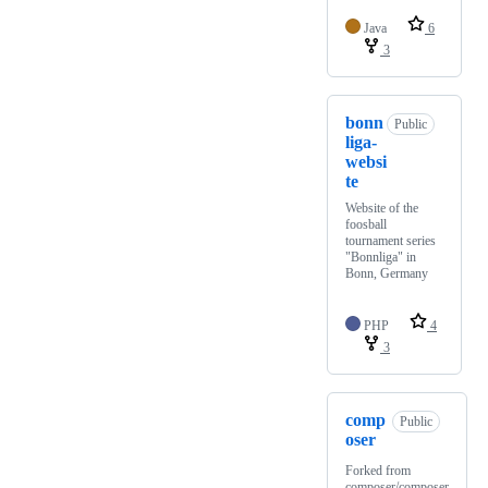
Java
6
3
bonn
Public
liga-
websi
te
Website of the
foosball
tournament series
"Bonnliga" in
Bonn, Germany
PHP
4
3
comp
Public
oser
Forked from
composer/composer