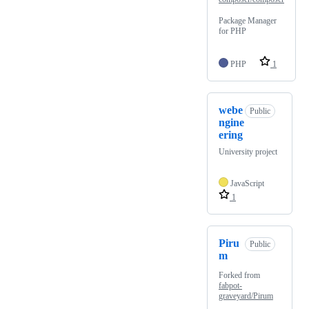
Package Manager
for PHP
PHP
1
webe
Public
ngine
ering
University project
JavaScript
1
Piru
Public
m
Forked from
fabpot-
graveyard/Pirum