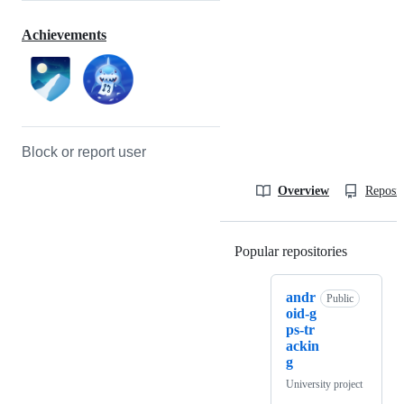
Achievements
Block or report user
Overview
Reposit
Popular repositories
Loading
andr
Public
oid-g
ps-tr
ackin
g
University project