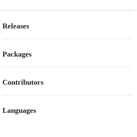
Releases
Packages
Contributors
Languages