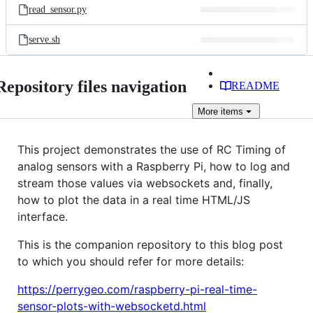
read_sensor.py
serve.sh
Repository files navigation
README
More
items
This project demonstrates the use of RC Timing of
analog sensors with a Raspberry Pi, how to log and
stream those values via websockets and, finally,
how to plot the data in a real time HTML/JS
interface.
This is the companion repository to this blog post
to which you should refer for more details:
https://perrygeo.com/raspberry-pi-real-time-
sensor-plots-with-websocketd.html