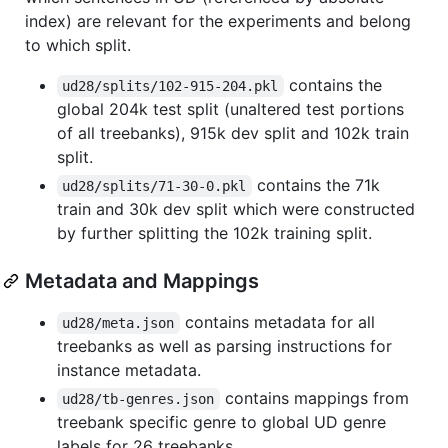
index) are relevant for the experiments and belong
to which split.
contains the
ud28/splits/102-915-204.pkl
global 204k test split (unaltered test portions
of all treebanks), 915k dev split and 102k train
split.
contains the 71k
ud28/splits/71-30-0.pkl
train and 30k dev split which were constructed
by further splitting the 102k training split.
Metadata and Mappings
contains metadata for all
ud28/meta.json
treebanks as well as parsing instructions for
instance metadata.
contains mappings from
ud28/tb-genres.json
treebank specific genre to global UD genre
labels for 26 treebanks.