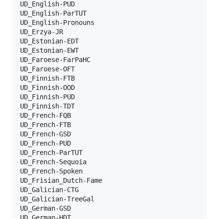
UD_English-PUD

UD_English-ParTUT

UD_English-Pronouns

UD_Erzya-JR

UD_Estonian-EDT

UD_Estonian-EWT

UD_Faroese-FarPaHC

UD_Faroese-OFT

UD_Finnish-FTB

UD_Finnish-OOD

UD_Finnish-PUD

UD_Finnish-TDT

UD_French-FQB

UD_French-FTB

UD_French-GSD

UD_French-PUD

UD_French-ParTUT

UD_French-Sequoia

UD_French-Spoken

UD_Frisian_Dutch-Fame

UD_Galician-CTG

UD_Galician-TreeGal

UD_German-GSD

UD_German-HDT
