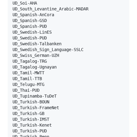
UD_Soi-AHA

UD_South_Levantine_Arabic-MADAR

UD_Spanish-AnCora

UD_Spanish-GSD

UD_Spanish-PUD

UD_Swedish-LinES

UD_Swedish-PUD

UD_Swedish-Talbanken

UD_Swedish_Sign_Language-SSLC

UD_Swiss_German-UZH

UD_Tagalog-TRG

UD_Tagalog-Ugnayan

UD_Tamil-MWTT

UD_Tamil-TTB

UD_Telugu-MTG

UD_Thai-PUD

UD_Tupinamba-TuDeT

UD_Turkish-BOUN

UD_Turkish-FrameNet

UD_Turkish-GB

UD_Turkish-IMST

UD_Turkish-Kenet

UD_Turkish-PUD

UD_Turkish-Penn
