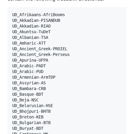
UD_Afrikaans-AfriBooms

UD_Akkadian-PISANDUB

UD_Akkadian-RIAO

UD_Akuntsu-TuDeT

UD_Albanian-TSA

UD_Amharic-ATT

UD_Ancient_Greek-PROIEL

UD_Ancient_Greek-Perseus

UD_Apurina-UFPA

UD_Arabic-PADT

UD_Arabic-PUD

UD_Armenian-ArmTDP

UD_Assyrian-AS

UD_Bambara-CRB

UD_Basque-BDT

UD_Beja-NSC

UD_Belarusian-HSE

UD_Bhojpuri-BHTB

UD_Breton-KEB

UD_Bulgarian-BTB

UD_Buryat-BDT

UD_Cantonese-HK
