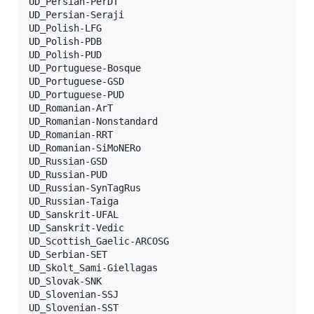
UD_Persian-PerDT

UD_Persian-Seraji

UD_Polish-LFG

UD_Polish-PDB

UD_Polish-PUD

UD_Portuguese-Bosque

UD_Portuguese-GSD

UD_Portuguese-PUD

UD_Romanian-ArT

UD_Romanian-Nonstandard

UD_Romanian-RRT

UD_Romanian-SiMoNERo

UD_Russian-GSD

UD_Russian-PUD

UD_Russian-SynTagRus

UD_Russian-Taiga

UD_Sanskrit-UFAL

UD_Sanskrit-Vedic

UD_Scottish_Gaelic-ARCOSG

UD_Serbian-SET

UD_Skolt_Sami-Giellagas

UD_Slovak-SNK

UD_Slovenian-SSJ

UD_Slovenian-SST
