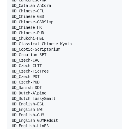
UD_Catalan-AnCora

UD_Chinese-CFL

UD_Chinese-GSD

UD_Chinese-GSDSimp

UD_Chinese-HK

UD_Chinese-PUD

UD_Chukchi-HSE

UD_Classical_Chinese-Kyoto

UD_Coptic-Scriptorium

UD_Croatian-SET

UD_Czech-CAC

UD_Czech-CLTT

UD_Czech-FicTree

UD_Czech-PDT

UD_Czech-PUD

UD_Danish-DDT

UD_Dutch-Alpino

UD_Dutch-LassySmall

UD_English-ESL

UD_English-EWT

UD_English-GUM

UD_English-GUMReddit

UD_English-LinES
