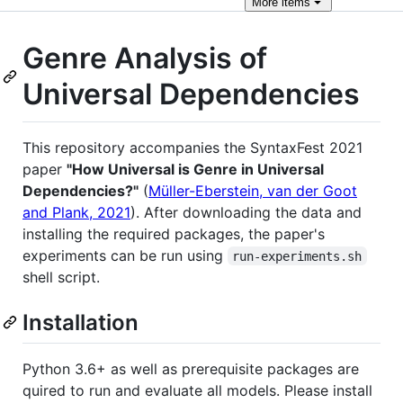
More
items
Genre Analysis of
Universal Dependencies
This repository accompanies the SyntaxFest 2021
paper
"How Universal is Genre in Universal
Dependencies?"
(
Müller-Eberstein, van der Goot
and Plank, 2021
). After downloading the data and
installing the required packages, the paper's
experiments can be run using
run-experiments.sh
shell script.
Installation
Python 3.6+ as well as prerequisite packages are
quired to run and evaluate all models. Please install