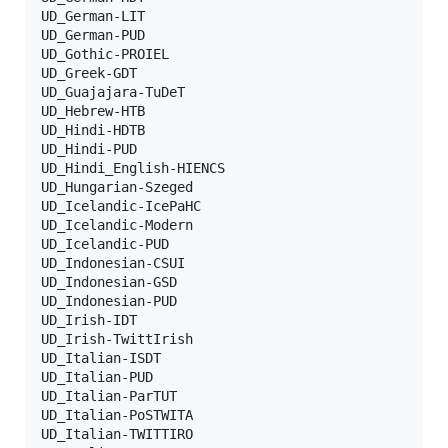
UD_German-LIT

UD_German-PUD

UD_Gothic-PROIEL

UD_Greek-GDT

UD_Guajajara-TuDeT

UD_Hebrew-HTB

UD_Hindi-HDTB

UD_Hindi-PUD

UD_Hindi_English-HIENCS

UD_Hungarian-Szeged

UD_Icelandic-IcePaHC

UD_Icelandic-Modern

UD_Icelandic-PUD

UD_Indonesian-CSUI

UD_Indonesian-GSD

UD_Indonesian-PUD

UD_Irish-IDT

UD_Irish-TwittIrish

UD_Italian-ISDT

UD_Italian-PUD

UD_Italian-ParTUT

UD_Italian-PoSTWITA

UD_Italian-TWITTIRO
