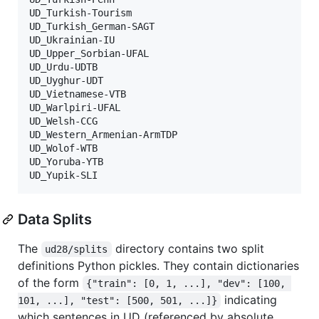
UD_Turkish-Tourism

UD_Turkish_German-SAGT

UD_Ukrainian-IU

UD_Upper_Sorbian-UFAL

UD_Urdu-UDTB

UD_Uyghur-UDT

UD_Vietnamese-VTB

UD_Warlpiri-UFAL

UD_Welsh-CCG

UD_Western_Armenian-ArmTDP

UD_Wolof-WTB

UD_Yoruba-YTB

Data Splits
The
directory contains two split
ud28/splits
definitions Python pickles. They contain dictionaries
of the form
{"train": [0, 1, ...], "dev": [100, 
indicating
101, ...], "test": [500, 501, ...]}
which sentences in UD (referenced by absolute