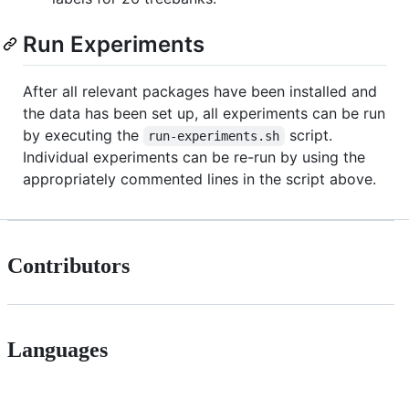
Run Experiments
After all relevant packages have been installed and
the data has been set up, all experiments can be run
by executing the
script.
run-experiments.sh
Individual experiments can be re-run by using the
appropriately commented lines in the script above.
Contributors
Languages