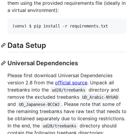
them using the provided requirements file (ideally in
a virtual environment):
(venv) $ pip install -r requirements.txt
Data Setup
Universal Dependencies
Please first download Universal Dependencies
version 2.8 from the
official source
. Unpack all
treebanks into the
directory and
ud28/treebanks
remove the excluded treebanks
UD_Arabic-NYUAD
and
. Please note that some of
UD_Japanese-BCCWJ
the remaining treebanks have raw text that needs to
be obtained separately due to licensing restrictions.
In the end, the
directory should
ud28/treebanks
contain the following treebank directories: