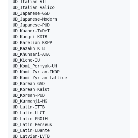
UD_Italian-VIT

UD_Italian-Valico

UD_Japanese-GSD

UD_Japanese-Modern

UD_Japanese-PUD

UD_Kaapor-TuDeT

UD_Kangri-KDTB

UD_Karelian-KKPP

UD_Kazakh-KTB

UD_Khunsari-AHA

UD_Kiche-IU

UD_Komi_Permyak-UH

UD_Komi_Zyrian-IKDP

UD_Komi_Zyrian-Lattice

UD_Korean-GSD

UD_Korean-Kaist

UD_Korean-PUD

UD_Kurmanji-MG

UD_Latin-ITTB

UD_Latin-LLCT

UD_Latin-PROIEL

UD_Latin-Perseus

UD_Latin-UDante

UD_Latvian-LVTB
