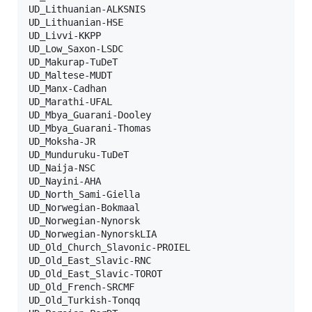
UD_Lithuanian-ALKSNIS

UD_Lithuanian-HSE

UD_Livvi-KKPP

UD_Low_Saxon-LSDC

UD_Makurap-TuDeT

UD_Maltese-MUDT

UD_Manx-Cadhan

UD_Marathi-UFAL

UD_Mbya_Guarani-Dooley

UD_Mbya_Guarani-Thomas

UD_Moksha-JR

UD_Munduruku-TuDeT

UD_Naija-NSC

UD_Nayini-AHA

UD_North_Sami-Giella

UD_Norwegian-Bokmaal

UD_Norwegian-Nynorsk

UD_Norwegian-NynorskLIA

UD_Old_Church_Slavonic-PROIEL

UD_Old_East_Slavic-RNC

UD_Old_East_Slavic-TOROT

UD_Old_French-SRCMF

UD_Old_Turkish-Tonqq
