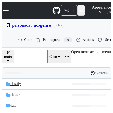
S
Navigation Menu
Appearance
k
Sign in
settings
i
p
t
personads
/
ud-genre
Public
o
c
o
Code
Pull requests
Actions
Secur
0
n
t
e
Open more actions menu
n
main
Code
t
3 Commits
Folders
History
Latest
and
classify
commit
files
cluster
data