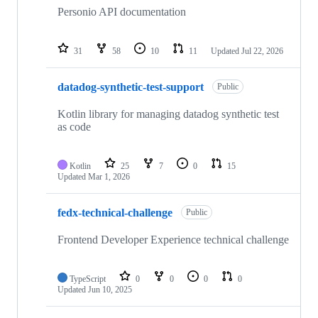
repositories
Personio API documentation
31
58
10
11
Updated
Jul 22, 2026
datadog-synthetic-test-support
Public
Kotlin library for managing datadog synthetic test
as code
Kotlin
25
7
0
15
Updated
Mar 1, 2026
fedx-technical-challenge
Public
Frontend Developer Experience technical challenge
TypeScript
0
0
0
0
Updated
Jun 10, 2025