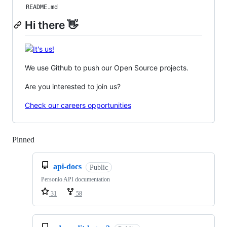
README.md
Hi there 👋
We use Github to push our Open Source projects.
Are you interested to join us?
Check our careers opportunities
Pinned
Loading
api-docs
Public
Personio API documentation
31
58