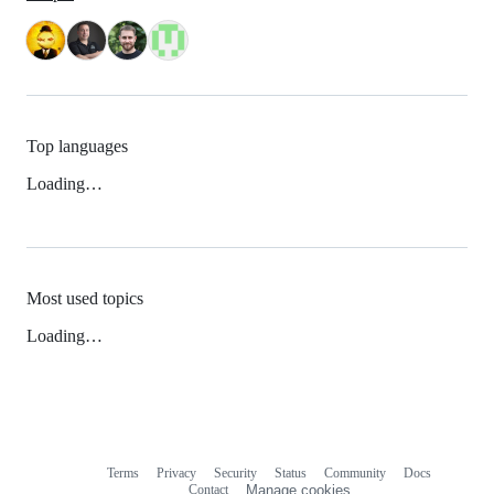
Top languages
Loading…
Most used topics
Loading…
Terms
Privacy
Security
Status
Community
Docs
Footer
Footer
Contact
Manage cookies