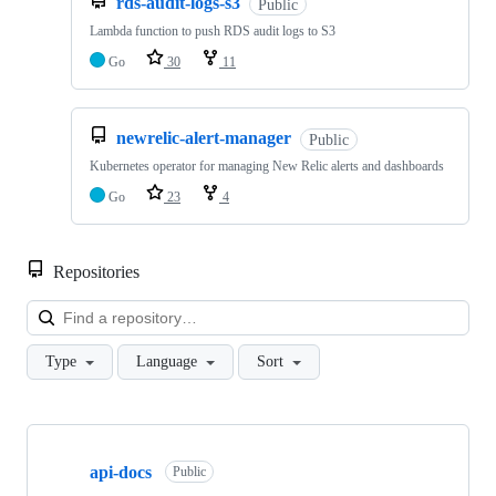
rds-audit-logs-s3
Public
Lambda function to push RDS audit logs to S3
Go
30
11
newrelic-alert-manager
Public
Kubernetes operator for managing New Relic alerts and dashboards
Go
23
4
Repositories
Loa
Type
Language
Sort
Showing
10
api-docs
of
Public
19