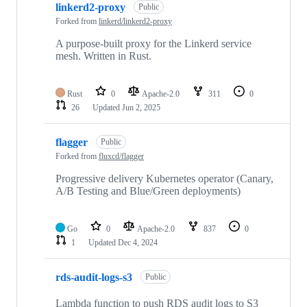
linkerd2-proxy
Public
Forked from
linkerd/linkerd2-proxy
A purpose-built proxy for the Linkerd service
mesh. Written in Rust.
Rust
0
Apache-2.0
311
0
26
Updated
Jun 2, 2025
flagger
Public
Forked from
fluxcd/flagger
Progressive delivery Kubernetes operator (Canary,
A/B Testing and Blue/Green deployments)
Go
0
Apache-2.0
837
0
1
Updated
Dec 4, 2024
rds-audit-logs-s3
Public
Lambda function to push RDS audit logs to S3