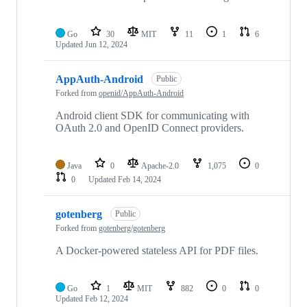
Go
30
MIT
11
1
6
Updated
Jun 12, 2024
AppAuth-Android
Public
Forked from
openid/AppAuth-Android
Android client SDK for communicating with
OAuth 2.0 and OpenID Connect providers.
Java
0
Apache-2.0
1,075
0
0
Updated
Feb 14, 2024
gotenberg
Public
Forked from
gotenberg/gotenberg
A Docker-powered stateless API for PDF files.
Go
1
MIT
882
0
0
Updated
Feb 12, 2024