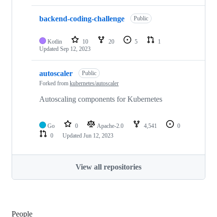
backend-coding-challenge
Public
Kotlin
10
20
5
1
Updated
Sep 12, 2023
autoscaler
Public
Forked from
kubernetes/autoscaler
Autoscaling components for Kubernetes
Go
0
Apache-2.0
4,541
0
0
Updated
Jun 12, 2023
View all repositories
People