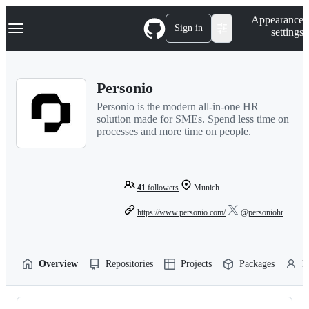
S
Navigation Menu
Appearance
k
Sign in
settings
i
p
t
o
Personio
c
o
Personio is the modern all-in-one HR
n
solution made for SMEs. Spend less time on
t
processes and more time on people.
e
n
t
41
followers
Munich
https://www.personio.com/
@personiohr
Overview
Repositories
Projects
Packages
P