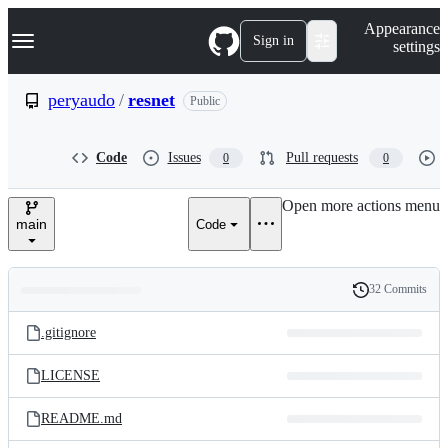
S
Navigation Menu
Appearance
k
Sign in
settings
i
p
t
peryaudo
/
resnet
Public
o
c
o
Code
Issues
Pull requests
0
0
n
t
e
Open more actions menu
n
main
Code
t
32 Commits
Folders
History
Latest
and
.gitignore
commit
files
LICENSE
README.md