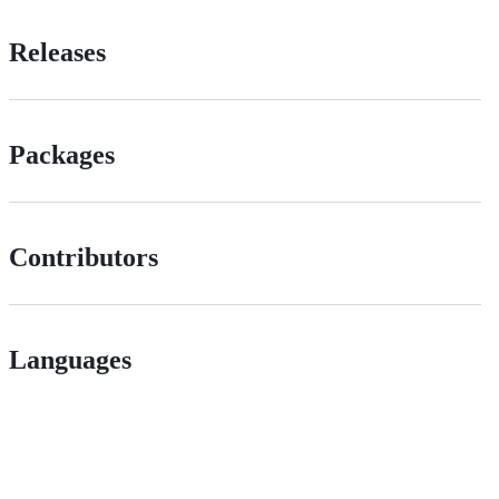
Releases
Packages
Contributors
Languages