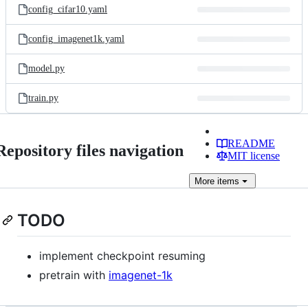
config_cifar10.yaml
config_imagenet1k.yaml
model.py
train.py
README
Repository files navigation
MIT license
More
items
TODO
implement checkpoint resuming
pretrain with
imagenet-1k