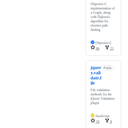
Objective-C
implementation of
a Graph, along
with Dijkstra's
algorithm for
shortest path
finding
Objective-C
86
21
jquer
Public
y.vali
date.f
ile
File validation
methods for the
jQuery Validation
plugin
JavaScript
18
8