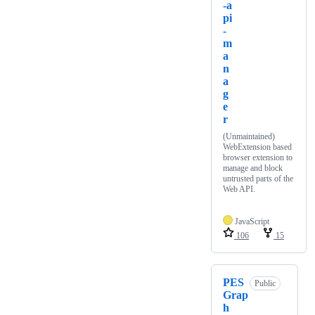
-a
pi
-
m
a
n
a
g
e
r
(Unmaintained)
WebExtension based
browser extension to
manage and block
untrusted parts of the
Web API.
JavaScript
106
15
PES
Public
Grap
h