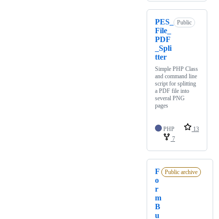
PES_
Public
File_
PDF
_Spli
tter
Simple PHP Class
and command line
script for splitting
a PDF file into
several PNG
pages
PHP
13
7
F
Public archive
o
r
m
B
u