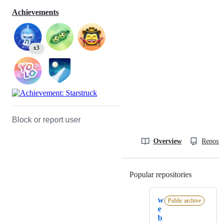
Achievements
x3
Block or report user
Overview
Reposit
Popular repositories
Loading
w
Public archive
e
b