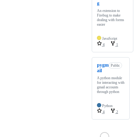
g
An extension to
Firebug to make
dealing with forms
easier
JavaScript
4
1
pygm
Public
ail
A python module
for interacting with
gmail accounts
through python
Python
4
2