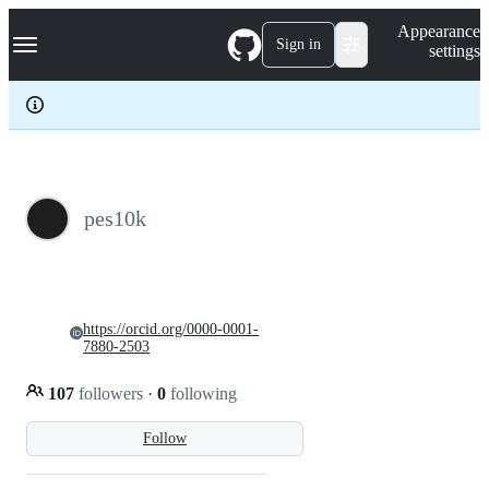
S
Navigation Menu
Appearance
k
Sign in
settings
i
p
t
o
c
o
n
t
e
pes10k
n
t
https://orcid.org/0000-0001-
7880-2503
107
followers
·
0
following
Follow