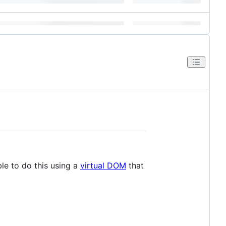
ble to do this using a
virtual DOM
that
)