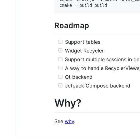
Roadmap
Support tables
Widget Recycler
Support multiple sessions in o
A way to handle RecyclerViews
Qt backend
Jetpack Compose backend
Why?
See
why
.