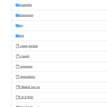
examples
extensions
src
test
.clang-format
.clangd
.gitignore
.gitmodules
CMakeLists.txt
LICENSE