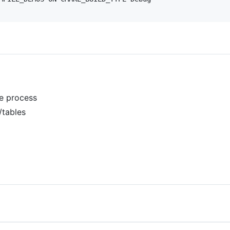
ne process
/tables