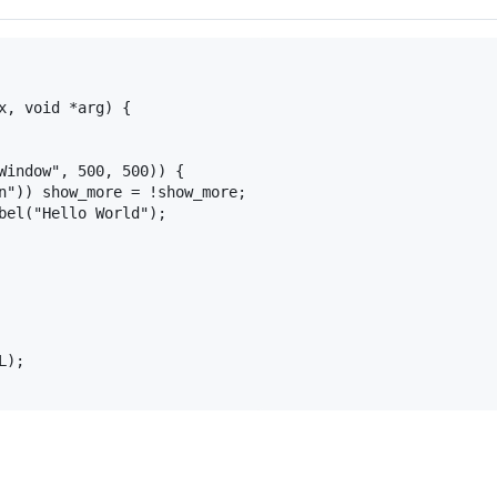
x, void *arg) {

Window", 500, 500)) {

n")) show_more = !show_more;

bel("Hello World");

);
