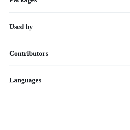
Used by
Contributors
Languages