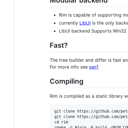
Modular backend
Rim is capable of supporting mul
currently
LibUI
is the only back
LibUI backend Supports Win32
Fast?
The tree builder and differ is fast 
For more info see
perf
.
Compiling
Rim is compiled as a static library 
git clone https://github.com/pet
git clone https://github.com/pet
cd rim

cmake -G Ninja -B build -DRIM_CO