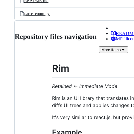
README.md
parse_enum.py
READM
Repository files navigation
MIT lice
More
items
Rim
Retained ← Immediate Mode
Rim is an UI library that translates 
diffs UI trees and applies changes 
It's very similar to react.js, but pr
Example