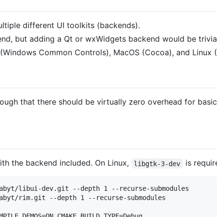
tiple different UI toolkits (backends).
end, but adding a Qt or wxWidgets backend would be trivia
 (Windows Common Controls), MacOS (Cocoa), and Linux 
enough that there should be virtually zero overhead for basic
with the backend included. On Linux,
is requir
libgtk-3-dev
abyt/libui-dev.git --depth 1 --recurse-submodules

abyt/rim.git --depth 1 --recurse-submodules

MPILE_DEMOS=ON CMAKE_BUILD_TYPE=Debug
