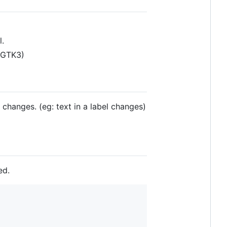
l.
(GTK3)
 changes. (eg: text in a label changes)
ed.