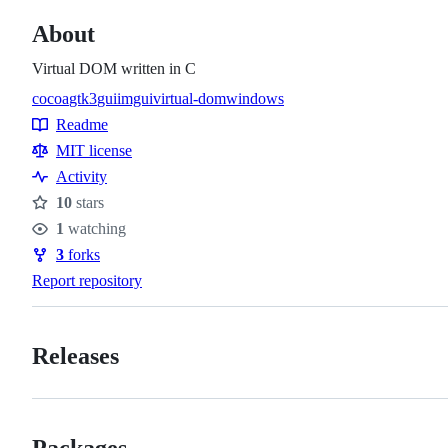
About
Virtual DOM written in C
cocoa
gtk3
gui
imgui
virtual-dom
windows
Topics
Readme
Resources
MIT license
Activity
10
stars
Stars
1
watching
Watchers
3
forks
Forks
Report repository
Releases
Packages