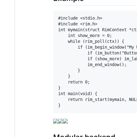
#include <stdio.h>

#include <rim.h>

int mymain(struct RimContext *ct
    int show_more = 0;

    while (rim_poll(ctx)) {

        if (im_begin_window("My 
            if (im_button("Butto
            if (show_more) im_la
            im_end_window();

        }

    }

    return 0;

}

int main(void) {

    return rim_start(mymain, NULL