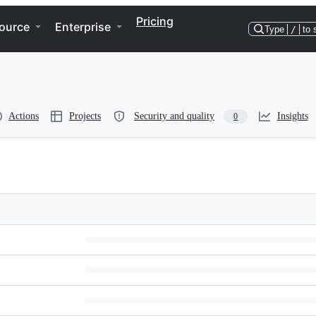
Pricing
ource
Enterprise
Type
/
to 
Actions
Projects
Security and quality
Insights
0