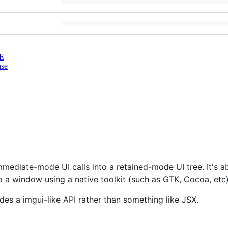
E
nse
immediate-mode UI calls into a retained-mode UI tree. It's a
to a window using a native toolkit (such as GTK, Cocoa, etc
ovides a imgui-like API rather than something like JSX.