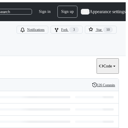
Appearance settings
Sign in
Sign up
search
Notifications
Fork
3
Star
10
Code
126 Commits
History