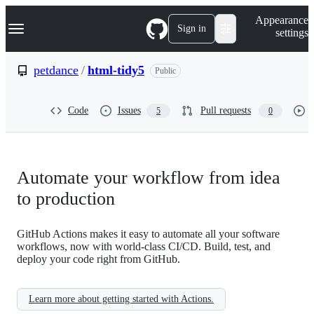
S
Navigation Menu
Appearance
k
Sign in
settings
i
p
t
petdance
/
html-tidy5
Public
o
c
o
Code
Issues
Pull requests
5
0
n
t
e
n
t
Automate your workflow from idea
to production
GitHub Actions makes it easy to automate all your software
workflows, now with world-class CI/CD. Build, test, and
deploy your code right from GitHub.
Learn more about getting started with Actions.