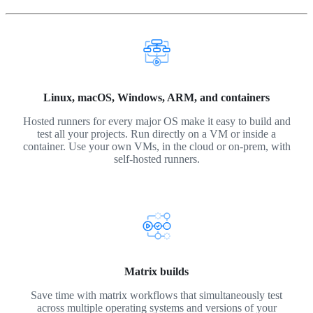
Linux, macOS, Windows, ARM, and containers
Hosted runners for every major OS make it easy to build and
test all your projects. Run directly on a VM or inside a
container. Use your own VMs, in the cloud or on-prem, with
self-hosted runners.
Matrix builds
Save time with matrix workflows that simultaneously test
across multiple operating systems and versions of your