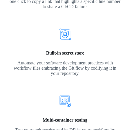
one click to copy a link that highlights a specific line number
to share a CI/CD failure.
Built-in secret store
Automate your software development practices with
workflow files embracing the Git flow by codifying it in
your repository.
Multi-container testing
Test your web service and its DB in your workflow by