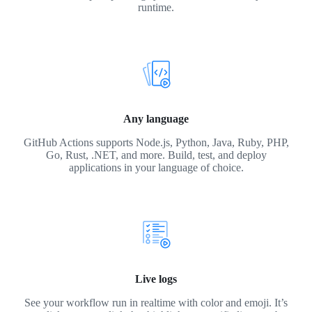
runtime.
Any language
GitHub Actions supports Node.js, Python, Java, Ruby, PHP,
Go, Rust, .NET, and more. Build, test, and deploy
applications in your language of choice.
Live logs
See your workflow run in realtime with color and emoji. It’s