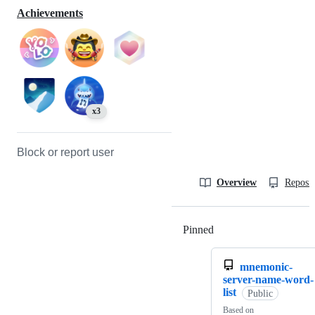
Achievements
x3
Block or report user
Overview
Reposit
Pinned
Loading
mnemonic-
server-name-word-
list
Public
Based on