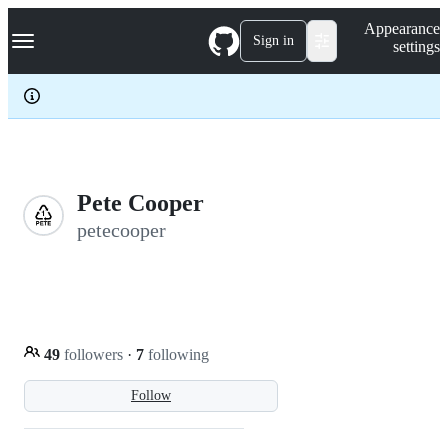
S
Navigation Menu
Appearance
k
Sign in
settings
i
p
t
o
c
o
n
t
e
Pete Cooper
n
petecooper
t
49
followers
·
7
following
Follow