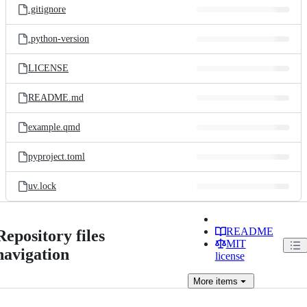
.gitignore
.python-version
LICENSE
README.md
example.qmd
pyproject.toml
uv.lock
README
Repository files
MIT
navigation
license
More
items