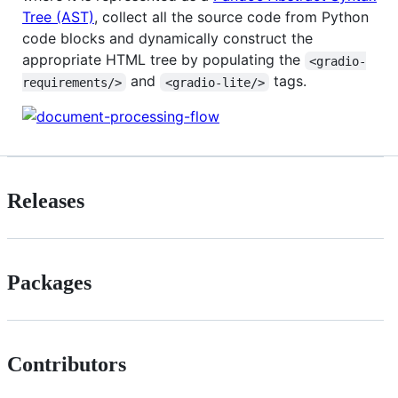
Tree (AST)
, collect all the source code from Python
code blocks and dynamically construct the
appropriate HTML tree by populating the
<gradio-
and
tags.
requirements/>
<gradio-lite/>
Releases
Packages
Contributors