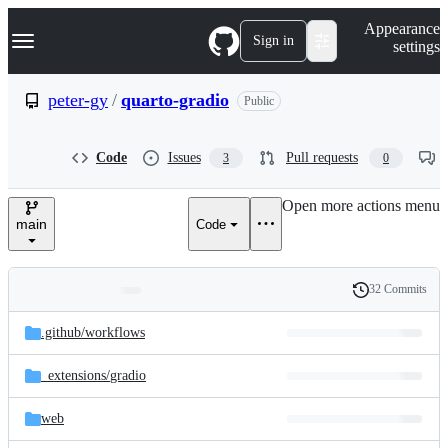
S
Navigation Menu
Appearance
k
Sign in
settings
i
p
t
peter-gy
/
quarto-gradio
Public
o
c
o
Code
Issues
Pull requests
3
0
n
t
e
Open more actions menu
n
main
Code
t
32 Commits
Folders
History
Latest
and
.github/
workflows
commit
files
_extensions/
gradio
web