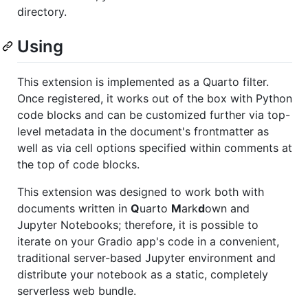
directory.
Using
This extension is implemented as a Quarto filter.
Once registered, it works out of the box with Python
code blocks and can be customized further via top-
level metadata in the document's frontmatter as
well as via cell options specified within comments at
the top of code blocks.
This extension was designed to work both with
documents written in
Q
uarto
M
ark
d
own and
Jupyter Notebooks; therefore, it is possible to
iterate on your Gradio app's code in a convenient,
traditional server-based Jupyter environment and
distribute your notebook as a static, completely
serverless web bundle.