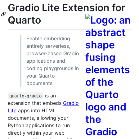
Gradio Lite Extension for
Quarto
Enable embedding
entirely serverless,
browser-based Gradio
applications and
coding playgrounds in
your Quarto
documents.
is an
quarto-gradio
extension that embeds
Gradio
Lite
apps into HTML
documents, allowing your
Python applications to run
directly within your web