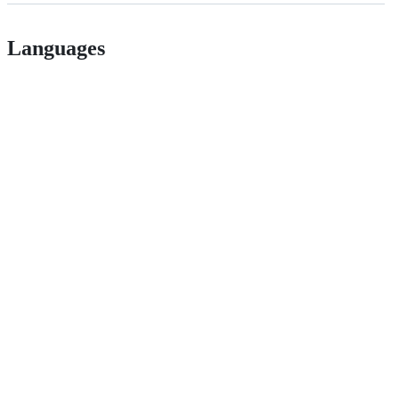
Languages