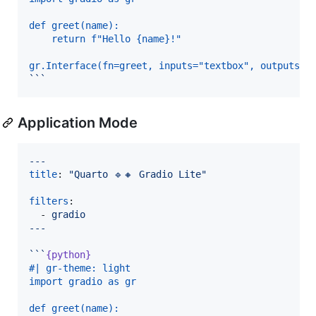
def greet(name):
    return f"Hello {name}!"
gr.Interface(fn=greet, inputs="textbox", outputs="
```
Application Mode
---
title
: 
"
Quarto 🔹🔸 Gradio Lite
"
filters
:

  - 
gradio
---
```
{python}
#| gr-theme: light
import gradio as gr
def greet(name):