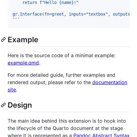
    return f"Hello {name}!"
gr.Interface(fn=greet, inputs="textbox", outputs="
```
Example
Here is the source code of a minimal example:
example.qmd
.
For more detailed guide, further examples and
rendered output, please refer to the
documentation
site
.
Design
The main idea behind this extension is to hook into
the lifecycle of the Quarto document at the stage
where it is represented as a
Pandoc Abstract Syntax