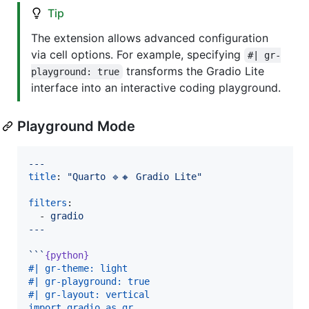
Tip
The extension allows advanced configuration
via cell options. For example, specifying
#| gr-
transforms the Gradio Lite
playground: true
interface into an interactive coding playground.
Playground Mode
---
title
: 
"
Quarto 🔹🔸 Gradio Lite
"
filters
:

  - 
gradio
---
```
{python}
#| gr-theme: light
#| gr-playground: true
#| gr-layout: vertical
import gradio as gr