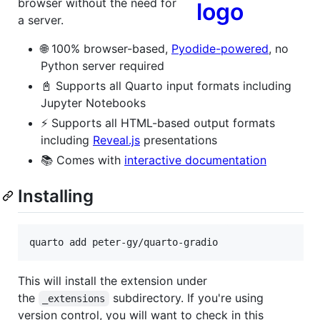
browser without the need for
a server.
🌐 100% browser-based,
Pyodide-powered
, no
Python server required
📓 Supports all Quarto input formats including
Jupyter Notebooks
⚡ Supports all HTML-based output formats
including
Reveal.js
presentations
📚 Comes with
interactive documentation
Installing
quarto add peter-gy/quarto-gradio
This will install the extension under
the
subdirectory. If you're using
_extensions
version control, you will want to check in this