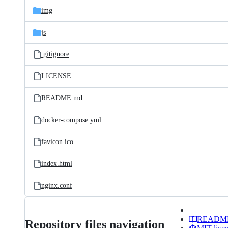
img
js
.gitignore
LICENSE
README.md
docker-compose.yml
favicon.ico
index.html
nginx.conf
READM
Repository files navigation