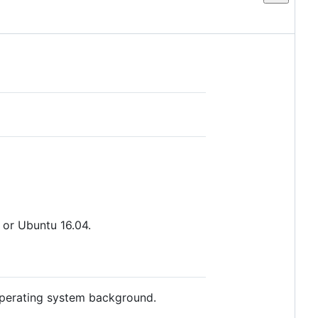
or Ubuntu 16.04.
 operating system background.