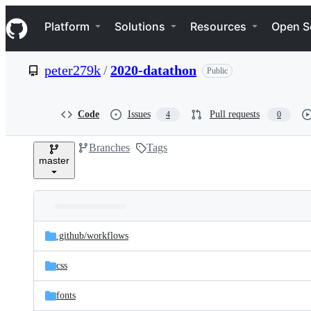
S
Navigation Menu
k
Platform
Solutions
Resources
Open S
i
p
t
peter279k
/
2020-datathon
Public
o
c
o
n
Code
Issues
Pull requests
4
0
t
e
Branches
Tags
n
master
t
Folders
Latest
and
.github/
workflows
commit
files
css
fonts