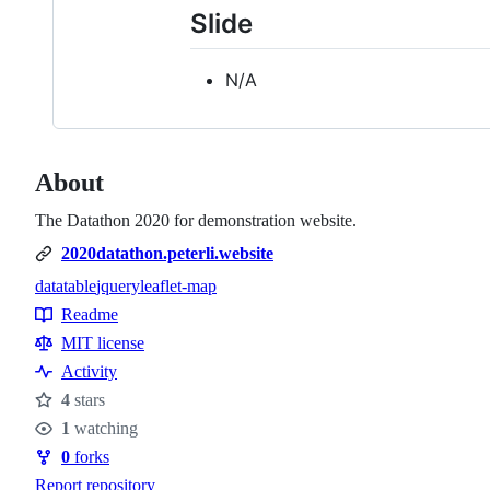
Slide
N/A
About
The Datathon 2020 for demonstration website.
2020datathon.peterli.website
datatable
jquery
leaflet-map
Topics
Readme
Resources
MIT license
Activity
4
stars
Stars
1
watching
Watchers
0
forks
Forks
Report repository