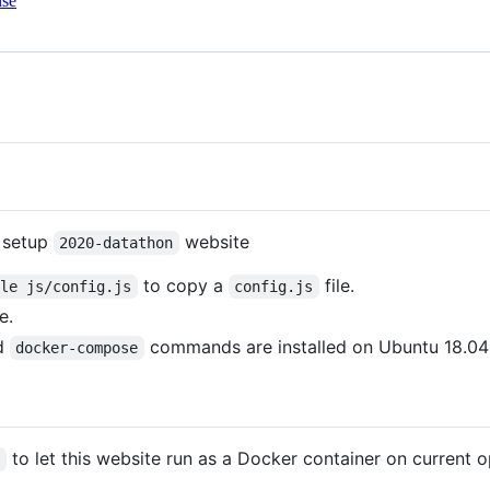
nse
d setup
website
2020-datathon
to copy a
file.
ple js/config.js
config.js
e.
d
commands are installed on Ubuntu 18.04 
docker-compose
to let this website run as a Docker container on current
d