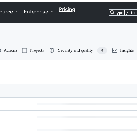
Pricing
ource
Enterprise
Type
/
to 
Actions
Projects
Security and quality
Insights
0