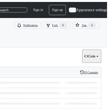
Appearance settings
Sign in
Sign up
search
Notifications
Fork
0
Star
4
Code
19 Commits
History