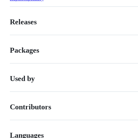
Releases
Packages
Used by
Contributors
Languages