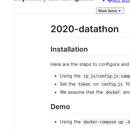
MIT lice
More
items
2020-datathon
Installation
Here are the steps to configure an
Using the
cp js/config.js.sam
Set the
on
fil
token
config.js
We assume that the
an
docker
Demo
Using the
docker-compose up -