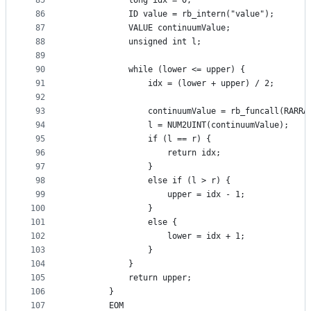
85
            long idx = 0;
86
            ID value = rb_intern("value");
87
            VALUE continuumValue;
88
            unsigned int l;
89
90
            while (lower <= upper) {
91
                idx = (lower + upper) / 2;
92
93
                continuumValue = rb_funcall(RARRA
94
                l = NUM2UINT(continuumValue);
95
                if (l == r) {
96
                    return idx;
97
                }
98
                else if (l > r) {
99
                    upper = idx - 1;
100
                }
101
                else {
102
                    lower = idx + 1;
103
                }
104
            }
105
            return upper;
106
        }
107
        EOM