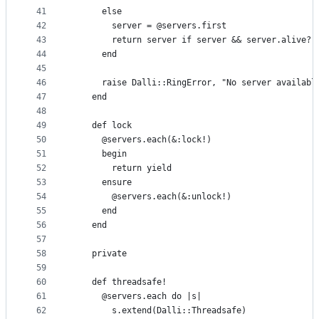
41
      else
42
        server = @servers.first
43
        return server if server && server.alive?
44
      end
45
46
      raise Dalli::RingError, "No server availabl
47
    end
48
49
    def lock
50
      @servers.each(&:lock!)
51
      begin
52
        return yield
53
      ensure
54
        @servers.each(&:unlock!)
55
      end
56
    end
57
58
    private
59
60
    def threadsafe!
61
      @servers.each do |s|
62
        s.extend(Dalli::Threadsafe)