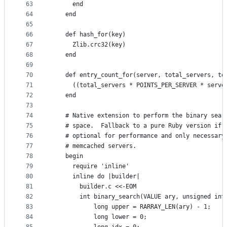
63
      end
64
    end
65
66
    def hash_for(key)
67
      Zlib.crc32(key)
68
    end
69
70
    def entry_count_for(server, total_servers, to
71
      ((total_servers * POINTS_PER_SERVER * serve
72
    end
73
74
    # Native extension to perform the binary sear
75
    # space.  Fallback to a pure Ruby version if 
76
    # optional for performance and only necessary
77
    # memcached servers.
78
    begin
79
      require 'inline'
80
      inline do |builder|
81
        builder.c <<-EOM
82
        int binary_search(VALUE ary, unsigned int
83
            long upper = RARRAY_LEN(ary) - 1;
84
            long lower = 0;