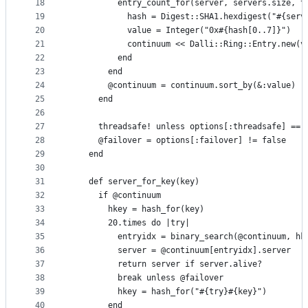
18
          entry_count_for(server, servers.size, t
19
            hash = Digest::SHA1.hexdigest("#{serv
20
            value = Integer("0x#{hash[0..7]}")
21
            continuum << Dalli::Ring::Entry.new(v
22
          end
23
        end
24
        @continuum = continuum.sort_by(&:value)
25
      end
26
27
      threadsafe! unless options[:threadsafe] == 
28
      @failover = options[:failover] != false
29
    end
30
31
    def server_for_key(key)
32
      if @continuum
33
        hkey = hash_for(key)
34
        20.times do |try|
35
          entryidx = binary_search(@continuum, hk
36
          server = @continuum[entryidx].server
37
          return server if server.alive?
38
          break unless @failover
39
          hkey = hash_for("#{try}#{key}")
40
        end