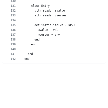
130
131
    class Entry
132
      attr_reader :value
133
      attr_reader :server
134
135
      def initialize(val, srv)
136
        @value = val
137
        @server = srv
138
      end
139
    end
140
141
  end
142
end