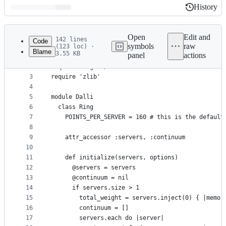
History
History
Latest
commit
Open
Edit and
142 lines
Code
symbols
raw
(123 loc) ·
Blame
3.55 KB
panel
actions
1
# frozen_string_literal: true
File
2
require 'digest/sha1'
metadata
3
require 'zlib'
4
and
5
module Dalli
controls
6
  class Ring
7
    POINTS_PER_SERVER = 160 # this is the default
8
9
    attr_accessor :servers, :continuum
10
11
    def initialize(servers, options)
12
      @servers = servers
13
      @continuum = nil
14
      if servers.size > 1
15
        total_weight = servers.inject(0) { |memo,
16
        continuum = []
17
        servers.each do |server|