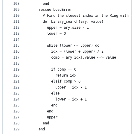
108
      end
109
    rescue LoadError
110
      # Find the closest index in the Ring with v
111
      def binary_search(ary, value)
112
        upper = ary.size - 1
113
        lower = 0
114
115
        while (lower <= upper) do
116
          idx = (lower + upper) / 2
117
          comp = ary[idx].value <=> value
118
119
          if comp == 0
120
            return idx
121
          elsif comp > 0
122
            upper = idx - 1
123
          else
124
            lower = idx + 1
125
          end
126
        end
127
        upper
128
      end
129
    end