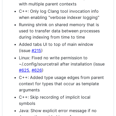
with multiple parent contexts
C++: Only log Clang tool invocation info
when enabling "verbose indexer logging"
Running shrink on shared memory that is
used to transfer data between processes
during indexing from time to time
Added tabs UI to top of main window
(issue
#215
)
Linux: Fixed no write permission to
~/.config/sourcetrail after installation (issue
#625
,
#626
)
C++: Added type usage edges from parent
context for types that occur as template
arguments
C++: Skip recording of implicit local
symbols
Java: Show explicit error message if no