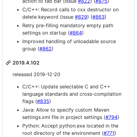
action to tab bar (issue
#822
) (
#875
)
C/C++: Record calls to cxx destructor on
delete keyword (issue
#829
) (
#863
)
Retry pre-filling mandatory empty path
settings on startup (
#864
)
Improved handling of unloadable source
group (
#862
)
2019.4.102
released 2019-12-20
C/C++: Update selectable C and C++
language standards and cross-compilation
flags (
#835
)
Java: Allow to specify custom Maven
settings.xml file in project settings (
#794
)
Python: Accept python.exe located in the
root directory of the environment (
#771
)