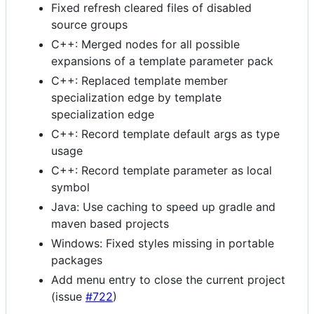
Fixed refresh cleared files of disabled
source groups
C++: Merged nodes for all possible
expansions of a template parameter pack
C++: Replaced template member
specialization edge by template
specialization edge
C++: Record template default args as type
usage
C++: Record template parameter as local
symbol
Java: Use caching to speed up gradle and
maven based projects
Windows: Fixed styles missing in portable
packages
Add menu entry to close the current project
(issue
#722
)