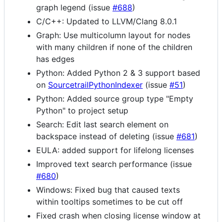
graph legend (issue
#688
)
C/C++: Updated to LLVM/Clang 8.0.1
Graph: Use multicolumn layout for nodes
with many children if none of the children
has edges
Python: Added Python 2 & 3 support based
on
SourcetrailPythonIndexer
(issue
#51
)
Python: Added source group type "Empty
Python" to project setup
Search: Edit last search element on
backspace instead of deleting (issue
#681
)
EULA: added support for lifelong licenses
Improved text search performance (issue
#680
)
Windows: Fixed bug that caused texts
within tooltips sometimes to be cut off
Fixed crash when closing license window at