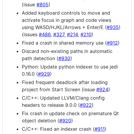
(issue
#805
)
Added keyboard controls to move and
activate focus in graph and code views
using WASD/HJKL/Arrows + Enter/E (
#935
)
(issues
#486
,
#327
,
#214
,
#210
)
Fixed a crash in shared memory use (
#912
)
Discard non-existing paths in automatic
path detection (
#930
)
Python: Update python indexer to use jedi
0.16.0 (
#929
)
Fixed frequent deadlock after loading
project from Start Screen (issue
#924
)
C/C++: Updated LLVM/Clang config
headers to release 9.0.0 (
#922
)
Fix crash in update check on premature Qt
object deletion (
#920
)
C/C++: Fixed an indexer crash (
#911
)