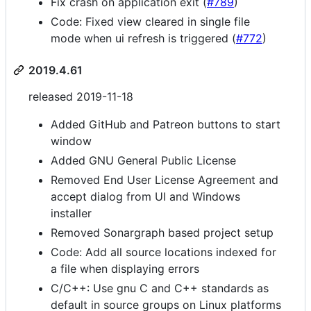
Fix crash on application exit (
#789
)
Code: Fixed view cleared in single file
mode when ui refresh is triggered (
#772
)
2019.4.61
released 2019-11-18
Added GitHub and Patreon buttons to start
window
Added GNU General Public License
Removed End User License Agreement and
accept dialog from UI and Windows
installer
Removed Sonargraph based project setup
Code: Add all source locations indexed for
a file when displaying errors
C/C++: Use gnu C and C++ standards as
default in source groups on Linux platforms