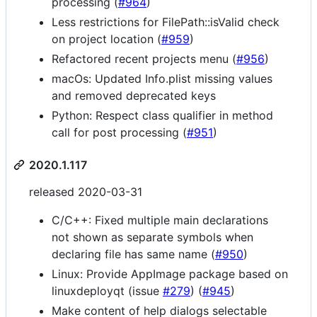
processing (
#964
)
Less restrictions for FilePath::isValid check
on project location (
#959
)
Refactored recent projects menu (
#956
)
macOs: Updated Info.plist missing values
and removed deprecated keys
Python: Respect class qualifier in method
call for post processing (
#951
)
2020.1.117
released 2020-03-31
C/C++: Fixed multiple main declarations
not shown as separate symbols when
declaring file has same name (
#950
)
Linux: Provide AppImage package based on
linuxdeployqt (issue
#279
) (
#945
)
Make content of help dialogs selectable