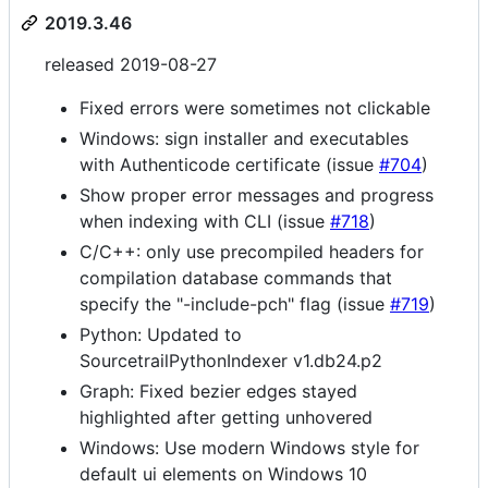
2019.3.46
released 2019-08-27
Fixed errors were sometimes not clickable
Windows: sign installer and executables
with Authenticode certificate (issue
#704
)
Show proper error messages and progress
when indexing with CLI (issue
#718
)
C/C++: only use precompiled headers for
compilation database commands that
specify the "-include-pch" flag (issue
#719
)
Python: Updated to
SourcetrailPythonIndexer v1.db24.p2
Graph: Fixed bezier edges stayed
highlighted after getting unhovered
Windows: Use modern Windows style for
default ui elements on Windows 10