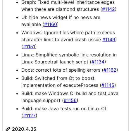
Graph: Fixed multi-level inheritance edges
when there are diamond structures (
#1142
)
UI: hide news widget if no news are
available (
#1160
)
Windows: Ignore files where path exceeds
character limit to avoid crash (issue
#1149
)
(
#1151
)
Linux: Simplified symbolic link resolution in
Linux Sourcetrail launch script (
#1134
)
Docs: correct lots of spelling errors (
#1162
)
Build: Switched from Qt to boost
implementation of executeProcess (
#1145
)
Build: make Windows CI build and test Java
language support (
#1156
)
Build: make Java tests run on Linux CI
(
#1127
)
2020.4.35