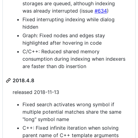
storages are queued, although indexing
was already interrupted (issue
#634
)
Fixed interrupting indexing while dialog
hidden
Graph: Fixed nodes and edges stay
highlighted after hovering in code
C/C++: Reduced shared memory
consumption during indexing when indexers
are faster than db insertion
2018.4.8
released 2018-11-13
Fixed search activates wrong symbol if
multiple potential matches share the same
"long" symbol name
C++: Fixed infinite iteration when solving
parent name of C++ template arguments