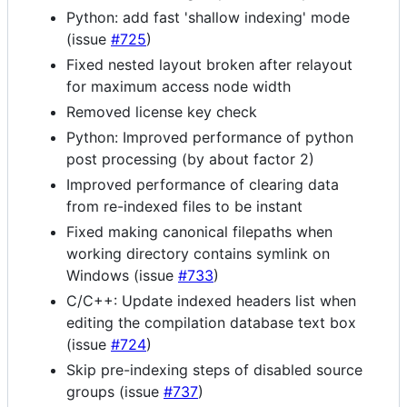
Python: add fast 'shallow indexing' mode
(issue
#725
)
Fixed nested layout broken after relayout
for maximum access node width
Removed license key check
Python: Improved performance of python
post processing (by about factor 2)
Improved performance of clearing data
from re-indexed files to be instant
Fixed making canonical filepaths when
working directory contains symlink on
Windows (issue
#733
)
C/C++: Update indexed headers list when
editing the compilation database text box
(issue
#724
)
Skip pre-indexing steps of disabled source
groups (issue
#737
)