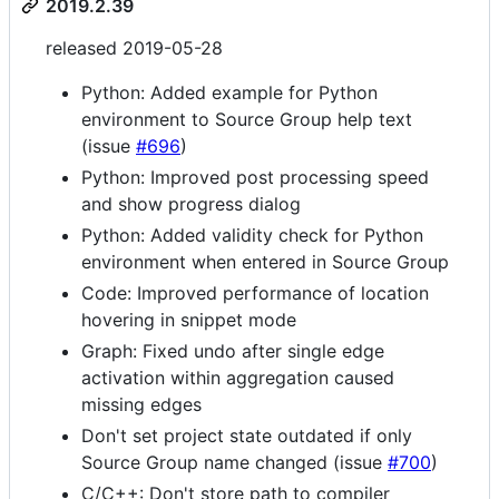
2019.2.39
released 2019-05-28
Python: Added example for Python
environment to Source Group help text
(issue
#696
)
Python: Improved post processing speed
and show progress dialog
Python: Added validity check for Python
environment when entered in Source Group
Code: Improved performance of location
hovering in snippet mode
Graph: Fixed undo after single edge
activation within aggregation caused
missing edges
Don't set project state outdated if only
Source Group name changed (issue
#700
)
C/C++: Don't store path to compiler