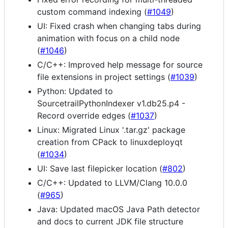
custom command indexing (
#1049
)
UI: Fixed crash when changing tabs during
animation with focus on a child node
(
#1046
)
C/C++: Improved help message for source
file extensions in project settings (
#1039
)
Python: Updated to
SourcetrailPythonIndexer v1.db25.p4 -
Record override edges (
#1037
)
Linux: Migrated Linux '.tar.gz' package
creation from CPack to linuxdeployqt
(
#1034
)
UI: Save last filepicker location (
#802
)
C/C++: Updated to LLVM/Clang 10.0.0
(
#965
)
Java: Updated macOS Java Path detector
and docs to current JDK file structure