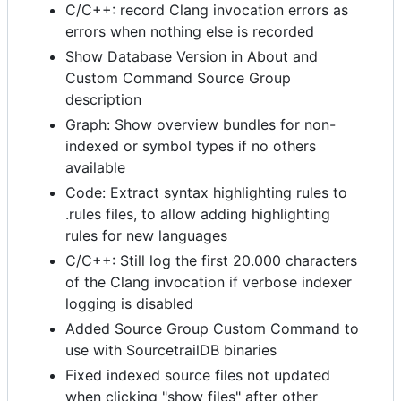
C/C++: record Clang invocation errors as
errors when nothing else is recorded
Show Database Version in About and
Custom Command Source Group
description
Graph: Show overview bundles for non-
indexed or symbol types if no others
available
Code: Extract syntax highlighting rules to
.rules files, to allow adding highlighting
rules for new languages
C/C++: Still log the first 20.000 characters
of the Clang invocation if verbose indexer
logging is disabled
Added Source Group Custom Command to
use with SourcetrailDB binaries
Fixed indexed source files not updated
when clicking "show files" after other