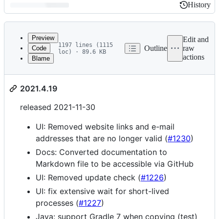
History
History
Latest
commit
Preview
Edit and
1197 lines (1115
Outline
raw
Code
loc) · 89.6 KB
actions
Blame
File
Changelog
metadata
2021.4.19
and
controls
released 2021-11-30
UI: Removed website links and e-mail
addresses that are no longer valid (
#1230
)
Docs: Converted documentation to
Markdown file to be accessible via GitHub
UI: Removed update check (
#1226
)
UI: fix extensive wait for short-lived
processes (
#1227
)
Java: support Gradle 7 when copying (test)