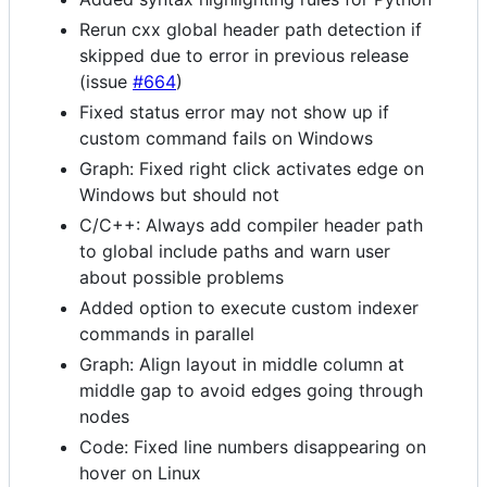
Rerun cxx global header path detection if
skipped due to error in previous release
(issue
#664
)
Fixed status error may not show up if
custom command fails on Windows
Graph: Fixed right click activates edge on
Windows but should not
C/C++: Always add compiler header path
to global include paths and warn user
about possible problems
Added option to execute custom indexer
commands in parallel
Graph: Align layout in middle column at
middle gap to avoid edges going through
nodes
Code: Fixed line numbers disappearing on
hover on Linux