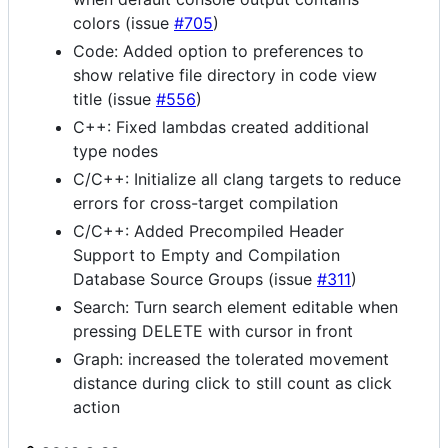
colors (issue
#705
)
Code: Added option to preferences to
show relative file directory in code view
title (issue
#556
)
C++: Fixed lambdas created additional
type nodes
C/C++: Initialize all clang targets to reduce
errors for cross-target compilation
C/C++: Added Precompiled Header
Support to Empty and Compilation
Database Source Groups (issue
#311
)
Search: Turn search element editable when
pressing DELETE with cursor in front
Graph: increased the tolerated movement
distance during click to still count as click
action