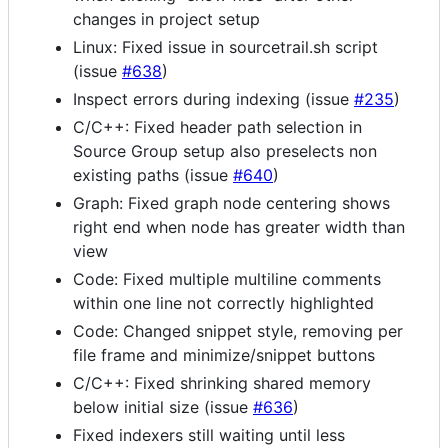
changes in project setup
Linux: Fixed issue in sourcetrail.sh script
(issue
#638
)
Inspect errors during indexing (issue
#235
)
C/C++: Fixed header path selection in
Source Group setup also preselects non
existing paths (issue
#640
)
Graph: Fixed graph node centering shows
right end when node has greater width than
view
Code: Fixed multiple multiline comments
within one line not correctly highlighted
Code: Changed snippet style, removing per
file frame and minimize/snippet buttons
C/C++: Fixed shrinking shared memory
below initial size (issue
#636
)
Fixed indexers still waiting until less