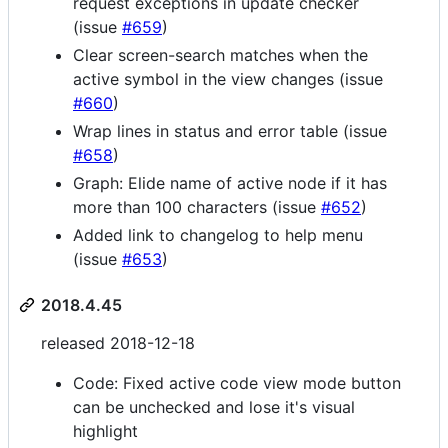
request exceptions in update checker
(issue
#659
)
Clear screen-search matches when the
active symbol in the view changes (issue
#660
)
Wrap lines in status and error table (issue
#658
)
Graph: Elide name of active node if it has
more than 100 characters (issue
#652
)
Added link to changelog to help menu
(issue
#653
)
2018.4.45
released 2018-12-18
Code: Fixed active code view mode button
can be unchecked and lose it's visual
highlight