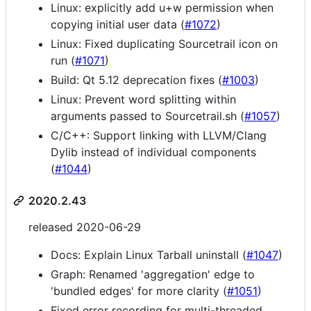
Linux: explicitly add u+w permission when
copying initial user data (
#1072
)
Linux: Fixed duplicating Sourcetrail icon on
run (
#1071
)
Build: Qt 5.12 deprecation fixes (
#1003
)
Linux: Prevent word splitting within
arguments passed to Sourcetrail.sh (
#1057
)
C/C++: Support linking with LLVM/Clang
Dylib instead of individual components
(
#1044
)
2020.2.43
released 2020-06-29
Docs: Explain Linux Tarball uninstall (
#1047
)
Graph: Renamed 'aggregation' edge to
'bundled edges' for more clarity (
#1051
)
Fixed error recording for multi-threaded