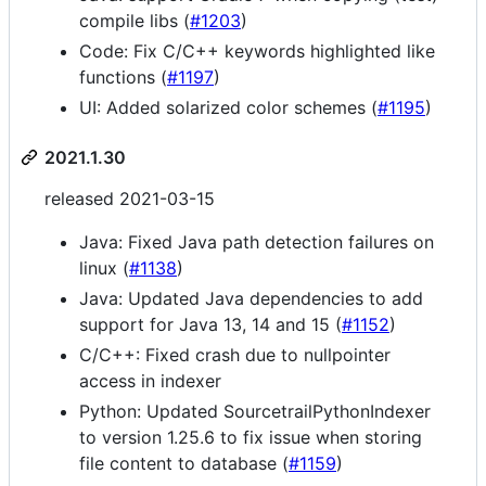
compile libs (
#1203
)
Code: Fix C/C++ keywords highlighted like
functions (
#1197
)
UI: Added solarized color schemes (
#1195
)
2021.1.30
released 2021-03-15
Java: Fixed Java path detection failures on
linux (
#1138
)
Java: Updated Java dependencies to add
support for Java 13, 14 and 15 (
#1152
)
C/C++: Fixed crash due to nullpointer
access in indexer
Python: Updated SourcetrailPythonIndexer
to version 1.25.6 to fix issue when storing
file content to database (
#1159
)