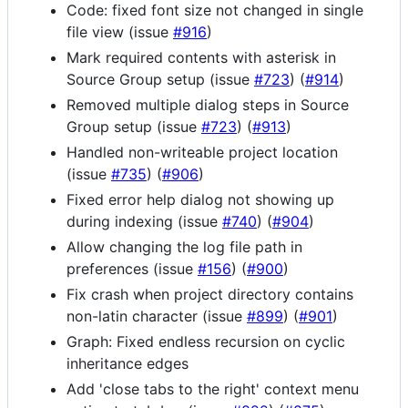
Code: fixed font size not changed in single
file view (issue
#916
)
Mark required contents with asterisk in
Source Group setup (issue
#723
) (
#914
)
Removed multiple dialog steps in Source
Group setup (issue
#723
) (
#913
)
Handled non-writeable project location
(issue
#735
) (
#906
)
Fixed error help dialog not showing up
during indexing (issue
#740
) (
#904
)
Allow changing the log file path in
preferences (issue
#156
) (
#900
)
Fix crash when project directory contains
non-latin character (issue
#899
) (
#901
)
Graph: Fixed endless recursion on cyclic
inheritance edges
Add 'close tabs to the right' context menu