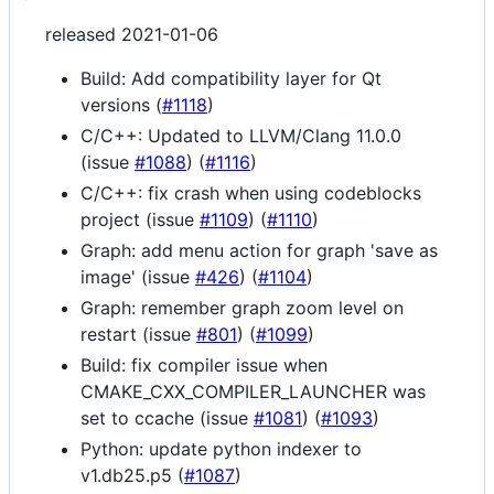
released 2021-01-06
Build: Add compatibility layer for Qt
versions (
#1118
)
C/C++: Updated to LLVM/Clang 11.0.0
(issue
#1088
) (
#1116
)
C/C++: fix crash when using codeblocks
project (issue
#1109
) (
#1110
)
Graph: add menu action for graph 'save as
image' (issue
#426
) (
#1104
)
Graph: remember graph zoom level on
restart (issue
#801
) (
#1099
)
Build: fix compiler issue when
CMAKE_CXX_COMPILER_LAUNCHER was
set to ccache (issue
#1081
) (
#1093
)
Python: update python indexer to
v1.db25.p5 (
#1087
)