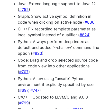
Java: Extend language support to Java 12
(
#752
)
Graph: Show active symbol definition in
code when clicking on active node (
#836
)
C++: Fix recording template parameter as
local symbol instead of qualifier (
#824
)
Python: Always perform deep index as
default and added '--shallow' command line
option (
#823
)
Code: Drag and drop selected source code
from code view into other applications
(
#707
)
Python: Allow using "unsafe" Python
environment if explicitly specified by user
(
#697
,
#747
)
C/C++: Updated to LLVM/Clang 9.0.0
(
#799
)