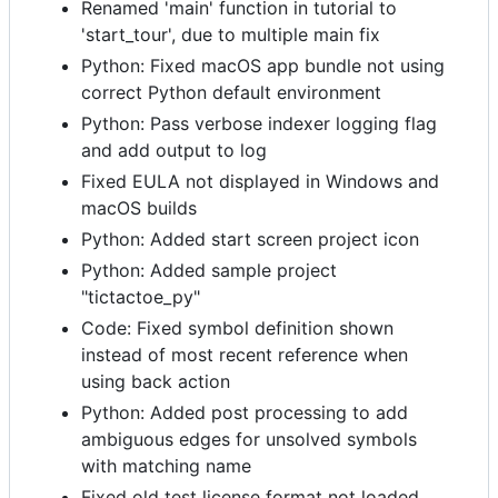
Renamed 'main' function in tutorial to
'start_tour', due to multiple main fix
Python: Fixed macOS app bundle not using
correct Python default environment
Python: Pass verbose indexer logging flag
and add output to log
Fixed EULA not displayed in Windows and
macOS builds
Python: Added start screen project icon
Python: Added sample project
"tictactoe_py"
Code: Fixed symbol definition shown
instead of most recent reference when
using back action
Python: Added post processing to add
ambiguous edges for unsolved symbols
with matching name
Fixed old test license format not loaded