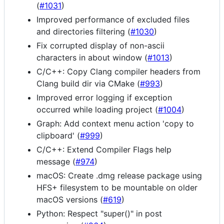
(
#1031
)
Improved performance of excluded files
and directories filtering (
#1030
)
Fix corrupted display of non-ascii
characters in about window (
#1013
)
C/C++: Copy Clang compiler headers from
Clang build dir via CMake (
#993
)
Improved error logging if exception
occurred while loading project (
#1004
)
Graph: Add context menu action 'copy to
clipboard' (
#999
)
C/C++: Extend Compiler Flags help
message (
#974
)
macOS: Create .dmg release package using
HFS+ filesystem to be mountable on older
macOS versions (
#619
)
Python: Respect "super()" in post