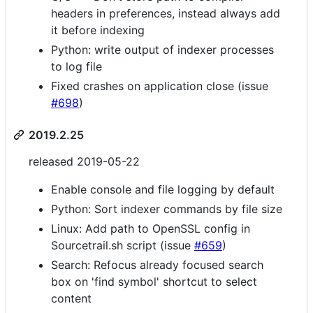
headers in preferences, instead always add
it before indexing
Python: write output of indexer processes
to log file
Fixed crashes on application close (issue
#698
)
2019.2.25
released 2019-05-22
Enable console and file logging by default
Python: Sort indexer commands by file size
Linux: Add path to OpenSSL config in
Sourcetrail.sh script (issue
#659
)
Search: Refocus already focused search
box on 'find symbol' shortcut to select
content