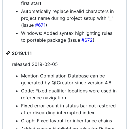
first start
Automatically replace invalid characters in
project name during project setup with "_"
(issue
#671
)
Windows: Added syntax highlighting rules
to portable package (issue
#672
)
2019.1.11
released 2019-02-05
Mention Compilation Database can be
generated by QtCreator since version 4.8
Code: Fixed qualifier locations were used in
reference navigation
Fixed error count in status bar not restored
after discarding interrupted index
Graph: Fixed layout for inheritance chains
Added syntax highlighting rules for Python