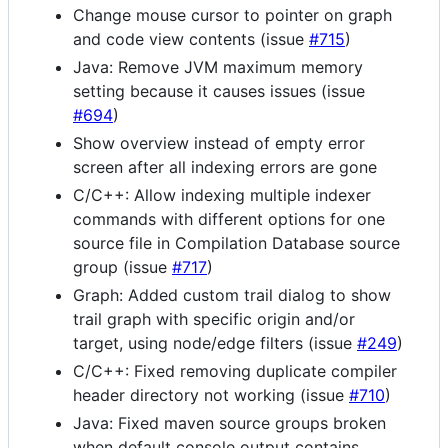
Change mouse cursor to pointer on graph
and code view contents (issue
#715
)
Java: Remove JVM maximum memory
setting because it causes issues (issue
#694
)
Show overview instead of empty error
screen after all indexing errors are gone
C/C++: Allow indexing multiple indexer
commands with different options for one
source file in Compilation Database source
group (issue
#717
)
Graph: Added custom trail dialog to show
trail graph with specific origin and/or
target, using node/edge filters (issue
#249
)
C/C++: Fixed removing duplicate compiler
header directory not working (issue
#710
)
Java: Fixed maven source groups broken
when default console output contains