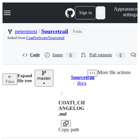
S
Navigation Menu
Appearance
k
Sign in
settings
i
p
t
petermost
/
Sourcetrail
Public
o
forked from
CoatiSoftware/Sourcetrail
c
o
n
Code
Issues
Pull requests
6
0
t
e
n
More file actions
t
Expand
Sourcetrail
master
Breadcrumbs
file tree
Files
/
docs
/
COATI_CH
ANGELOG
.md
Copy path