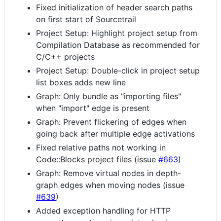
Fixed initialization of header search paths
on first start of Sourcetrail
Project Setup: Highlight project setup from
Compilation Database as recommended for
C/C++ projects
Project Setup: Double-click in project setup
list boxes adds new line
Graph: Only bundle as "importing files"
when "import" edge is present
Graph: Prevent flickering of edges when
going back after multiple edge activations
Fixed relative paths not working in
Code::Blocks project files (issue
#663
)
Graph: Remove virtual nodes in depth-
graph edges when moving nodes (issue
#639
)
Added exception handling for HTTP