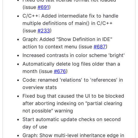
(issue
#691
)
C/C++: Added intermediate fix to handle
multiple definitions of main() in C/C++
(issue
#233
)
Graph: Added "Show Definition in IDE"
action to context menu (issue
#687
)
Increased contrasts in color scheme 'bright'
Automatically delete log files older than a
month (issue
#676
)
Code: renamed 'relations' to 'references' in
overview stats
Fixed bug that caused the UI to be blocked
after aborting indexing on "partial clearing
not possible" warning
Start automatic update checks on second
day of use
Graph: Show multi-level inheritance edge in