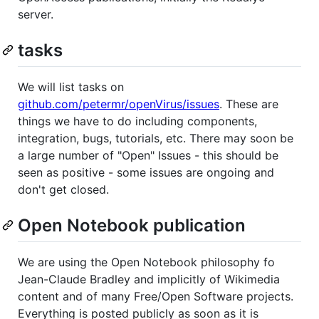
server.
tasks
We will list tasks on
github.com/petermr/openVirus/issues
. These are
things we have to do including components,
integration, bugs, tutorials, etc. There may soon be
a large number of "Open" Issues - this should be
seen as positive - some issues are ongoing and
don't get closed.
Open Notebook publication
We are using the Open Notebook philosophy fo
Jean-Claude Bradley and implicitly of Wikimedia
content and of many Free/Open Software projects.
Everything is posted publicly as soon as it is