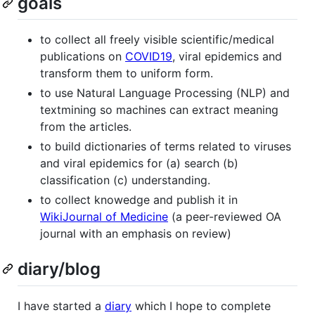
goals
to collect all freely visible scientific/medical
publications on
COVID19
, viral epidemics and
transform them to uniform form.
to use Natural Language Processing (NLP) and
textmining so machines can extract meaning
from the articles.
to build dictionaries of terms related to viruses
and viral epidemics for (a) search (b)
classification (c) understanding.
to collect knowedge and publish it in
WikiJournal of Medicine
(a peer-reviewed OA
journal with an emphasis on review)
diary/blog
I have started a
diary
which I hope to complete