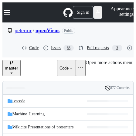
S
Navigation Menu
Appearance
k
Sign in
settings
i
p
t
petermr
/
openVirus
Public
o
c
o
Code
Issues
Pull requests
66
3
n
t
e
Open more actions menu
n
master
Code
t
877 Commits
Folders
History
Latest
and
.vscode
commit
files
Machine_Learning
Wikicite Presentations of presenters