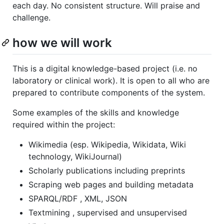
each day. No consistent structure. Will praise and
challenge.
how we will work
This is a digital knowledge-based project (i.e. no
laboratory or clinical work). It is open to all who are
prepared to contribute components of the system.
Some examples of the skills and knowledge
required within the project:
Wikimedia (esp. Wikipedia, Wikidata, Wiki
technology, WikiJournal)
Scholarly publications including preprints
Scraping web pages and building metadata
SPARQL/RDF , XML, JSON
Textmining , supervised and unsupervised