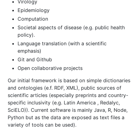
Virology
Epidemiology
Computation
Societal aspects of disease (e.g. public health
policy).
Language translation (with a scientific
emphasis)
Git and Github
Open collaborative projects
Our initial framework is based on simple dictionaries
and ontologies (e.f. RDF, XML), public sources of
scientific articles (especially preprints and country-
specific inclusivity (e.g. Latin America , Redalyc,
SciELO)). Current software is mainly Java, R, Node,
Python but as the data are exposed as text files a
variety of tools can be used).