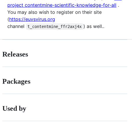
project contentmine-scientific-knowledge-for-all
.
You may also wish to register on their site
(
https://euvsvirus.org
channel
) as well..
t_contentmine_ffr2axj4x
Releases
Packages
Used by