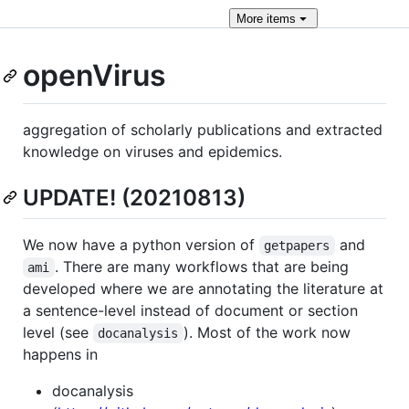
More
items
openVirus
aggregation of scholarly publications and extracted
knowledge on viruses and epidemics.
UPDATE! (20210813)
We now have a python version of
and
getpapers
. There are many workflows that are being
ami
developed where we are annotating the literature at
a sentence-level instead of document or section
level (see
). Most of the work now
docanalysis
happens in
docanalysis