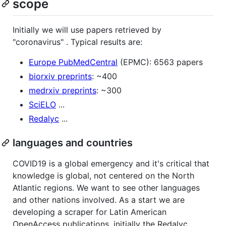
scope
Initially we will use papers retrieved by
"coronavirus" . Typical results are:
Europe PubMedCentral
(EPMC): 6563 papers
biorxiv preprints
: ~400
medrxiv preprints
: ~300
SciELO
...
Redalyc
...
languages and countries
COVID19 is a global emergency and it's critical that
knowledge is global, not centered on the North
Atlantic regions. We want to see other languages
and other nations involved. As a start we are
developing a scraper for Latin American
OpenAccess publications, initially the Redalyc