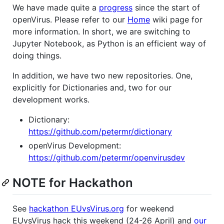
We have made quite a
progress
since the start of
openVirus. Please refer to our
Home
wiki page for
more information. In short, we are switching to
Jupyter Notebook, as Python is an efficient way of
doing things.
In addition, we have two new repositories. One,
explicitly for Dictionaries and, two for our
development works.
Dictionary:
https://github.com/petermr/dictionary
openVirus Development:
https://github.com/petermr/openvirusdev
NOTE for Hackathon
See
hackathon EUvsVirus.org
for weekend
EUvsVirus hack this weekend (24-26 April) and
our