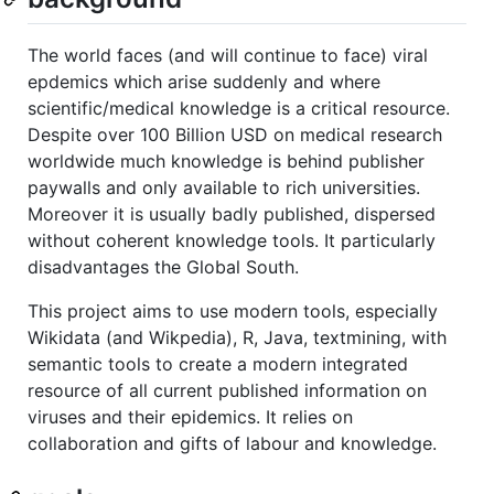
The world faces (and will continue to face) viral
epdemics which arise suddenly and where
scientific/medical knowledge is a critical resource.
Despite over 100 Billion USD on medical research
worldwide much knowledge is behind publisher
paywalls and only available to rich universities.
Moreover it is usually badly published, dispersed
without coherent knowledge tools. It particularly
disadvantages the Global South.
This project aims to use modern tools, especially
Wikidata (and Wikpedia), R, Java, textmining, with
semantic tools to create a modern integrated
resource of all current published information on
viruses and their epidemics. It relies on
collaboration and gifts of labour and knowledge.