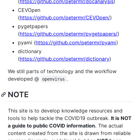
(
https://github.com/petermr/docanalysis
)
CEVOpen
(
https://github.com/petermr/CEVOpen/
)
pygetpapers
(
https://github.com/petermr/pygetpapers/
)
pyami (
https://github.com/petermr/pyami
)
dictionary
(
https://github.com/petermr/dictionary
)
We still parts of technology and the workflow
developed @
.
openvirus
NOTE
This site is to develop knowledge resources and
tools to help tackle the COVID19 outbreak.
It is NOT
a guide to public COVID information.
The actual
content created from the site is drawn from reliable