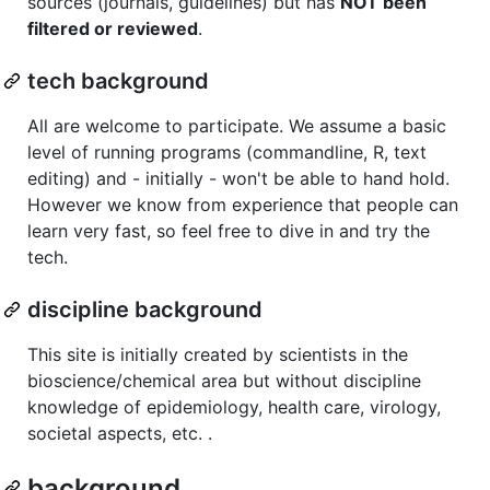
sources (journals, guidelines) but has
NOT been
filtered or reviewed
.
tech background
All are welcome to participate. We assume a basic
level of running programs (commandline, R, text
editing) and - initially - won't be able to hand hold.
However we know from experience that people can
learn very fast, so feel free to dive in and try the
tech.
discipline background
This site is initially created by scientists in the
bioscience/chemical area but without discipline
knowledge of epidemiology, health care, virology,
societal aspects, etc. .
background