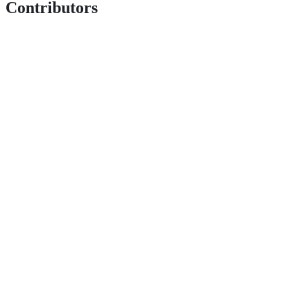
Contributors