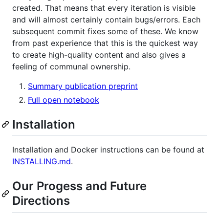
created. That means that every iteration is visible
and will almost certainly contain bugs/errors. Each
subsequent commit fixes some of these. We know
from past experience that this is the quickest way
to create high-quality content and also gives a
feeling of communal ownership.
Summary publication preprint
Full open notebook
Installation
Installation and Docker instructions can be found at
INSTALLING.md
.
Our Progess and Future
Directions