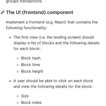
groups transactions.
The UI (frontend) component
Implement a frontend (e.g. React) that contains the
following functionality:
The first view (i.e. the landing screen) should
display a list of blocks and the following details
for each block:
Block hash
Block time
Block height
A user should be able to click on each block
and view the following details for the block:
Size
Block index