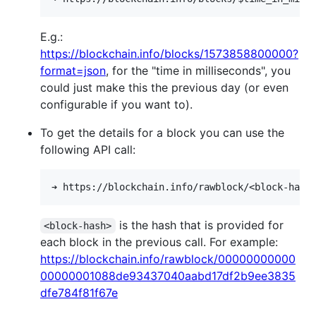
E.g.:
https://blockchain.info/blocks/1573858800000?
format=json
, for the "time in milliseconds", you
could just make this the previous day (or even
configurable if you want to).
To get the details for a block you can use the
following API call:
is the hash that is provided for
<block-hash>
each block in the previous call. For example:
https://blockchain.info/rawblock/00000000000
00000001088de93437040aabd17df2b9ee3835
dfe784f81f67e