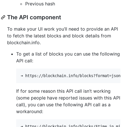
Previous hash
The API component
To make your UI work you’ll need to provide an API
to fetch the latest blocks and block details from
blockchain.info.
To get a list of blocks you can use the following
API call:
If for some reason this API call isn’t working
(some people have reported issues with this API
call), you can use the following API call as a
workaround: