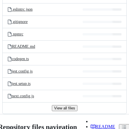
.eslintrc.json
.gitignore
.npmrc
README.md
codegen.ts
jest.config.js
jest.setup.ts
next.config.js
View all files
Repository files navigation
README