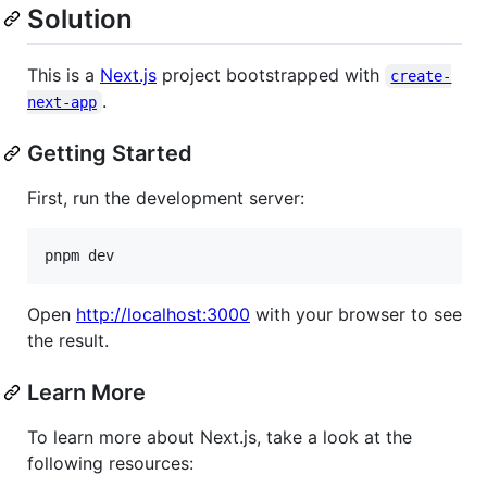
Solution
This is a
Next.js
project bootstrapped with
create-
.
next-app
Getting Started
First, run the development server:
pnpm dev
Open
http://localhost:3000
with your browser to see
the result.
Learn More
To learn more about Next.js, take a look at the
following resources: