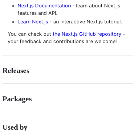
Next.js Documentation
- learn about Next.js
features and API.
Learn Next.js
- an interactive Next.js tutorial.
You can check out
the Next.js GitHub repository
-
your feedback and contributions are welcome!
Releases
Packages
Used by