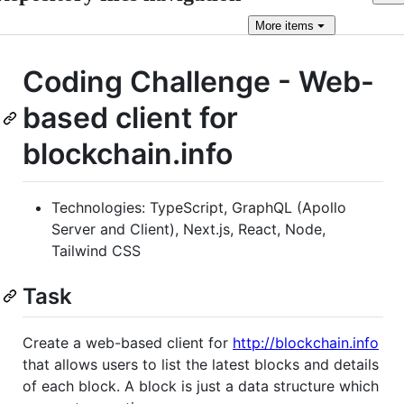
More
items
Coding Challenge - Web-
based client for
blockchain.info
Technologies: TypeScript, GraphQL (Apollo
Server and Client), Next.js, React, Node,
Tailwind CSS
Task
Create a web-based client for ​
http://blockchain.info​
that allows users to list the latest blocks and details
of each block. A block is just a data structure which