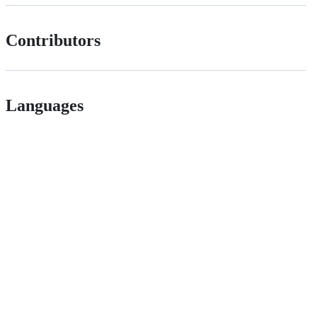
Contributors
Languages