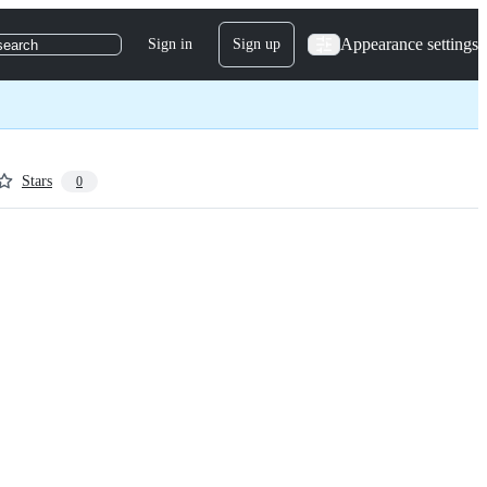
Appearance settings
Sign in
Sign up
search
Stars
0