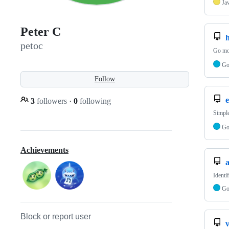
Ja
Peter C
petoc
Go mod
G
Follow
e
3
followers
·
0
following
Simple
G
Achievements
Identi
G
Block or report user