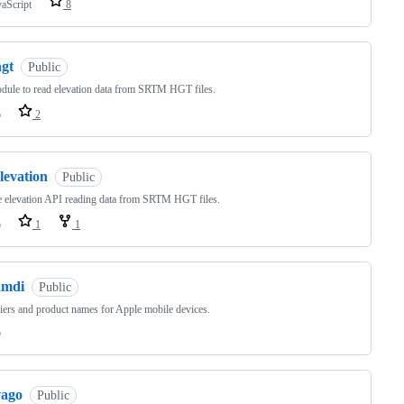
vaScript
8
hgt
Public
ule to read elevation data from SRTM HGT files.
o
2
levation
Public
 elevation API reading data from SRTM HGT files.
o
1
1
amdi
Public
fiers and product names for Apple mobile devices.
o
vago
Public