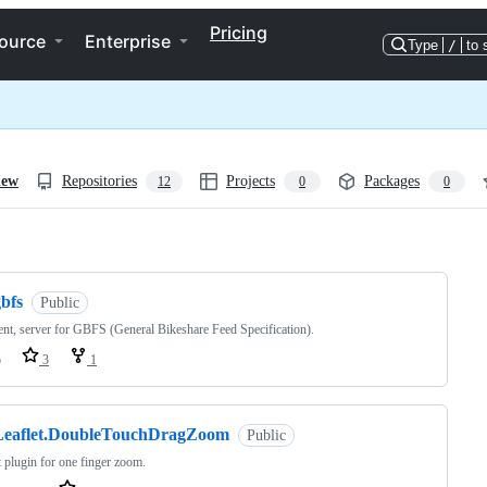
Pricing
ource
Enterprise
Type
/
to 
iew
Repositories
Projects
Packages
12
0
0
ng
bfs
Public
ent, server for GBFS (General Bikeshare Feed Specification).
o
3
1
Leaflet.DoubleTouchDragZoom
Public
t plugin for one finger zoom.