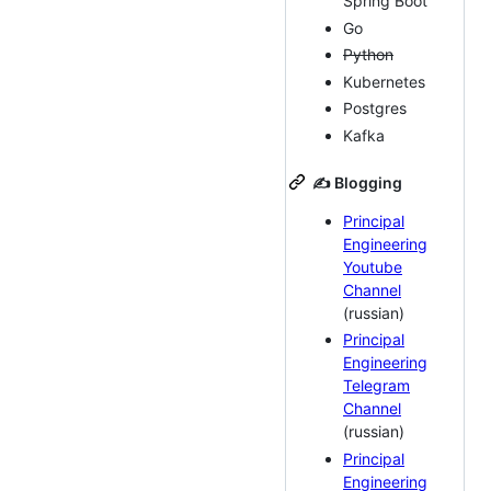
Spring Boot
Go
Python
Kubernetes
Postgres
Kafka
✍️ Blogging
Principal
Engineering
Youtube
Channel
(russian)
Principal
Engineering
Telegram
Channel
(russian)
Principal
Engineering