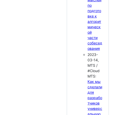
по
подгото
вке к
алгорит
мическ
ой
части
собесед
ования
2023-
03-14,
MTS /
#Cloud
MTS:
Как мы
сделали
для
разрабо
тчиков
универс
альную