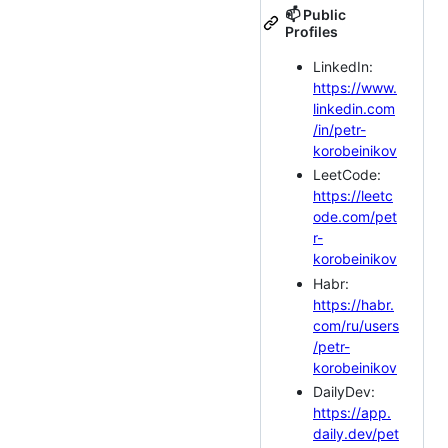
📫 Public
Profiles
LinkedIn:
https://www.
linkedin.com
/in/petr-
korobeinikov
LeetCode:
https://leetc
ode.com/pet
r-
korobeinikov
Habr:
https://habr.
com/ru/users
/petr-
korobeinikov
DailyDev:
https://app.
daily.dev/pet