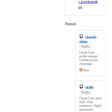
r_korobeinik
ov
Pinned
Loading
claude-
shim
Public
Claude Code
profile manager.
Combat-proven.
Automagic.
Rust
skills
Public
Claude Code agent
skills. Plain
markdown. Highly
opinionated.