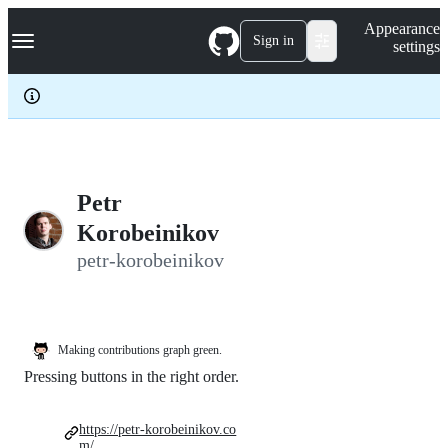
S
Navigation Menu
Appearance
k
Sign in
settings
i
p
t
o
c
o
n
t
e
Petr
n
Korobeinikov
t
petr-korobeinikov
Making contributions graph green.
Pressing buttons in the right order.
https://petr-korobeinikov.co
m/