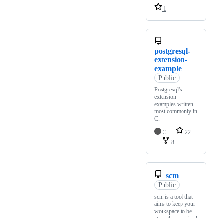
1
postgresql-
extension-
example
Public
Postgresql's
extension
examples written
most commonly in
C.
C
22
8
scm
Public
scm is a tool that
aims to keep your
workspace to be