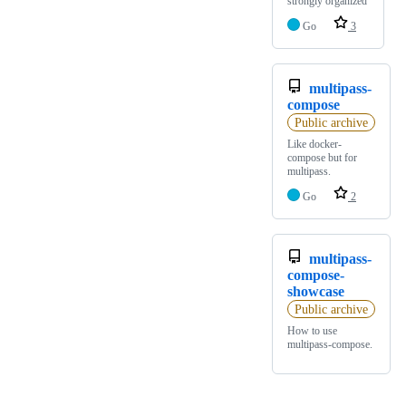
strongly organized
Go
3
multipass-
compose
Public archive
Like docker-
compose but for
multipass.
Go
2
multipass-
compose-
showcase
Public archive
How to use
multipass-compose.