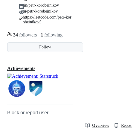
in/petr-korobeinikov
u/petr-korobeinikov
https://leetcode.com/petr-kor
obeinikov/
34
followers
·
1
following
Follow
Achievements
Block or report user
Overview
Reposit