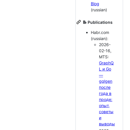
Blog
(russian)
📝 Publications
Habr.com
(russian):
2026-
02-16,
MTS:
GraphQ
L и Go
—
gqlgen
после
года в
проде:
опыт,
советы
и
выводы