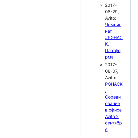
2017-
08-29,
Avito:
Чемпио
нат
#PGHAC
K.
Платфо
рма
2017-
08-07,
Avito:
PGHACK
.
Соревн
ование
в офисе
Avito 2
сентябр
я