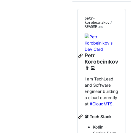
petr-
korobeinikov
/
README
.md
Petr
Korobeinikov
👨‍💻
I am TechLead
and Software
Engineer building
a cloud currently
at
#CloudMTS
.
🛠 Tech Stack
Kotlin +