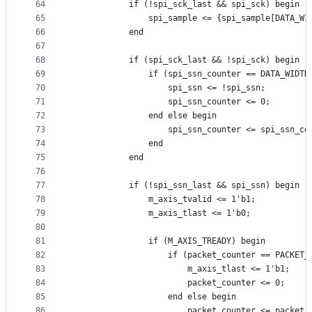
64
            if (!spi_sck_last && spi_sck) begin
65
                spi_sample <= {spi_sample[DATA_WI
66
            end
67
68
            if (spi_sck_last && !spi_sck) begin
69
                if (spi_ssn_counter == DATA_WIDTH
70
                    spi_ssn <= !spi_ssn;
71
                    spi_ssn_counter <= 0;
72
                end else begin
73
                    spi_ssn_counter <= spi_ssn_co
74
                end
75
            end
76
77
            if (!spi_ssn_last && spi_ssn) begin
78
                m_axis_tvalid <= 1'b1;
79
                m_axis_tlast <= 1'b0;
80
81
                if (M_AXIS_TREADY) begin
82
                    if (packet_counter == PACKET_
83
                        m_axis_tlast <= 1'b1;
84
                        packet_counter <= 0;
85
                    end else begin
86
                        packet_counter <= packet_