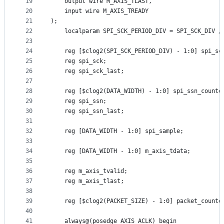
19
    output wire M_AXIS_TLAST,
20
    input wire M_AXIS_TREADY
21
);
22
    localparam SPI_SCK_PERIOD_DIV = SPI_SCK_DIV /
23
24
    reg [$clog2(SPI_SCK_PERIOD_DIV) - 1:0] spi_sc
25
    reg spi_sck;
26
    reg spi_sck_last;
27
28
    reg [$clog2(DATA_WIDTH) - 1:0] spi_ssn_counte
29
    reg spi_ssn;
30
    reg spi_ssn_last;
31
32
    reg [DATA_WIDTH - 1:0] spi_sample;
33
34
    reg [DATA_WIDTH - 1:0] m_axis_tdata;
35
36
    reg m_axis_tvalid;
37
    reg m_axis_tlast;
38
39
    reg [$clog2(PACKET_SIZE) - 1:0] packet_counte
40
41
    always@(posedge AXIS_ACLK) begin