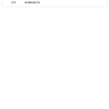
109
endmodule