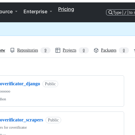
Pricing
ource
Enterprise
Type
/
to 
iew
Repositories
Projects
Packages
9
0
0
ng
overificator_django
Public
oooooo
thon
overificator_scrapers
Public
rs for coverificator