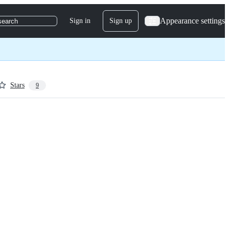
Appearance settings
Sign in
Sign up
search
Stars
9