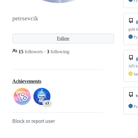
Py
petrsevcik
gold d
Py
Follow
15
followers
·
3
following
API fo
Ja
Achievements
x3
Py
Block or report user