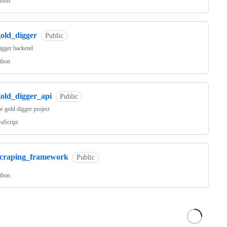
thon
gold_digger
Public
igger backend
thon
gold_digger_api
Public
r gold digger project
vaScript
scraping_framework
Public
thon