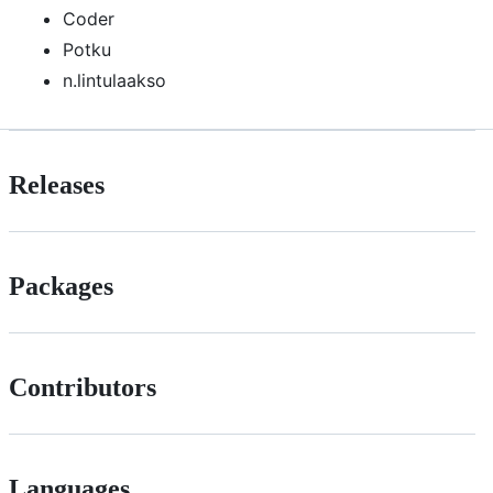
Coder
Potku
n.lintulaakso
Releases
Packages
Contributors
Languages