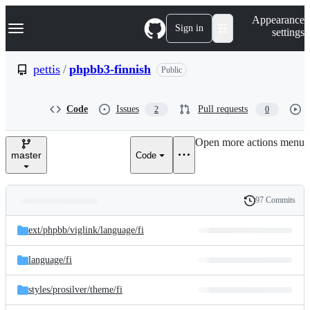
S
Navigation Menu
Appearance
k
Sign in
settings
i
p
t
pettis
/
phpbb3-finnish
Public
o
c
o
Code
Issues
Pull requests
2
0
n
t
e
Open more actions menu
n
master
Code
t
97 Commits
Folders
History
Latest
and
ext/
phpbb/
viglink/
language/
fi
commit
files
language/
fi
styles/
prosilver/
theme/
fi