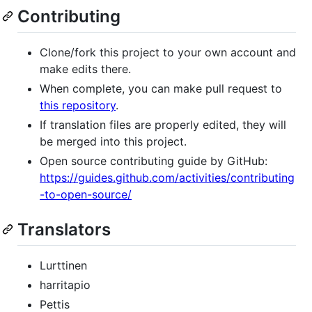
Contributing
Clone/fork this project to your own account and
make edits there.
When complete, you can make pull request to
this repository
.
If translation files are properly edited, they will
be merged into this project.
Open source contributing guide by GitHub:
https://guides.github.com/activities/contributing
-to-open-source/
Translators
Lurttinen
harritapio
Pettis