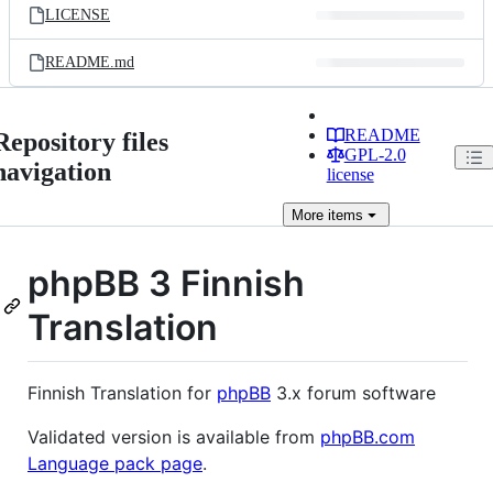
LICENSE
README.md
README
Repository files
GPL-2.0
navigation
license
More
items
phpBB 3 Finnish
Translation
Finnish Translation for
phpBB
3.x forum software
Validated version is available from
phpBB.com
Language pack page
.