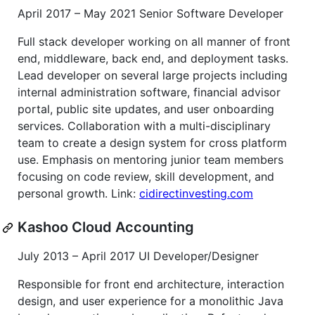
April 2017 – May 2021 Senior Software Developer
Full stack developer working on all manner of front
end, middleware, back end, and deployment tasks.
Lead developer on several large projects including
internal administration software, financial advisor
portal, public site updates, and user onboarding
services. Collaboration with a multi-disciplinary
team to create a design system for cross platform
use. Emphasis on mentoring junior team members
focusing on code review, skill development, and
personal growth. Link:
cidirectinvesting.com
Kashoo Cloud Accounting
July 2013 – April 2017 UI Developer/Designer
Responsible for front end architecture, interaction
design, and user experience for a monolithic Java