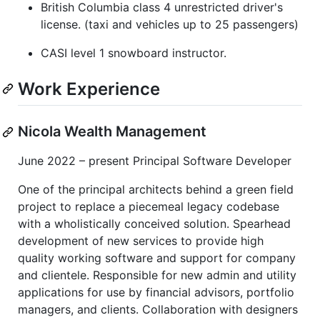
British Columbia class 4 unrestricted driver's
license. (taxi and vehicles up to 25 passengers)
CASI level 1 snowboard instructor.
Work Experience
Nicola Wealth Management
June 2022 – present Principal Software Developer
One of the principal architects behind a green field
project to replace a piecemeal legacy codebase
with a wholistically conceived solution. Spearhead
development of new services to provide high
quality working software and support for company
and clientele. Responsible for new admin and utility
applications for use by financial advisors, portfolio
managers, and clients. Collaboration with designers