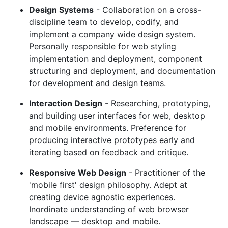
Design Systems
- Collaboration on a cross-
discipline team to develop, codify, and
implement a company wide design system.
Personally responsible for web styling
implementation and deployment, component
structuring and deployment, and documentation
for development and design teams.
Interaction Design
- Researching, prototyping,
and building user interfaces for web, desktop
and mobile environments. Preference for
producing interactive prototypes early and
iterating based on feedback and critique.
Responsive Web Design
- Practitioner of the
'mobile first' design philosophy. Adept at
creating device agnostic experiences.
Inordinate understanding of web browser
landscape — desktop and mobile.