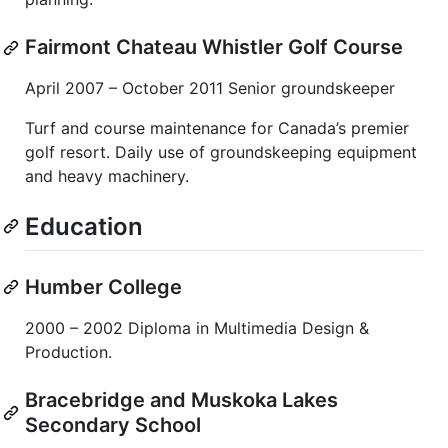
Fairmont Chateau Whistler Golf Course
April 2007 – October 2011 Senior groundskeeper
Turf and course maintenance for Canada’s premier
golf resort. Daily use of groundskeeping equipment
and heavy machinery.
Education
Humber College
2000 – 2002 Diploma in Multimedia Design &
Production.
Bracebridge and Muskoka Lakes
Secondary School