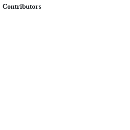
Contributors