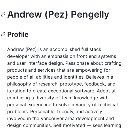
Andrew (Pez) Pengelly
Profile
Andrew (Pez) is an accomplished full stack
developer with an emphasis on front end systems
and user interface design. Passionate about crafting
products and services that are empowering for
people of all abilities and identities. Believes in a
philosophy of research, prototype, feedback, and
iteration to create exceptional software. Adept at
combining a diversity of team knowledge with
personal experience to solve a variety of technical
problems. Personable, friendly, and actively
involved in the Vancouver area development and
design communities. Self motivated — sees learning