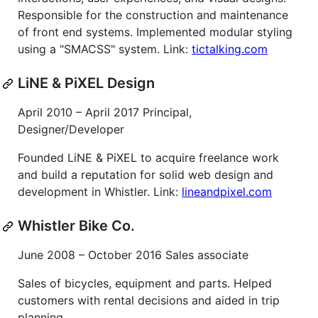
Responsible for the construction and maintenance
of front end systems. Implemented modular styling
using a "SMACSS" system. Link:
tictalking.com
LiNE & PiXEL Design
April 2010 – April 2017 Principal,
Designer/Developer
Founded LiNE & PiXEL to acquire freelance work
and build a reputation for solid web design and
development in Whistler. Link:
lineandpixel.com
Whistler Bike Co.
June 2008 – October 2016 Sales associate
Sales of bicycles, equipment and parts. Helped
customers with rental decisions and aided in trip
planning.