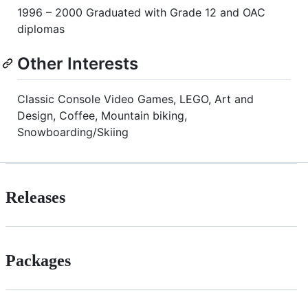
1996 – 2000 Graduated with Grade 12 and OAC
diplomas
Other Interests
Classic Console Video Games, LEGO, Art and
Design, Coffee, Mountain biking,
Snowboarding/Skiing
Releases
Packages