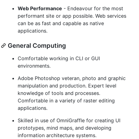
Web Performance
- Endeavour for the most
performant site or app possible. Web services
can be as fast and capable as native
applications.
General Computing
Comfortable working in CLI or GUI
environments.
Adobe Photoshop veteran, photo and graphic
manipulation and production. Expert level
knowledge of tools and processes.
Comfortable in a variety of raster editing
applications.
Skilled in use of OmniGraffle for creating UI
prototypes, mind maps, and developing
information architecture systems.