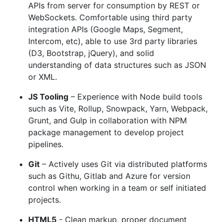
APIs from server for consumption by REST or
WebSockets. Comfortable using third party
integration APIs (Google Maps, Segment,
Intercom, etc), able to use 3rd party libraries
(D3, Bootstrap, jQuery), and solid
understanding of data structures such as JSON
or XML.
JS Tooling
– Experience with Node build tools
such as Vite, Rollup, Snowpack, Yarn, Webpack,
Grunt, and Gulp in collaboration with NPM
package management to develop project
pipelines.
Git
– Actively uses Git via distributed platforms
such as Githu, Gitlab and Azure for version
control when working in a team or self initiated
projects.
HTML5
- Clean markup, proper document