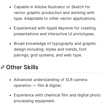
Capable in Adobe Illustrator or Sketch for
vector graphic production and working with
type. Adaptable to other vector applications.
Experienced with Apple Keynote for creating
presentations and interactive UI prototypes.
Broad knowledge of typography and graphic
design including: styles and trends, font
pairings, grid systems, and web type.
Other Skills
Advanced understanding of SLR camera
operation — film & digital.
Experience with chemical film and digital photo
processing equipment.