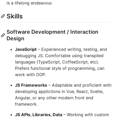
is a lifelong endeavour.
Skills
Software Development / Interaction
Design
JavaScript
– Experienced writing, testing, and
debugging JS. Comfortable using transpiled
languages (TypeScript, CoffeeScript, etc).
Prefers functional style of programming, can
work with OOP.
JS Frameworks
– Adaptable and proficient with
developing applictions in Vue, React, Svelte,
Angular, or any other modern front end
framework.
JS APIs, Libraries, Data
– Working with custom