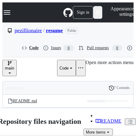
S
Navigation Menu
Appearance
k
Sign in
settings
i
p
t
pezillionaire
/
resume
Public
o
c
o
Code
Issues
Pull requests
0
0
n
t
e
Open more actions menu
n
main
Code
t
7 Commits
Folders
History
Latest
and
README.md
commit
files
Repository files navigation
README
More
items