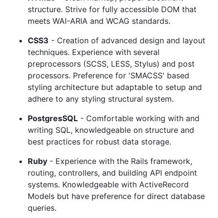
structure. Strive for fully accessible DOM that
meets WAI-ARIA and WCAG standards.
CSS3
- Creation of advanced design and layout
techniques. Experience with several
preprocessors (SCSS, LESS, Stylus) and post
processors. Preference for 'SMACSS' based
styling architecture but adaptable to setup and
adhere to any styling structural system.
PostgresSQL
- Comfortable working with and
writing SQL, knowledgeable on structure and
best practices for robust data storage.
Ruby
- Experience with the Rails framework,
routing, controllers, and building API endpoint
systems. Knowledgeable with ActiveRecord
Models but have preference for direct database
queries.