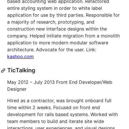
based accounting web application. Refactored
entire styling system in order to white label
application for use by third parties. Responsible for
a majority of research, prototyping, and
construction new interface designs within the
company. Helped initiate migration from a monolith
application to more modern modular software
architecture. Advocate for the user. Link:
kashoo.com
TicTalking
May 2012 – July 2013 Front End Developer/Web
Designer
Hired as a contractor, was brought onboard full
time within 2 weeks. Focused on front end
development for rails based systems. Worked with
team members to build and iterate site wide
interactions, user experiences, and visual designs.