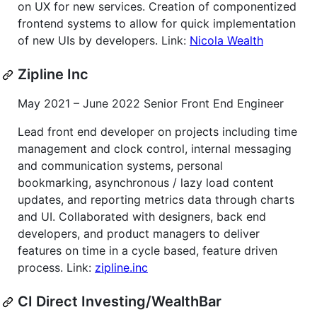
on UX for new services. Creation of componentized
frontend systems to allow for quick implementation
of new UIs by developers. Link:
Nicola Wealth
Zipline Inc
May 2021 – June 2022 Senior Front End Engineer
Lead front end developer on projects including time
management and clock control, internal messaging
and communication systems, personal
bookmarking, asynchronous / lazy load content
updates, and reporting metrics data through charts
and UI. Collaborated with designers, back end
developers, and product managers to deliver
features on time in a cycle based, feature driven
process. Link:
zipline.inc
CI Direct Investing/WealthBar